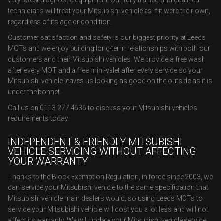
very latest diagnostic equipment. Our fully trained and qualified
technicians will treat your Mitsubishi vehicle as if it were their own,
regardless of its age or condition.
Customer satisfaction and safety is our biggest priority at Leeds
MOTs and we enjoy building long-term relationships with both our
customers and their Mitsubishi vehicles. We provide a free wash
after every MOT and a free mini-valet after every service so your
Mitsubishi vehicle leaves us looking as good on the outside as it is
under the bonnet.
Call us on 0113 277 4636 to discuss your Mitsubishi vehicle’s
requirements today.
INDEPENDENT & FRIENDLY MITSUBISHI
VEHICLE SERVICING WITHOUT AFFECTING
YOUR WARRANTY
Thanks to the Block Exemption Regulation, in force since 2003, we
can service your Mitsubishi vehicle to the same specification that
Mitsubishi vehicle main dealers would, so using Leeds MOTs to
service your Mitsubishi vehicle will cost you a lot less and will not
affect its warranty. We will update your Mitsubishi vehicle service