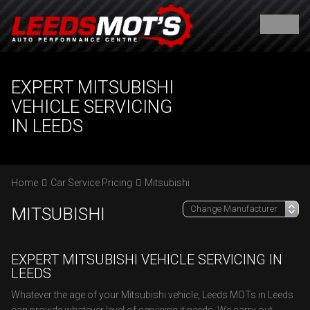
EXPERT MITSUBISHI
VEHICLE SERVICING
IN LEEDS
Home
Car Service Pricing
Mitsubishi
MITSUBISHI
EXPERT MITSUBISHI VEHICLE SERVICING IN
LEEDS
Whatever the age of your Mitsubishi vehicle, Leeds MOTs in Leeds