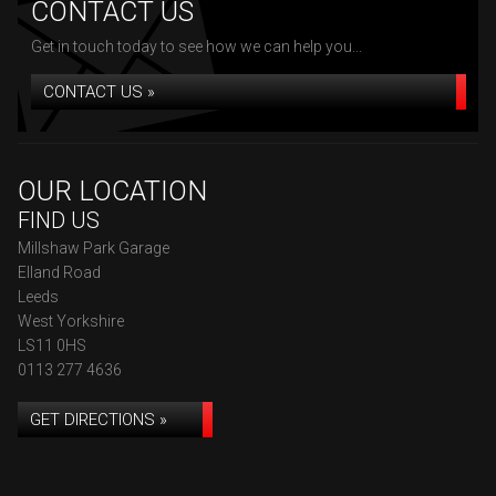
CONTACT US
Get in touch today to see how we can help you...
CONTACT US »
OUR LOCATION
FIND US
Millshaw Park Garage
Elland Road
Leeds
West Yorkshire
LS11 0HS
0113 277 4636
GET DIRECTIONS »