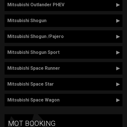
Mitsubishi Outlander PHEV
Mitsubishi Shogun
Mitsubishi Shogun /Pajero
Mitsubishi Shogun Sport
Mitsubishi Space Runner
Mitsubishi Space Star
Mitsubishi Space Wagon
MOT BOOKING