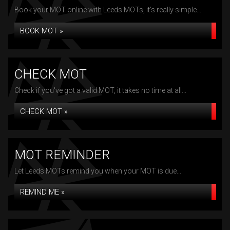
Book your MOT online with Leeds MOTs, it's really simple...
BOOK MOT »
CHECK MOT
Check if you've got a valid MOT, it takes no time at all...
CHECK MOT »
MOT REMINDER
Let Leeds MOTs remind you when your MOT is due...
REMIND ME »