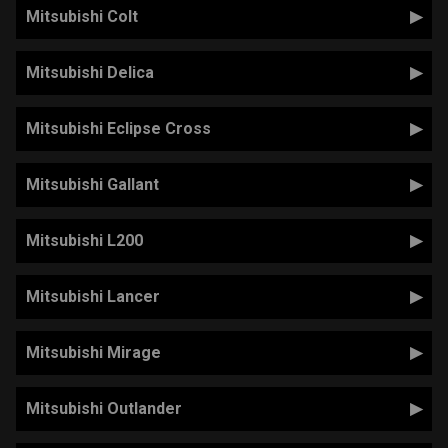
Mitsubishi Colt
Mitsubishi Delica
Mitsubishi Eclipse Cross
Mitsubishi Gallant
Mitsubishi L200
Mitsubishi Lancer
Mitsubishi Mirage
Mitsubishi Outlander