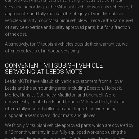
can provide whatever level of servicing it needs. We carry out
servicing according to the Mitsubishi vehicle warranty schedule, if
appropriate, and fully maintain the integrity of your Mitsubishi
vehicle warranty. Your Mitsubishi vehicle will receive the same level
of service expertise and quality approved parts, but for a fraction
of the cost.
Alternatively, for Mitsubishi vehicles outside their warranties, we
offer three levels of in-house servicing.
CONVENIENT MITSUBISHI VEHICLE
SERVICING AT LEEDS MOTS
Leeds MOTs have Mitsubishi vehicle customers from all over
Leeds and the surrounding area, including Beeston, Holbeck,
Morley, Hunslet, Cottingley, Middleton and Churwell. We’re
conveniently located on Elland Road in Millshaw Park, but also
offer a fully-insured collection and drop-off service, using
disposable seat covers, floor mats and gloves.
We fit only Mitsubishi vehicle-approved parts which are covered by
a 12 month warranty, in our fully equipped workshop using the