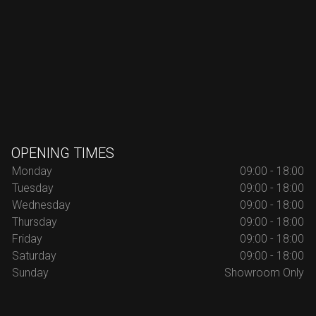
OPENING TIMES
Monday
09:00 - 18:00
Tuesday
09:00 - 18:00
Wednesday
09:00 - 18:00
Thursday
09:00 - 18:00
Friday
09:00 - 18:00
Saturday
09:00 - 18:00
Sunday
Showroom Only