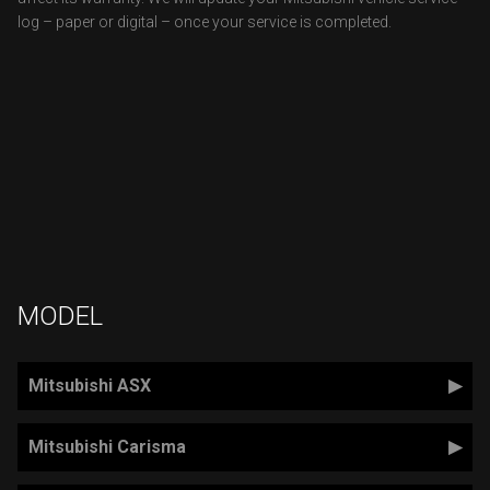
log – paper or digital – once your service is completed.
MODEL
Mitsubishi ASX
Mitsubishi Carisma