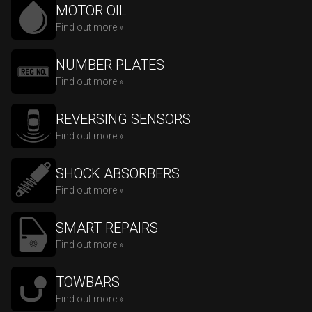
MOTOR OIL
Find out more »
NUMBER PLATES
Find out more »
REVERSING SENSORS
Find out more »
SHOCK ABSORBERS
Find out more »
SMART REPAIRS
Find out more »
TOWBARS
Find out more »