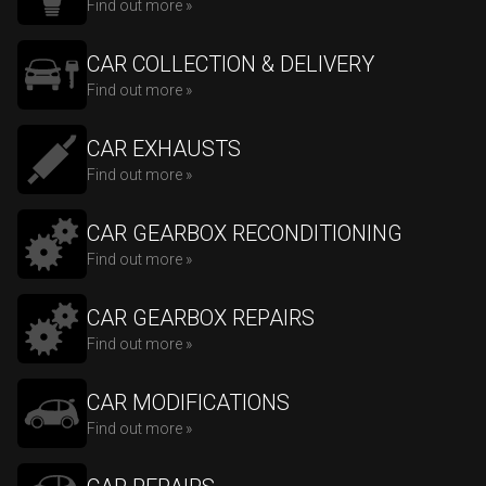
Find out more »
CAR COLLECTION & DELIVERY
Find out more »
CAR EXHAUSTS
Find out more »
CAR GEARBOX RECONDITIONING
Find out more »
CAR GEARBOX REPAIRS
Find out more »
CAR MODIFICATIONS
Find out more »