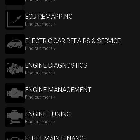
ECU REMAPPING
Find out more »
ELECTRIC CAR REPAIRS & SERVICE
Find out more »
ENGINE DIAGNOSTICS
Find out more »
ENGINE MANAGEMENT
Find out more »
ENGINE TUNING
Find out more »
FLEET MAINTENANCE