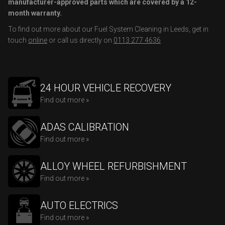
manufacturer-approved parts which are covered by a 12-
month warranty.
To find out more about our Fuel System Cleaning in Leeds, get in
touch
online
or call us directly on
0113 277 4636
24 HOUR VEHICLE RECOVERY
Find out more »
ADAS CALIBRATION
Find out more »
ALLOY WHEEL REFURBISHMENT
Find out more »
AUTO ELECTRICS
Find out more »