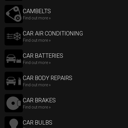
CAMBELTS
Find out more »
CAR AIR CONDITIONING
Find out more »
CAR BATTERIES
Find out more »
CAR BODY REPAIRS
Find out more »
CAR BRAKES
Find out more »
CAR BULBS