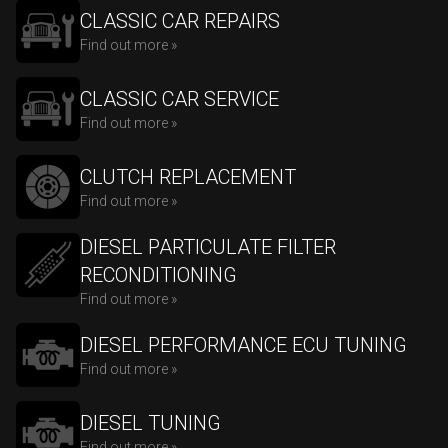
CLASSIC CAR REPAIRS
Find out more »
CLASSIC CAR SERVICE
Find out more »
CLUTCH REPLACEMENT
Find out more »
DIESEL PARTICULATE FILTER
RECONDITIONING
Find out more »
DIESEL PERFORMANCE ECU TUNING
Find out more »
DIESEL TUNING
Find out more »