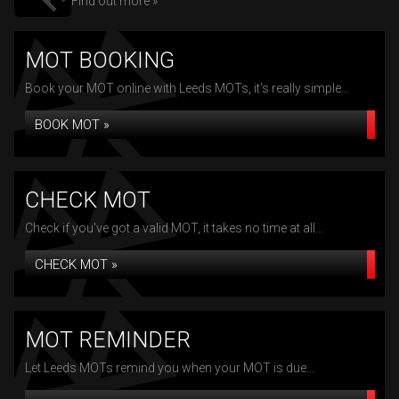
Find out more »
MOT BOOKING
Book your MOT online with Leeds MOTs, it's really simple...
BOOK MOT »
CHECK MOT
Check if you've got a valid MOT, it takes no time at all...
CHECK MOT »
MOT REMINDER
Let Leeds MOTs remind you when your MOT is due...