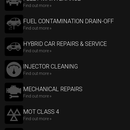
Find out more »
FUEL CONTAMINATION DRAIN-OFF
Find out more »
HYBRID CAR REPAIRS & SERVICE
Find out more »
INJECTOR CLEANING
Find out more »
MECHANICAL REPAIRS
Find out more »
MOT CLASS 4
Find out more »