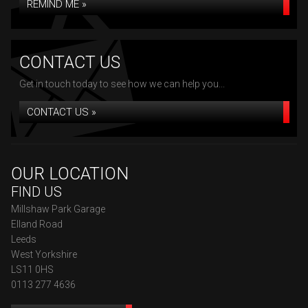
REMIND ME »
CONTACT US
Get in touch today to see how we can help you...
CONTACT US »
OUR LOCATION
FIND US
Millshaw Park Garage
Elland Road
Leeds
West Yorkshire
LS11 0HS
0113 277 4636