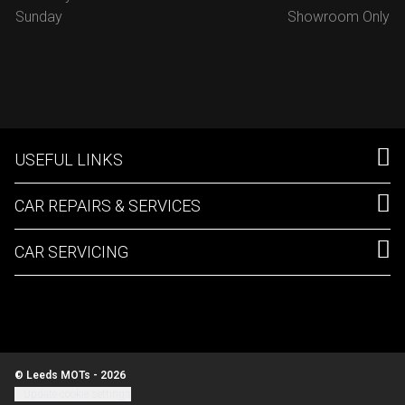
Sunday
Showroom Only
USEFUL LINKS
CAR REPAIRS & SERVICES
CAR SERVICING
© Leeds MOTs - 2026
Update cookie settings