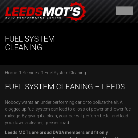
FUEL SYSTEM
CLEANING
Home
Services
Fuel System Cleaning
FUEL SYSTEM CLEANING – LEEDS
Nobody wants an under performing car or to pollute the air. A
clogged up fuel system can lead to a loss of power and lower fuel
mileage. By giving it a clean, your car will perform better and lead
you down a cleaner, greener road.
Leeds MOTs are proud DVSA members and fit only