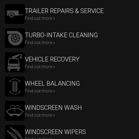
TRAILER REPAIRS & SERVICE
Find out more »
TURBO-INTAKE CLEANING
Find out more »
VEHICLE RECOVERY
Find out more »
WHEEL BALANCING
Find out more »
WINDSCREEN WASH
Find out more »
WINDSCREEN WIPERS