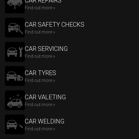
CAR REPAIRS
Find out more »
CAR SAFETY CHECKS
Find out more »
CAR SERVICING
Find out more »
CAR TYRES
Find out more »
CAR VALETING
Find out more »
CAR WELDING
Find out more »