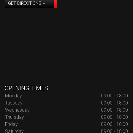
GET DIRECTIONS »
OPENING TIMES
Monday
09:00 - 18:00
Tuesday
09:00 - 18:00
Wednesday
09:00 - 18:00
Thursday
09:00 - 18:00
Friday
09:00 - 18:00
Saturday
09:00 - 18:00