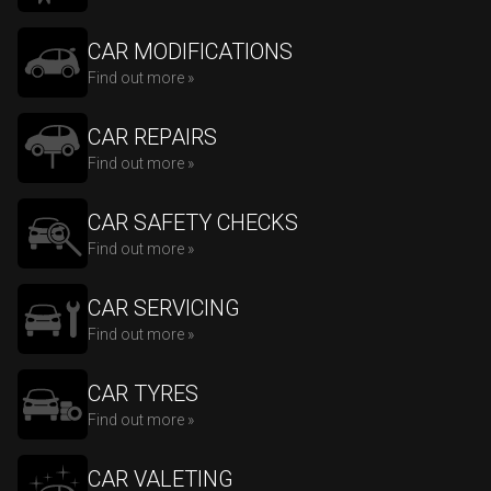
CAR MODIFICATIONS
Find out more »
CAR REPAIRS
Find out more »
CAR SAFETY CHECKS
Find out more »
CAR SERVICING
Find out more »
CAR TYRES
Find out more »
CAR VALETING