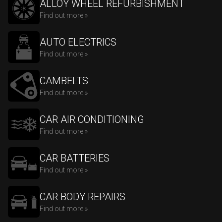
ALLOY WHEEL REFURBISHMENT
Find out more »
AUTO ELECTRICS
Find out more »
CAMBELTS
Find out more »
CAR AIR CONDITIONING
Find out more »
CAR BATTERIES
Find out more »
CAR BODY REPAIRS
Find out more »