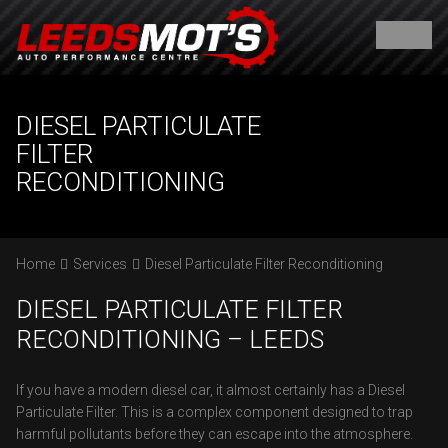
DIESEL PARTICULATE
FILTER
RECONDITIONING
Home
Services
Diesel Particulate Filter Reconditioning
DIESEL PARTICULATE FILTER
RECONDITIONING – LEEDS
If you have a modern diesel car, it almost certainly has a Diesel
Particulate Filter. This is a complex component designed to trap
harmful pollutants before they can escape into the atmosphere.