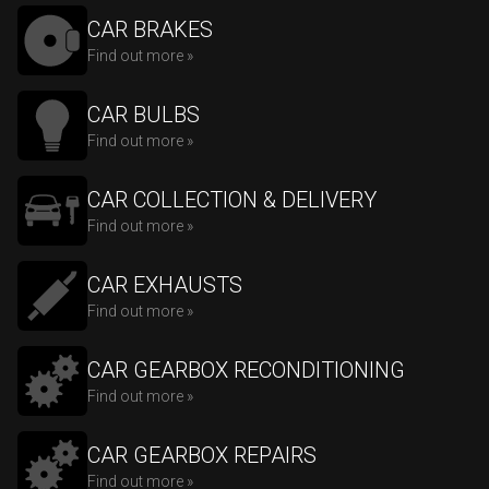
CAR BRAKES
Find out more »
CAR BULBS
Find out more »
CAR COLLECTION & DELIVERY
Find out more »
CAR EXHAUSTS
Find out more »
CAR GEARBOX RECONDITIONING
Find out more »
CAR GEARBOX REPAIRS
Find out more »