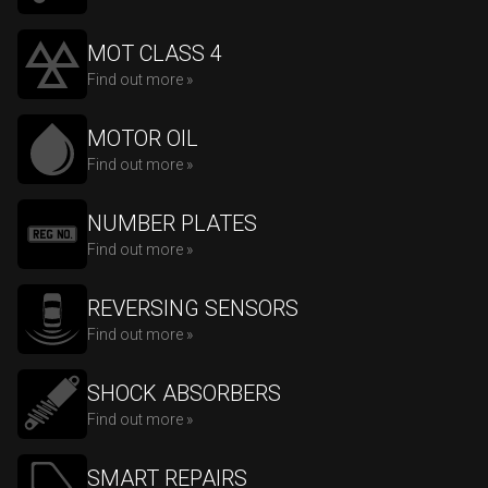
MOT CLASS 4
Find out more »
MOTOR OIL
Find out more »
NUMBER PLATES
Find out more »
REVERSING SENSORS
Find out more »
SHOCK ABSORBERS
Find out more »
SMART REPAIRS