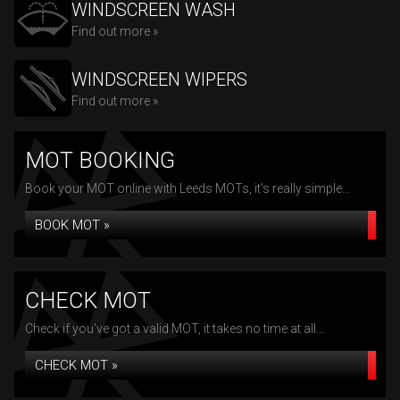
WINDSCREEN WASH
Find out more »
WINDSCREEN WIPERS
Find out more »
MOT BOOKING
Book your MOT online with Leeds MOTs, it's really simple...
BOOK MOT »
CHECK MOT
Check if you've got a valid MOT, it takes no time at all...
CHECK MOT »