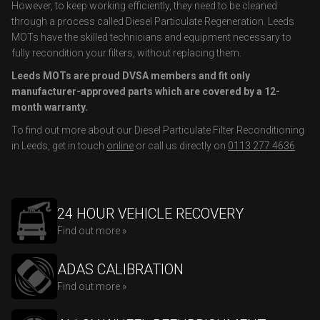
However, to keep working efficiently, they need to be cleaned
through a process called Diesel Particulate Regeneration. Leeds
MOTs have the skilled technicians and equipment necessary to
fully recondition your filters, without replacing them.
Leeds MOTs are proud DVSA members and fit only
manufacturer-approved parts which are covered by a 12-
month warranty.
To find out more about our Diesel Particulate Filter Reconditioning
in Leeds, get in touch
online
or call us directly on
0113 277 4636
24 HOUR VEHICLE RECOVERY
Find out more »
ADAS CALIBRATION
Find out more »