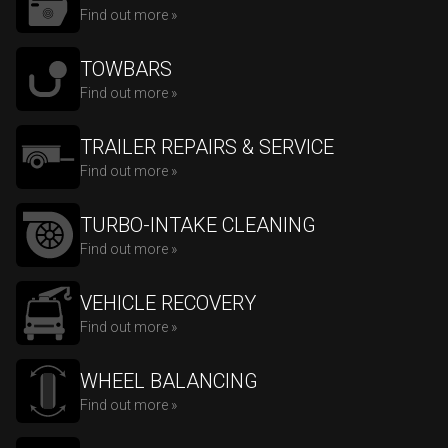
Find out more »
TOWBARS
Find out more »
TRAILER REPAIRS & SERVICE
Find out more »
TURBO-INTAKE CLEANING
Find out more »
VEHICLE RECOVERY
Find out more »
WHEEL BALANCING
Find out more »