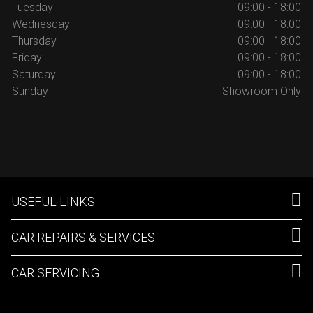
Tuesday
09:00 - 18:00
Wednesday
09:00 - 18:00
Thursday
09:00 - 18:00
Friday
09:00 - 18:00
Saturday
09:00 - 18:00
Sunday
Showroom Only
USEFUL LINKS
CAR REPAIRS & SERVICES
CAR SERVICING