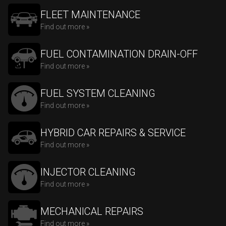
FLEET MAINTENANCE
Find out more »
FUEL CONTAMINATION DRAIN-OFF
Find out more »
FUEL SYSTEM CLEANING
Find out more »
HYBRID CAR REPAIRS & SERVICE
Find out more »
INJECTOR CLEANING
Find out more »
MECHANICAL REPAIRS
Find out more »