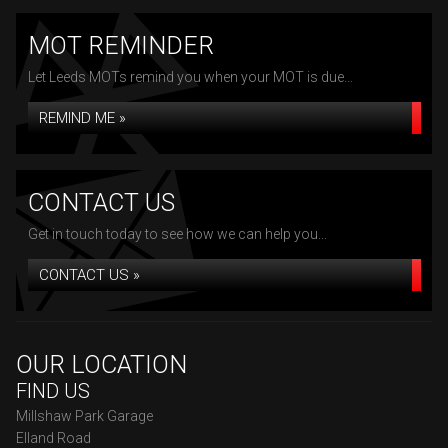
MOT REMINDER
Let Leeds MOTs remind you when your MOT is due...
REMIND ME »
CONTACT US
Get in touch today to see how we can help you...
CONTACT US »
OUR LOCATION
FIND US
Millshaw Park Garage
Elland Road