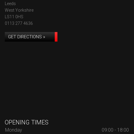
Leeds
West Yorkshire
LS11 0HS
0113 277 4636
GET DIRECTIONS »
OPENING TIMES
Monday
09:00 - 18:00