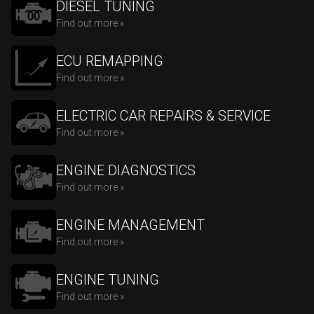
DIESEL TUNING
Find out more »
ECU REMAPPING
Find out more »
ELECTRIC CAR REPAIRS & SERVICE
Find out more »
ENGINE DIAGNOSTICS
Find out more »
ENGINE MANAGEMENT
Find out more »
ENGINE TUNING
Find out more »