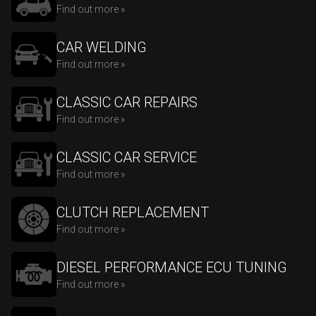
Find out more »
CAR WELDING
Find out more »
CLASSIC CAR REPAIRS
Find out more »
CLASSIC CAR SERVICE
Find out more »
CLUTCH REPLACEMENT
Find out more »
DIESEL PERFORMANCE ECU TUNING
Find out more »