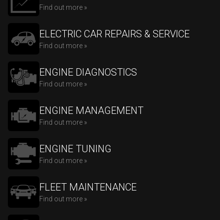
Find out more »
ELECTRIC CAR REPAIRS & SERVICE
Find out more »
ENGINE DIAGNOSTICS
Find out more »
ENGINE MANAGEMENT
Find out more »
ENGINE TUNING
Find out more »
FLEET MAINTENANCE
Find out more »