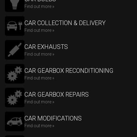
Find out more »
CAR COLLECTION & DELIVERY
Find out more »
CAR EXHAUSTS
Find out more »
CAR GEARBOX RECONDITIONING
Find out more »
CAR GEARBOX REPAIRS
Find out more »
CAR MODIFICATIONS
Find out more »