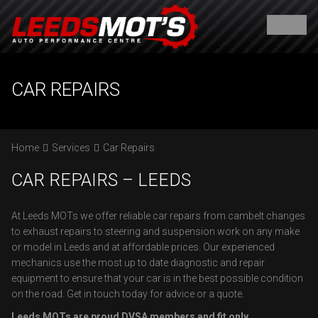
CAR REPAIRS
Home
Services
Car Repairs
CAR REPAIRS – LEEDS
At Leeds MOTs we offer reliable car repairs from cambelt changes
to exhaust repairs to steering and suspension work on any make
or model in Leeds and at affordable prices. Our experienced
mechanics use the most up to date diagnostic and repair
equipment to ensure that your car is in the best possible condition
on the road. Get in touch today for advice or a quote.
Leeds MOTs are proud DVSA members and fit only