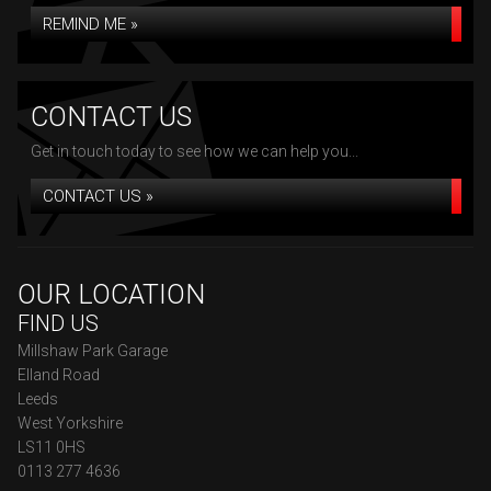
REMIND ME »
CONTACT US
Get in touch today to see how we can help you...
CONTACT US »
OUR LOCATION
FIND US
Millshaw Park Garage
Elland Road
Leeds
West Yorkshire
LS11 0HS
0113 277 4636