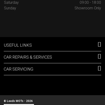
Saturday
09:00 - 18:00
Sunday
Showroom Only
USEFUL LINKS
CAR REPAIRS & SERVICES
CAR SERVICING
© Leeds MOTs - 2026