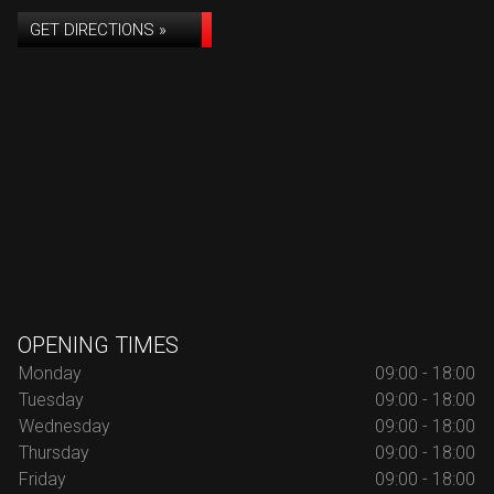
GET DIRECTIONS »
OPENING TIMES
Monday
09:00 - 18:00
Tuesday
09:00 - 18:00
Wednesday
09:00 - 18:00
Thursday
09:00 - 18:00
Friday
09:00 - 18:00