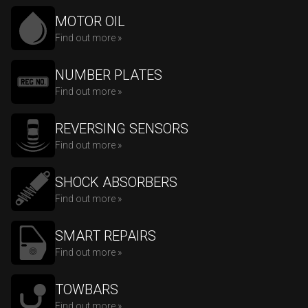
MOTOR OIL
Find out more »
NUMBER PLATES
Find out more »
REVERSING SENSORS
Find out more »
SHOCK ABSORBERS
Find out more »
SMART REPAIRS
Find out more »
TOWBARS
Find out more »