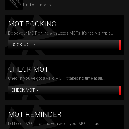
Find out more »
MOT BOOKING
Book your MOT online with Leeds MOTs, it's really simple...
BOOK MOT »
CHECK MOT
Check if you've got a valid MOT, it takes no time at all...
CHECK MOT »
MOT REMINDER
Let Leeds MOTs remind you when your MOT is due...