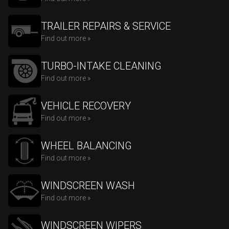
TRAILER REPAIRS & SERVICE
Find out more »
TURBO-INTAKE CLEANING
Find out more »
VEHICLE RECOVERY
Find out more »
WHEEL BALANCING
Find out more »
WINDSCREEN WASH
Find out more »
WINDSCREEN WIPERS