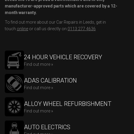
manufacturer-approved parts which are covered by a 12-
month warranty.
To find out more about our Car Repairs in Leeds, get in
touch
online
or call us directly on
0113 277 4636
24 HOUR VEHICLE RECOVERY
Find out more »
ADAS CALIBRATION
Find out more »
ALLOY WHEEL REFURBISHMENT
Find out more »
AUTO ELECTRICS