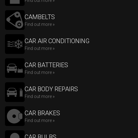
Find out more »
CAMBELTS
Find out more »
CAR AIR CONDITIONING
Find out more »
CAR BATTERIES
Find out more »
CAR BODY REPAIRS
Find out more »
CAR BRAKES
Find out more »
CAR BULBS