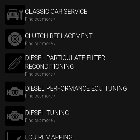
CLASSIC CAR SERVICE
Find out more »
CLUTCH REPLACEMENT
Find out more »
DIESEL PARTICULATE FILTER
RECONDITIONING
Find out more »
DIESEL PERFORMANCE ECU TUNING
Find out more »
DIESEL TUNING
Find out more »
ECU REMAPPING