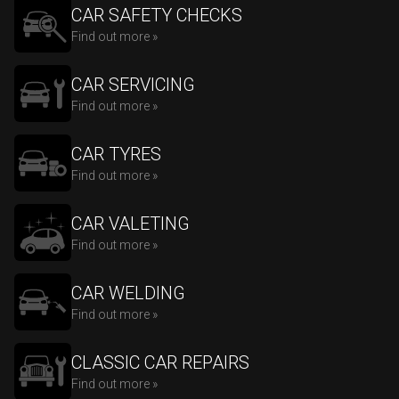
CAR SAFETY CHECKS
Find out more »
CAR SERVICING
Find out more »
CAR TYRES
Find out more »
CAR VALETING
Find out more »
CAR WELDING
Find out more »
CLASSIC CAR REPAIRS
Find out more »