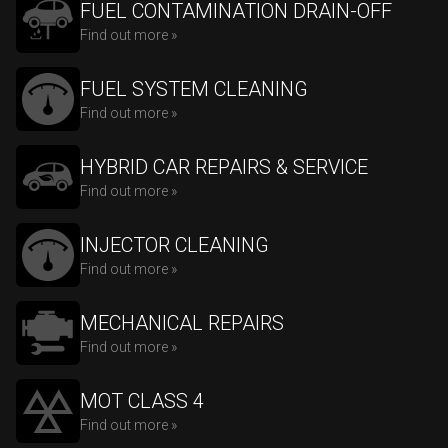
FUEL CONTAMINATION DRAIN-OFF
Find out more »
FUEL SYSTEM CLEANING
Find out more »
HYBRID CAR REPAIRS & SERVICE
Find out more »
INJECTOR CLEANING
Find out more »
MECHANICAL REPAIRS
Find out more »
MOT CLASS 4
Find out more »