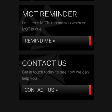
MOT REMINDER
Let Leeds MOTs remind you when your
MOT is due...
REMIND ME »
CONTACT US
Get in touch today to see how we can
help you...
CONTACT US »