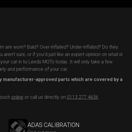
em are worn? Bald? Over-inflated? Under-inflated? Do they
aren’t sure, or if you’d just like an expert opinion on what is
your car in to Leeds MOTs today. It will only take a few
afety and performance of your car.
 manufacturer-approved parts which are covered by a
 touch
online
or call us directly on
0113 277 4636
ADAS CALIBRATION