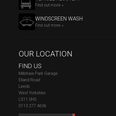
Find out more »
WINDSCREEN WASH
Find out more »
OUR LOCATION
FIND US
Millshaw Park Garage
Elland Road
Leeds
West Yorkshire
LS11 0HS
0113 277 4636