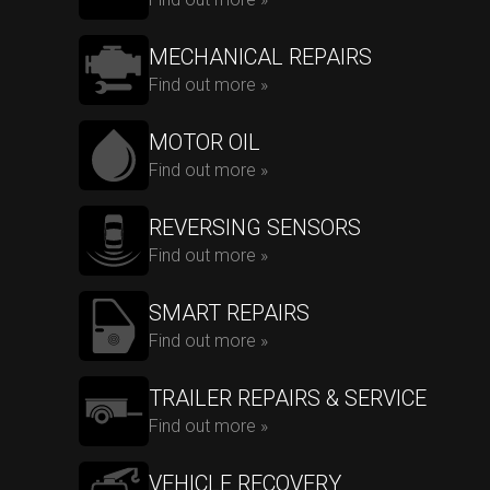
MECHANICAL REPAIRS
Find out more »
MOTOR OIL
Find out more »
REVERSING SENSORS
Find out more »
SMART REPAIRS
Find out more »
TRAILER REPAIRS & SERVICE
Find out more »
VEHICLE RECOVERY