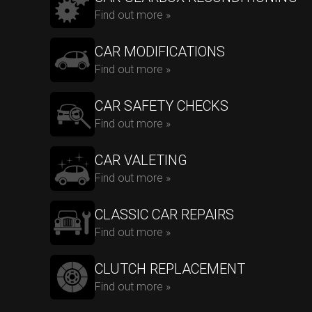
Find out more »
CAR MODIFICATIONS
Find out more »
CAR SAFETY CHECKS
Find out more »
CAR VALETING
Find out more »
CLASSIC CAR REPAIRS
Find out more »
CLUTCH REPLACEMENT
Find out more »