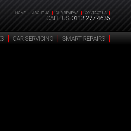
HOME
ABOUT US
OUR REVIEWS
CONTACT US
CALL US:
0113 277 4636
ES
CAR SERVICING
SMART REPAIRS