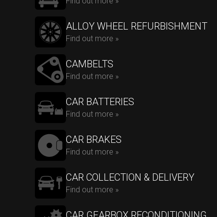
Find out more »
ALLOY WHEEL REFURBISHMENT
Find out more »
CAMBELTS
Find out more »
CAR BATTERIES
Find out more »
CAR BRAKES
Find out more »
CAR COLLECTION & DELIVERY
Find out more »
CAR GEARBOX RECONDITIONING