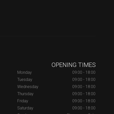
OPENING TIMES
Monday
09:00 - 18:00
Tuesday
09:00 - 18:00
Wednesday
09:00 - 18:00
Thursday
09:00 - 18:00
Friday
09:00 - 18:00
Saturday
09:00 - 18:00