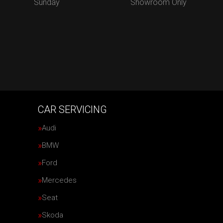
Sunday
Showroom Only
CAR SERVICING
Audi
BMW
Ford
Mercedes
Seat
Skoda