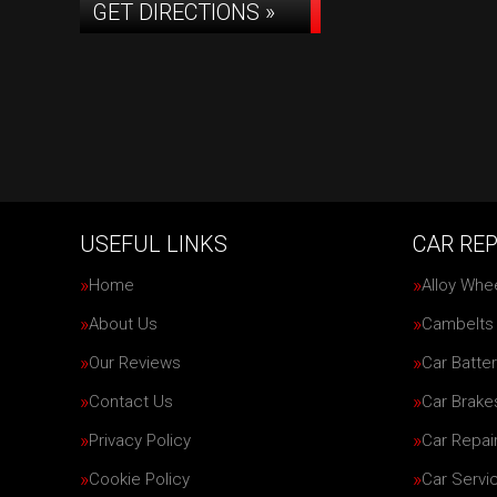
GET DIRECTIONS »
USEFUL LINKS
CAR REP
Home
Alloy Whe
About Us
Cambelts
Our Reviews
Car Batter
Contact Us
Car Brake
Privacy Policy
Car Repai
Cookie Policy
Car Servi