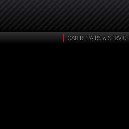
CAR REPAIRS & SERVIC