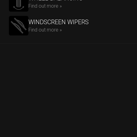
Find out more »
WINDSCREEN WIPERS
Find out more »