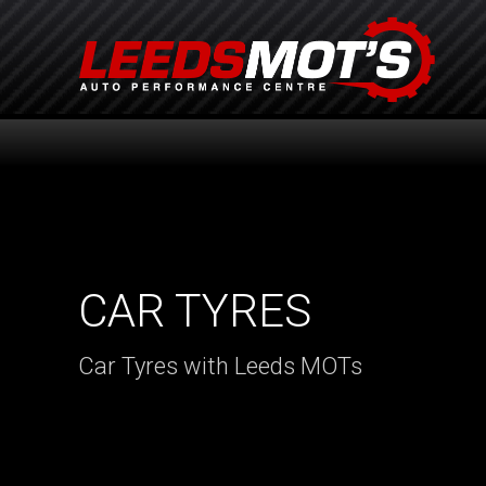
CAR TYRES
Car Tyres with Leeds MOTs