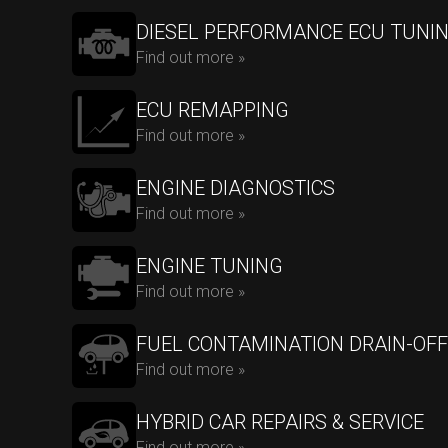
DIESEL PERFORMANCE ECU TUNI
Find out more »
ECU REMAPPING
Find out more »
ENGINE DIAGNOSTICS
Find out more »
ENGINE TUNING
Find out more »
FUEL CONTAMINATION DRAIN-OFF
Find out more »
HYBRID CAR REPAIRS & SERVICE
Find out more »