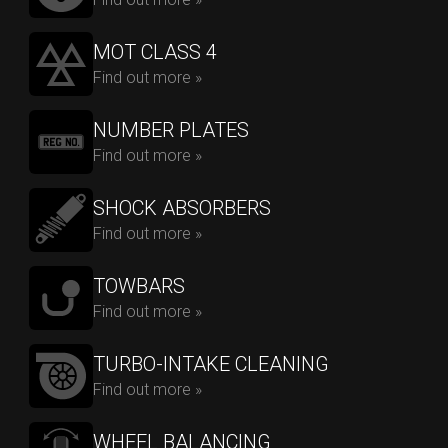
MOT CLASS 4
Find out more »
NUMBER PLATES
Find out more »
SHOCK ABSORBERS
Find out more »
TOWBARS
Find out more »
TURBO-INTAKE CLEANING
Find out more »
WHEEL BALANCING