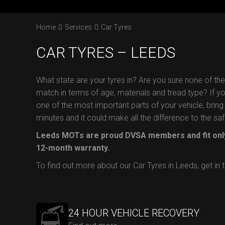
Home
Services
Car Tyres
CAR TYRES – LEEDS
What state are your tyres in? Are you sure none of th
match in terms of age, materials and tread type? If you 
one of the most important parts of your vehicle, bring 
minutes and it could make all the difference to the s
Leeds MOTs are proud DVSA members and fit only
12-month warranty.
To find out more about our Car Tyres in Leeds, get in
24 HOUR VEHICLE RECOVERY