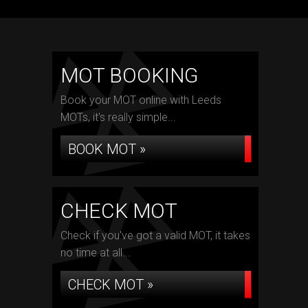
MOT BOOKING
Book your MOT online with Leeds
MOTs, it's really simple...
BOOK MOT »
CHECK MOT
Check if you've got a valid MOT, it takes
no time at all...
CHECK MOT »