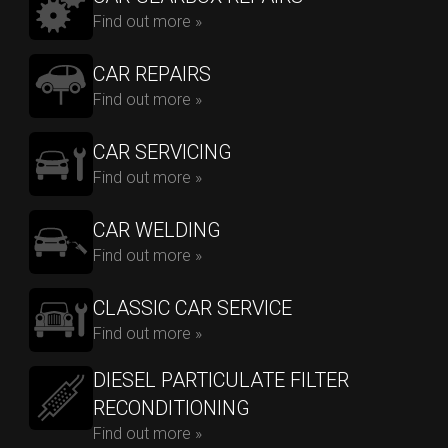
Find out more »
CAR REPAIRS
Find out more »
CAR SERVICING
Find out more »
CAR WELDING
Find out more »
CLASSIC CAR SERVICE
Find out more »
DIESEL PARTICULATE FILTER
RECONDITIONING
Find out more »