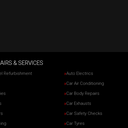
AIRS & SERVICES
el Refurbishment
Auto Electrics
Car Air Conditioning
ies
Car Body Repairs
s
Car Exhausts
rs
Car Safety Checks
cing
Car Tyres