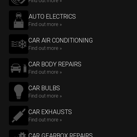
Find out more »
AUTO ELECTRICS
Find out more »
CAR AIR CONDITIONING
Find out more »
CAR BODY REPAIRS
Find out more »
CAR BULBS
Find out more »
CAR EXHAUSTS
Find out more »
CAR GEARBOX REPAIRS