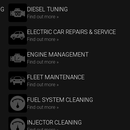
NG
DIESEL TUNING
Find out more »
ELECTRIC CAR REPAIRS & SERVICE
Find out more »
ENGINE MANAGEMENT
Find out more »
FLEET MAINTENANCE
Find out more »
FUEL SYSTEM CLEANING
Find out more »
INJECTOR CLEANING
Find out more »