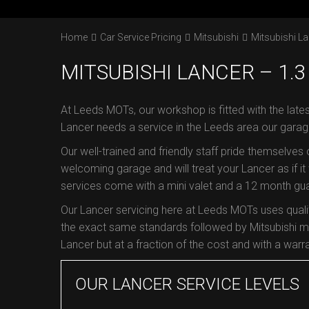
Home
Car Service Pricing
Mitsubishi
Mitsubishi La
MITSUBISHI LANCER – 1.3 
At Leeds MOTs, our workshop is fitted with the lates
Lancer needs a service in the Leeds area our garag
Our well-trained and friendly staff pride themselves
welcoming garage and will treat your Lancer as if it 
services come with a mini valet and a 12 month guar
Our Lancer servicing here at Leeds MOTs uses quali
the exact same standards followed by Mitsubishi ma
Lancer but at a fraction of the cost and with a warra
OUR LANCER SERVICE LEVELS