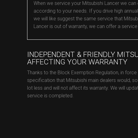
When we service your Mitsubishi Lancer we can con
according to your needs. If you drive high annual 
we will like suggest the same service that Mitsubi
Lancer is out of warranty, we can offer a service
INDEPENDENT & FRIENDLY MITS
AFFECTING YOUR WARRANTY
Thanks to the Block Exemption Regulation, in force
specification that Mitsubishi main dealers would, so
lot less and will not affect its warranty. We will upd
service is completed.