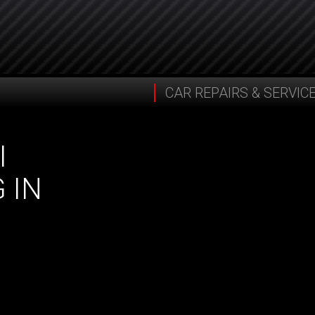
CAR REPAIRS & SERVIC
I
 IN