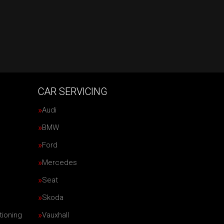
CAR SERVICING
Audi
BMW
Ford
Mercedes
Seat
Skoda
tioning
Vauxhall