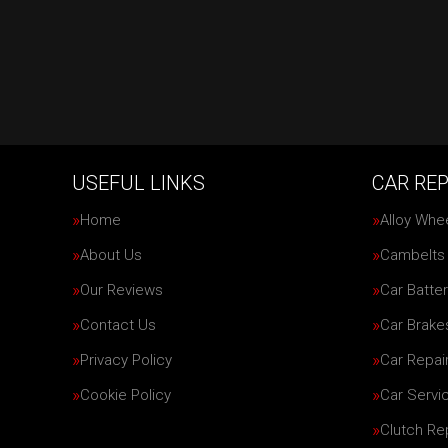
USEFUL LINKS
CAR REP
Home
Alloy Whe
About Us
Cambelts
Our Reviews
Car Batter
Contact Us
Car Brake
Privacy Policy
Car Repai
Cookie Policy
Car Servi
Clutch R