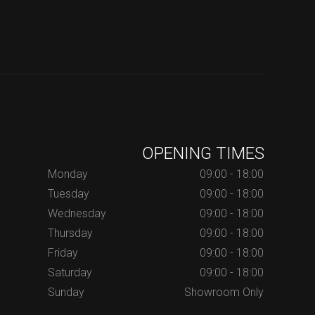
OPENING TIMES
Monday
09:00 - 18:00
Tuesday
09:00 - 18:00
Wednesday
09:00 - 18:00
Thursday
09:00 - 18:00
Friday
09:00 - 18:00
Saturday
09:00 - 18:00
Sunday
Showroom Only