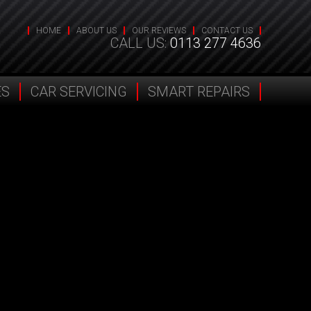
HOME
ABOUT US
OUR REVIEWS
CONTACT US
CALL US:
0113 277 4636
ES
CAR SERVICING
SMART REPAIRS