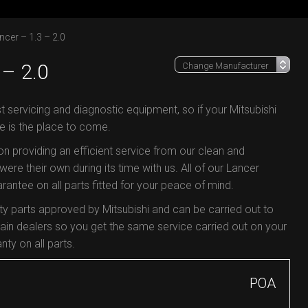
ncer – 1.3 – 2.0
– 2.0
t servicing and diagnostic equipment, so if your Mitsubishi
e is the place to come.
 on providing an efficient service from our clean and
were their own during its time with us. All of our Lancer
antee on all parts fitted for your peace of mind.
ty parts approved by Mitsubishi and can be carried out to
in dealers so you get the same service carried out on your
nty on all parts.
POA