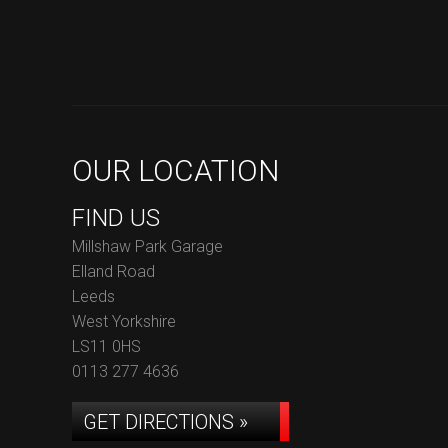
OUR LOCATION
FIND US
Millshaw Park Garage
Elland Road
Leeds
West Yorkshire
LS11 0HS
0113 277 4636
GET DIRECTIONS »