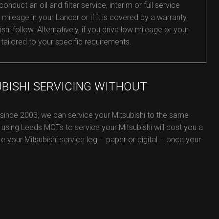
duct an oil and filter service, interim or full service
mileage in your Lancer or if it is covered by a warranty,
shi follow. Alternatively, if you drive low mileage or your
 tailored to your specific requirements.
UBISHI SERVICING WITHOUT
 since 2003, we can service your Mitsubishi to the same
 using Leeds MOTs to service your Mitsubishi will cost you a
ate your Mitsubishi service log – paper or digital – once your