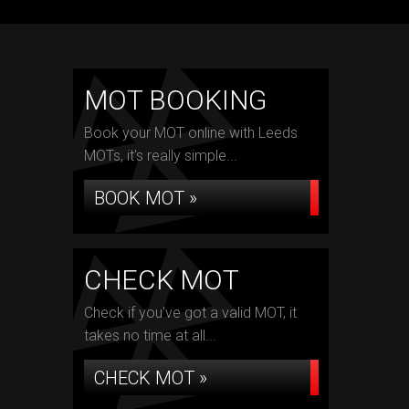
MOT BOOKING
Book your MOT online with Leeds
MOTs, it's really simple...
BOOK MOT »
CHECK MOT
Check if you've got a valid MOT, it
takes no time at all...
CHECK MOT »