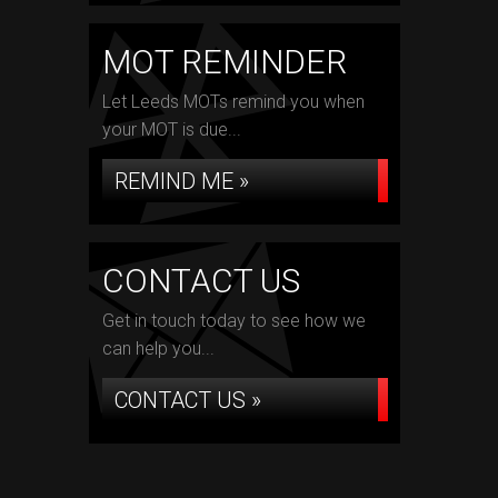
MOT REMINDER
Let Leeds MOTs remind you when
your MOT is due...
REMIND ME »
CONTACT US
Get in touch today to see how we
can help you...
CONTACT US »