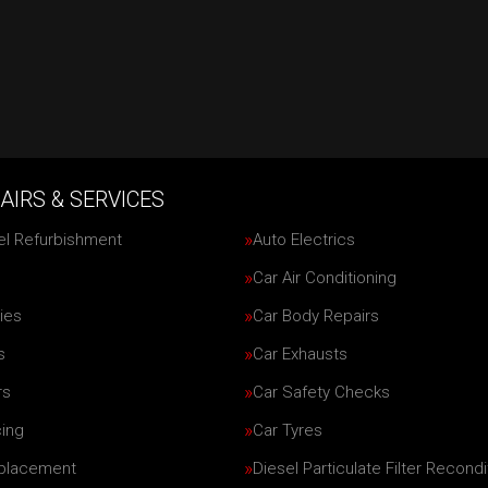
AIRS & SERVICES
el Refurbishment
Auto Electrics
Car Air Conditioning
ies
Car Body Repairs
s
Car Exhausts
rs
Car Safety Checks
cing
Car Tyres
eplacement
Diesel Particulate Filter Recondi