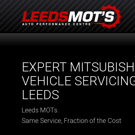
EXPERT MITSUBISH
VEHICLE SERVICING
LEEDS
Leeds MOTs.
Same Service, Fraction of the Cost