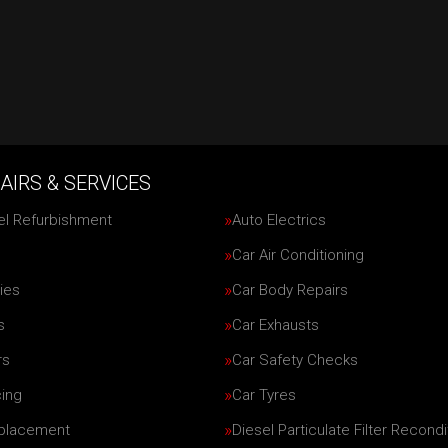
AIRS & SERVICES
el Refurbishment
Auto Electrics
Car Air Conditioning
ies
Car Body Repairs
s
Car Exhausts
rs
Car Safety Checks
cing
Car Tyres
eplacement
Diesel Particulate Filter Recondi