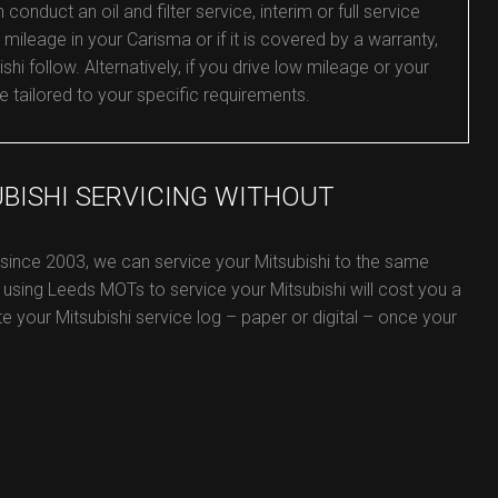
nduct an oil and filter service, interim or full service
 mileage in your Carisma or if it is covered by a warranty,
shi follow. Alternatively, if you drive low mileage or your
e tailored to your specific requirements.
UBISHI SERVICING WITHOUT
 since 2003, we can service your Mitsubishi to the same
 using Leeds MOTs to service your Mitsubishi will cost you a
ate your Mitsubishi service log – paper or digital – once your