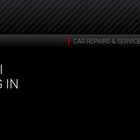
CAR REPAIRS & SERVIC
I
 IN