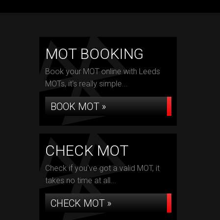
MOT BOOKING
Book your MOT online with Leeds
MOTs, it's really simple...
BOOK MOT »
CHECK MOT
Check if you've got a valid MOT, it
takes no time at all...
CHECK MOT »