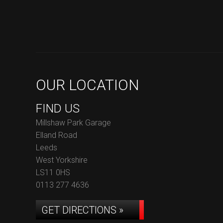
OUR LOCATION
FIND US
Millshaw Park Garage
Elland Road
Leeds
West Yorkshire
LS11 0HS
0113 277 4636
GET DIRECTIONS »