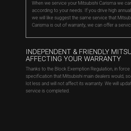
When we service your Mitsubishi Carisma we can co
according to your needs. If you drive high annual
we will like suggest the same service that Mitsubi
Carisma is out of warranty, we can offer a servic
INDEPENDENT & FRIENDLY MITS
AFFECTING YOUR WARRANTY
Thanks to the Block Exemption Regulation, in force
specification that Mitsubishi main dealers would, so
lot less and will not affect its warranty. We will upd
service is completed.