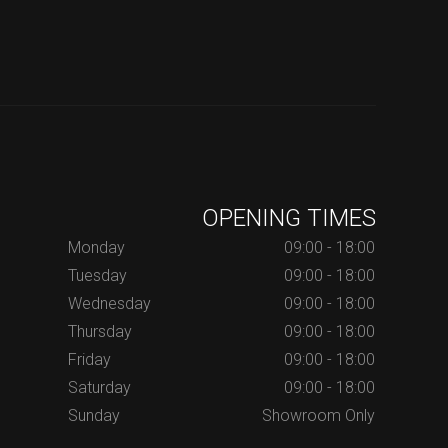
OPENING TIMES
Monday
09:00 - 18:00
Tuesday
09:00 - 18:00
Wednesday
09:00 - 18:00
Thursday
09:00 - 18:00
Friday
09:00 - 18:00
Saturday
09:00 - 18:00
Sunday
Showroom Only