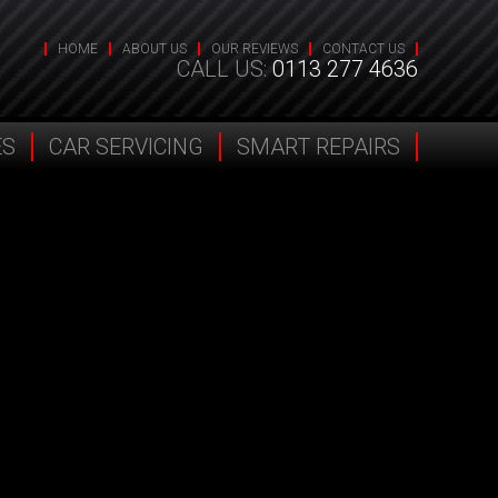
HOME
ABOUT US
OUR REVIEWS
CONTACT US
CALL US:
0113 277 4636
ES
CAR SERVICING
SMART REPAIRS