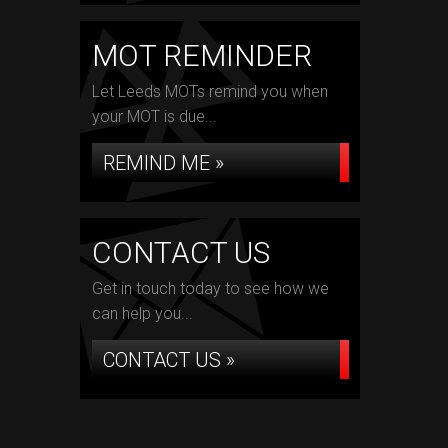
MOT REMINDER
Let Leeds MOTs remind you when
your MOT is due...
REMIND ME »
CONTACT US
Get in touch today to see how we
can help you...
CONTACT US »