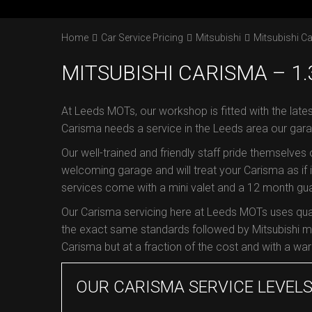
Home
Car Service Pricing
Mitsubishi
Mitsubishi Ca
MITSUBISHI CARISMA – 1.3
At Leeds MOTs, our workshop is fitted with the lates
Carisma needs a service in the Leeds area our gara
Our well-trained and friendly staff pride themselves
welcoming garage and will treat your Carisma as if it
services come with a mini valet and a 12 month guar
Our Carisma servicing here at Leeds MOTs uses qual
the exact same standards followed by Mitsubishi ma
Carisma but at a fraction of the cost and with a warr
OUR CARISMA SERVICE LEVEL