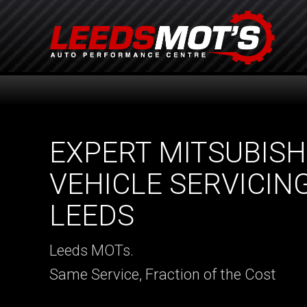
EXPERT MITSUBISH
VEHICLE SERVICING
LEEDS
Leeds MOTs.
Same Service, Fraction of the Cost