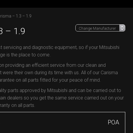
risma – 1.3 – 1.9
 – 1.9
t servicing and diagnostic equipment, so if your Mitsubishi
ge is the place to come.
 on providing an efficient service from our clean and
 were their own during its time with us. All of our Carisma
antee on all parts fitted for your peace of mind.
ity parts approved by Mitsubishi and can be carried out to
in dealers so you get the same service carried out on your
anty on all parts.
S
POA