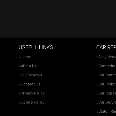
USEFUL LINKS
CAR REP
Home
Alloy Whe
About Us
Cambelts
Our Reviews
Car Batter
Contact Us
Car Brake
Privacy Policy
Car Repai
Cookie Policy
Car Servi
Clutch R