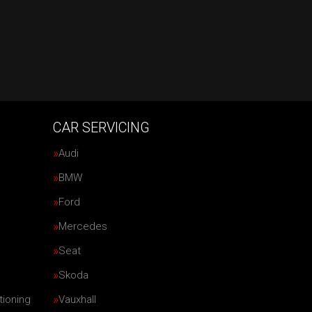
CAR SERVICING
Audi
BMW
Ford
Mercedes
Seat
Skoda
tioning
Vauxhall