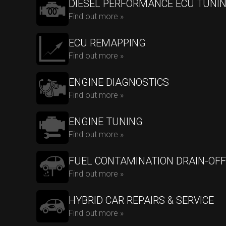
DIESEL PERFORMANCE ECU TUNI
Find out more »
ECU REMAPPING
Find out more »
ENGINE DIAGNOSTICS
Find out more »
ENGINE TUNING
Find out more »
FUEL CONTAMINATION DRAIN-OFF
Find out more »
HYBRID CAR REPAIRS & SERVICE
Find out more »