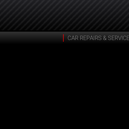
CAR REPAIRS & SERVIC