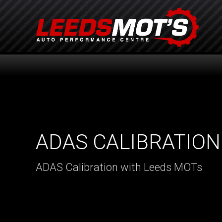
ADAS CALIBRATION
ADAS Calibration with Leeds MOTs