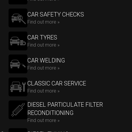
CAR SAFETY CHECKS
Find out more »
CAR TYRES
Find out more »
CAR WELDING
Find out more »
CLASSIC CAR SERVICE
Find out more »
DIESEL PARTICULATE FILTER
RECONDITIONING
Find out more »