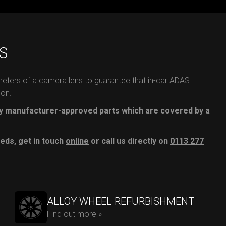
S
meters of a camera lens to guarantee that in-car ADAS
ion.
 manufacturer-approved parts which are covered by a
eds, get in touch
online
or call us directly on
0113 277
ALLOY WHEEL REFURBISHMENT
Find out more »