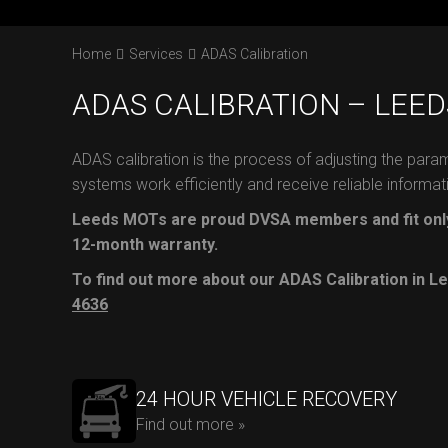
Home
Services
ADAS Calibration
ADAS CALIBRATION – LEED
ADAS calibration is the process of adjusting the para
systems work efficiently and receive reliable informat
Leeds MOTs are proud DVSA members and fit only
12-month warranty.
To find out more about our ADAS Calibration in Le
4636
24 HOUR VEHICLE RECOVERY
Find out more »