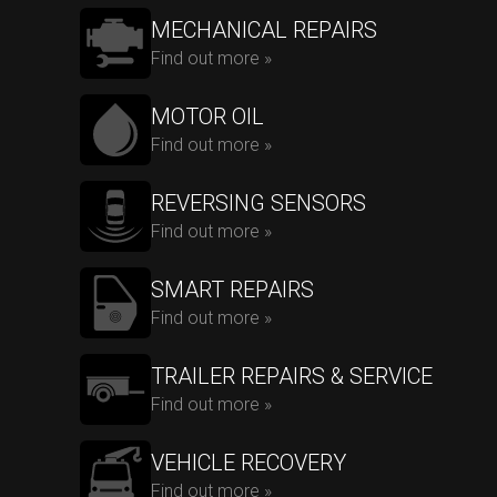
MECHANICAL REPAIRS
Find out more »
MOTOR OIL
Find out more »
REVERSING SENSORS
Find out more »
SMART REPAIRS
Find out more »
TRAILER REPAIRS & SERVICE
Find out more »
VEHICLE RECOVERY
Find out more »