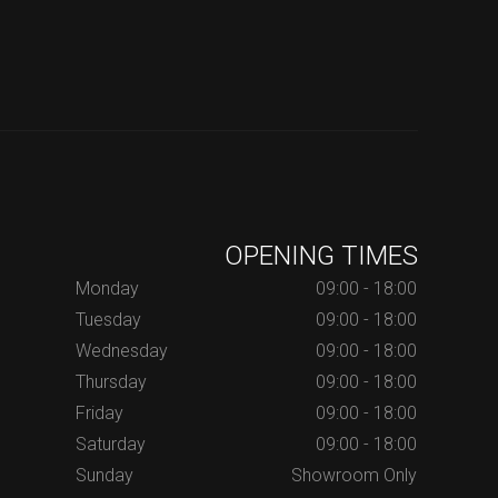
OPENING TIMES
Monday
09:00 - 18:00
Tuesday
09:00 - 18:00
Wednesday
09:00 - 18:00
Thursday
09:00 - 18:00
Friday
09:00 - 18:00
Saturday
09:00 - 18:00
Sunday
Showroom Only