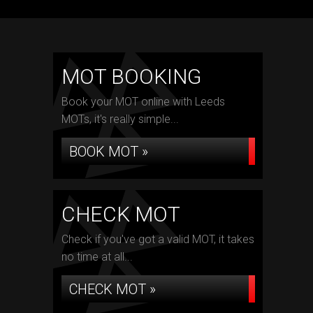
MOT BOOKING
Book your MOT online with Leeds
MOTs, it's really simple...
BOOK MOT »
CHECK MOT
Check if you've got a valid MOT, it takes
no time at all...
CHECK MOT »