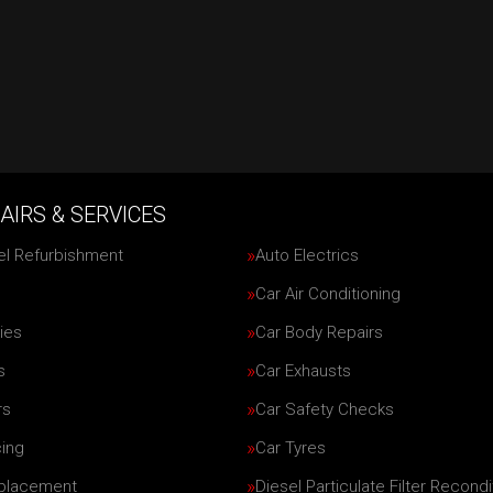
AIRS & SERVICES
el Refurbishment
Auto Electrics
Car Air Conditioning
ies
Car Body Repairs
s
Car Exhausts
rs
Car Safety Checks
cing
Car Tyres
eplacement
Diesel Particulate Filter Recondi