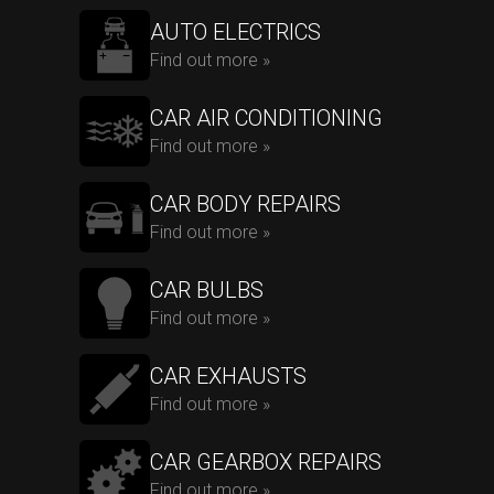
AUTO ELECTRICS
Find out more »
CAR AIR CONDITIONING
Find out more »
CAR BODY REPAIRS
Find out more »
CAR BULBS
Find out more »
CAR EXHAUSTS
Find out more »
CAR GEARBOX REPAIRS
Find out more »