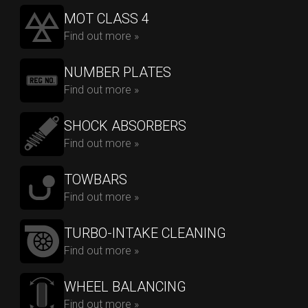
MOT CLASS 4
Find out more »
NUMBER PLATES
Find out more »
SHOCK ABSORBERS
Find out more »
TOWBARS
Find out more »
TURBO-INTAKE CLEANING
Find out more »
WHEEL BALANCING
Find out more »