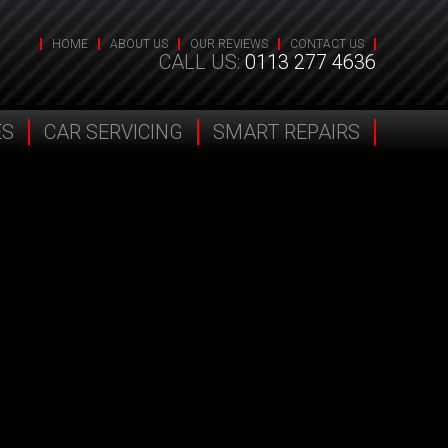
HOME
ABOUT US
OUR REVIEWS
CONTACT US
CALL US:
0113 277 4636
ES
CAR SERVICING
SMART REPAIRS