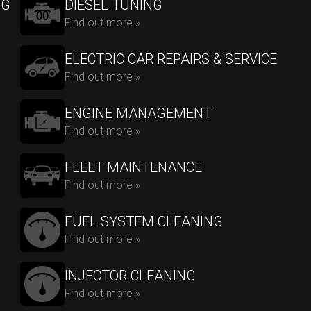
NG
DIESEL TUNING
Find out more »
ELECTRIC CAR REPAIRS & SERVICE
Find out more »
ENGINE MANAGEMENT
Find out more »
FLEET MAINTENANCE
Find out more »
FUEL SYSTEM CLEANING
Find out more »
INJECTOR CLEANING
Find out more »