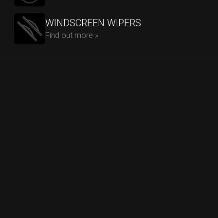
WINDSCREEN WIPERS
Find out more »