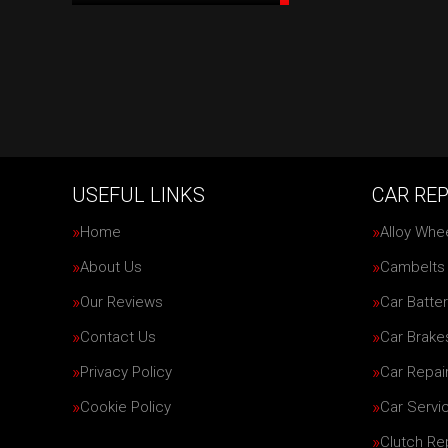
USEFUL LINKS
CAR REP
Home
Alloy Whe
About Us
Cambelts
Our Reviews
Car Batter
Contact Us
Car Brake
Privacy Policy
Car Repai
Cookie Policy
Car Servi
Clutch R