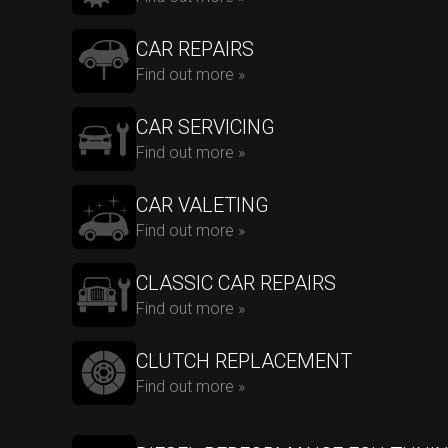
CAR REPAIRS
Find out more »
CAR SERVICING
Find out more »
CAR VALETING
Find out more »
CLASSIC CAR REPAIRS
Find out more »
CLUTCH REPLACEMENT
Find out more »