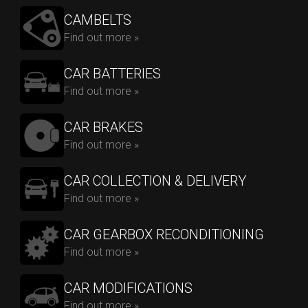
CAMBELTS
Find out more »
CAR BATTERIES
Find out more »
CAR BRAKES
Find out more »
CAR COLLECTION & DELIVERY
Find out more »
CAR GEARBOX RECONDITIONING
Find out more »
CAR MODIFICATIONS
Find out more »