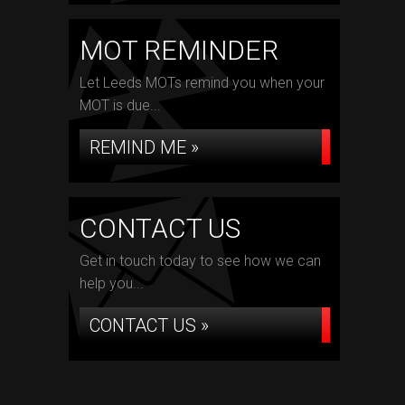
MOT REMINDER
Let Leeds MOTs remind you when your
MOT is due...
REMIND ME »
CONTACT US
Get in touch today to see how we can
help you...
CONTACT US »