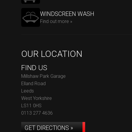
WINDSCREEN WASH
Find out more »
OUR LOCATION
FIND US
Millshaw Park Garage
Elland Road
Leeds
West Yorkshire
LS11 0HS
0113 277 4636
GET DIRECTIONS »