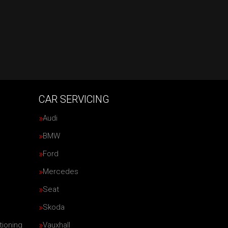
CAR SERVICING
Audi
BMW
Ford
Mercedes
Seat
Skoda
tioning
Vauxhall