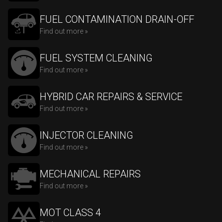
FUEL CONTAMINATION DRAIN-OFF
Find out more »
FUEL SYSTEM CLEANING
Find out more »
HYBRID CAR REPAIRS & SERVICE
Find out more »
INJECTOR CLEANING
Find out more »
MECHANICAL REPAIRS
Find out more »
MOT CLASS 4