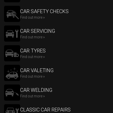
CAR SAFETY CHECKS
Find out more »
CAR SERVICING
Find out more »
CAR TYRES
Find out more »
CAR VALETING
Find out more »
CAR WELDING
Find out more »
CLASSIC CAR REPAIRS