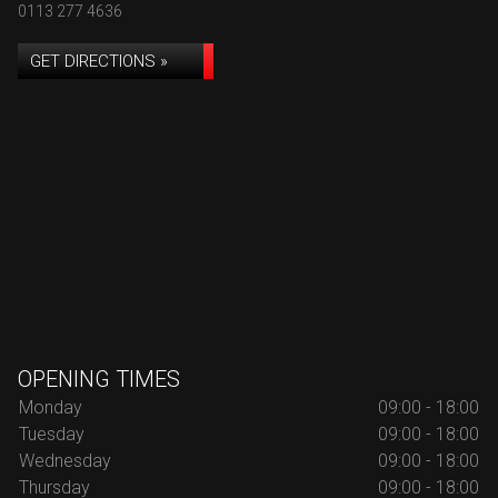
0113 277 4636
GET DIRECTIONS »
OPENING TIMES
Monday
09:00 - 18:00
Tuesday
09:00 - 18:00
Wednesday
09:00 - 18:00
Thursday
09:00 - 18:00