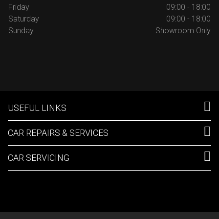
Friday
09:00 - 18:00
Saturday
09:00 - 18:00
Sunday
Showroom Only
USEFUL LINKS
CAR REPAIRS & SERVICES
CAR SERVICING