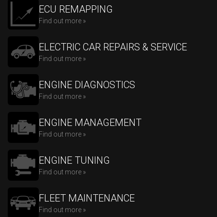
ECU REMAPPING
Find out more »
ELECTRIC CAR REPAIRS & SERVICE
Find out more »
ENGINE DIAGNOSTICS
Find out more »
ENGINE MANAGEMENT
Find out more »
ENGINE TUNING
Find out more »
FLEET MAINTENANCE
Find out more »