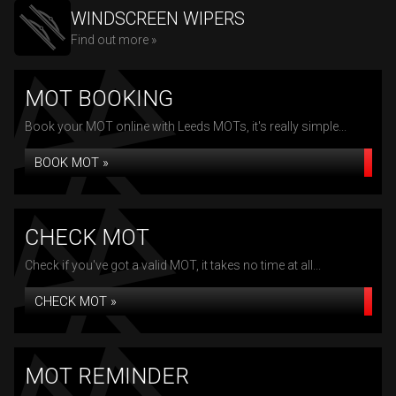
WINDSCREEN WIPERS
Find out more »
MOT BOOKING
Book your MOT online with Leeds MOTs, it's really simple...
BOOK MOT »
CHECK MOT
Check if you've got a valid MOT, it takes no time at all...
CHECK MOT »
MOT REMINDER