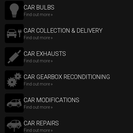
CAR BULBS
Find out more »
CAR COLLECTION & DELIVERY
Find out more »
CAR EXHAUSTS
Find out more »
CAR GEARBOX RECONDITIONING
Find out more »
CAR MODIFICATIONS
Find out more »
CAR REPAIRS
Find out more »