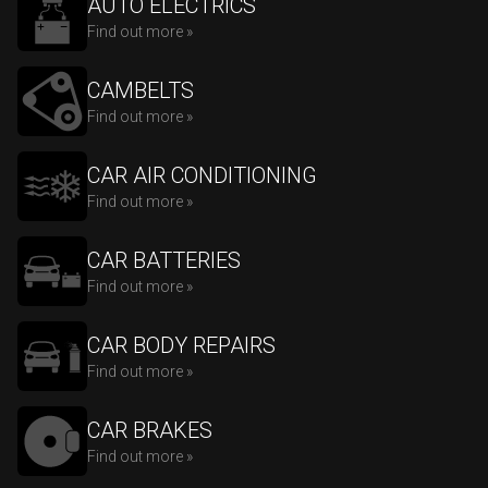
AUTO ELECTRICS
Find out more »
CAMBELTS
Find out more »
CAR AIR CONDITIONING
Find out more »
CAR BATTERIES
Find out more »
CAR BODY REPAIRS
Find out more »
CAR BRAKES
Find out more »