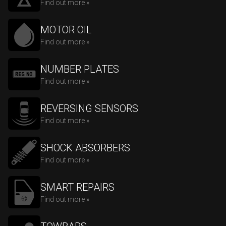
Find out more »
MOTOR OIL
Find out more »
NUMBER PLATES
Find out more »
REVERSING SENSORS
Find out more »
SHOCK ABSORBERS
Find out more »
SMART REPAIRS
Find out more »