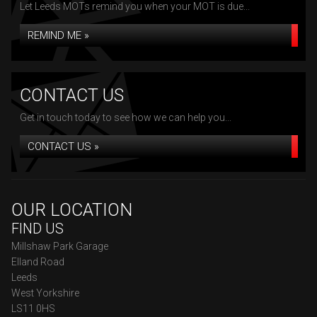
Let Leeds MOTs remind you when your MOT is due...
REMIND ME »
CONTACT US
Get in touch today to see how we can help you...
CONTACT US »
OUR LOCATION
FIND US
Millshaw Park Garage
Elland Road
Leeds
West Yorkshire
LS11 0HS