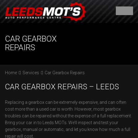
CAR GEARBOX
REPAIRS
Home
Services
Car Gearbox Repairs
CAR GEARBOX REPAIRS – LEEDS
Replacing a gearbox can be extremely expensive, and can often
cost more than a used car is worth. However, most gearbox
troubles can be repaired without the expense of a full replacement.
Bring your car in to Leeds MOTs. We’ll inspect and test your
gearbox, manual or automatic, and let you know how much a full
repair will cost.