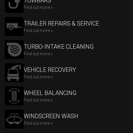
TOWBARS
Find out more »
TRAILER REPAIRS & SERVICE
Find out more »
TURBO-INTAKE CLEANING
Find out more »
VEHICLE RECOVERY
Find out more »
WHEEL BALANCING
Find out more »
WINDSCREEN WASH
Find out more »