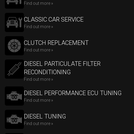
Find out more »
CLASSIC CAR SERVICE
Find out more »
CLUTCH REPLACEMENT
Find out more »
DIESEL PARTICULATE FILTER
RECONDITIONING
Find out more »
DIESEL PERFORMANCE ECU TUNING
Find out more »
DIESEL TUNING
Find out more »