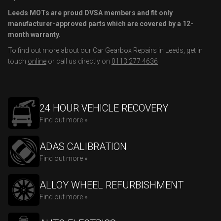
Leeds MOTs are proud DVSA members and fit only
manufacturer-approved parts which are covered by a 12-
month warranty.
To find out more about our Car Gearbox Repairs in Leeds, get in
touch
online
or call us directly on
0113 277 4636
24 HOUR VEHICLE RECOVERY
Find out more »
ADAS CALIBRATION
Find out more »
ALLOY WHEEL REFURBISHMENT
Find out more »