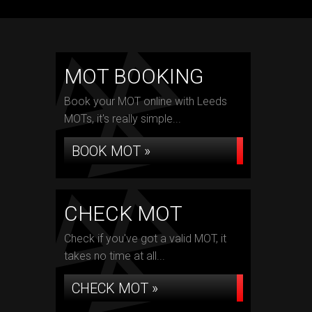
MOT BOOKING
Book your MOT online with Leeds
MOTs, it's really simple...
BOOK MOT »
CHECK MOT
Check if you've got a valid MOT, it
takes no time at all...
CHECK MOT »