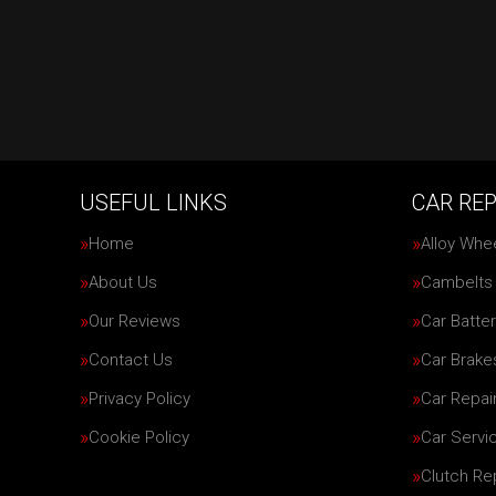
USEFUL LINKS
CAR REP
Home
Alloy Whe
About Us
Cambelts
Our Reviews
Car Batter
Contact Us
Car Brake
Privacy Policy
Car Repai
Cookie Policy
Car Servi
Clutch R