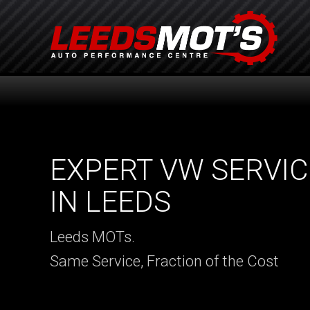
EXPERT VW SERVIC
IN LEEDS
Leeds MOTs.
Same Service, Fraction of the Cost