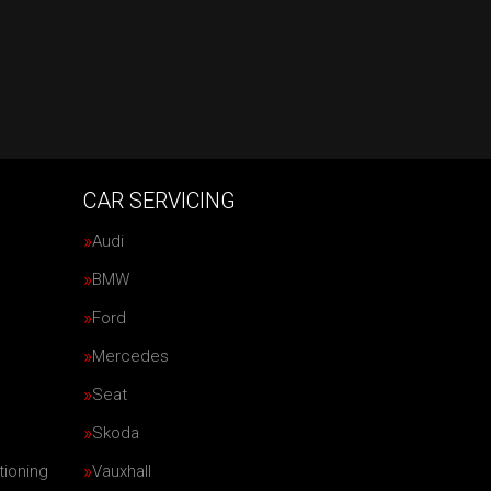
CAR SERVICING
Audi
BMW
Ford
Mercedes
Seat
Skoda
tioning
Vauxhall