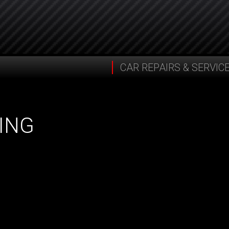
CAR REPAIRS & SERVIC
ING