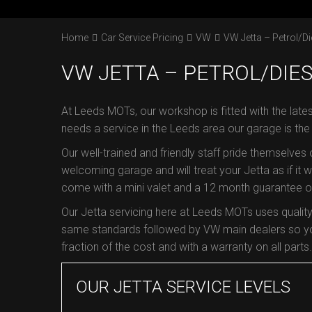
Home
Car Service Pricing
VW
VW Jetta – Petrol/Di
VW JETTA – PETROL/DIES
At Leeds MOTs, our workshop is fitted with the late
needs a service in the Leeds area our garage is th
Our well-trained and friendly staff pride themselves
welcoming garage and will treat your Jetta as if it we
come with a mini valet and a 12 month guarantee on 
Our Jetta servicing here at Leeds MOTs uses qualit
same standards followed by VW main dealers so you
fraction of the cost and with a warranty on all parts.
OUR JETTA SERVICE LEVELS