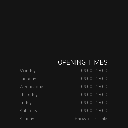
OPENING TIMES
Monday
09:00 - 18:00
Tuesday
09:00 - 18:00
Wednesday
09:00 - 18:00
Thursday
09:00 - 18:00
Friday
09:00 - 18:00
Saturday
09:00 - 18:00
Sunday
Showroom Only