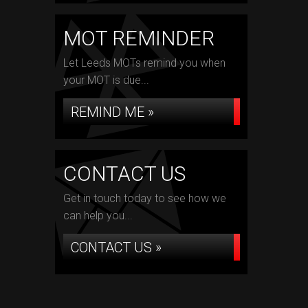
MOT REMINDER
Let Leeds MOTs remind you when
your MOT is due...
REMIND ME »
CONTACT US
Get in touch today to see how we
can help you...
CONTACT US »