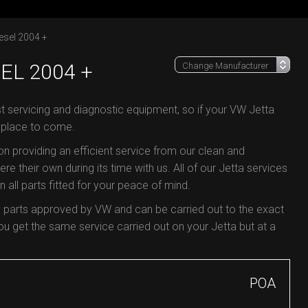
esel 2004 +
EL 2004 +
st servicing and diagnostic equipment, so if your VW Jetta
e place to come.
 on providing an efficient service from our clean and
re their own during its time with us. All of our Jetta services
all parts fitted for your peace of mind.
y parts approved by VW and can be carried out to the exact
 get the same service carried out on your Jetta but at a
POA