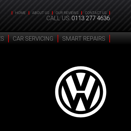
HOME
ABOUT US
OUR REVIEWS
CONTACT US
CALL US:
0113 277 4636
ES
CAR SERVICING
SMART REPAIRS