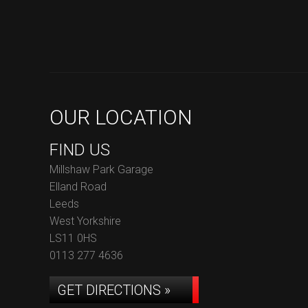
OUR LOCATION
FIND US
Millshaw Park Garage
Elland Road
Leeds
West Yorkshire
LS11 0HS
0113 277 4636
GET DIRECTIONS »