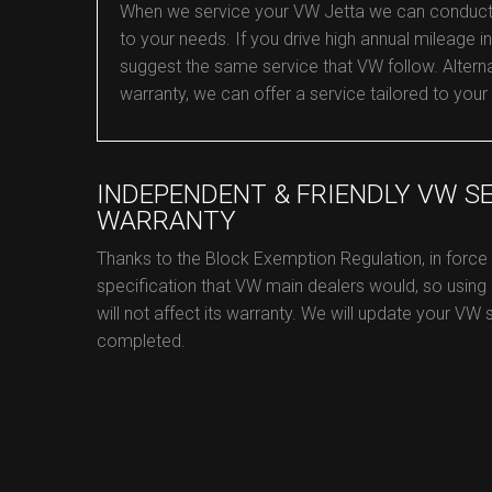
When we service your VW Jetta we can conduct an 
to your needs. If you drive high annual mileage in 
suggest the same service that VW follow. Alternat
warranty, we can offer a service tailored to your
INDEPENDENT & FRIENDLY VW S
WARRANTY
Thanks to the Block Exemption Regulation, in forc
specification that VW main dealers would, so using
will not affect its warranty. We will update your VW 
completed.