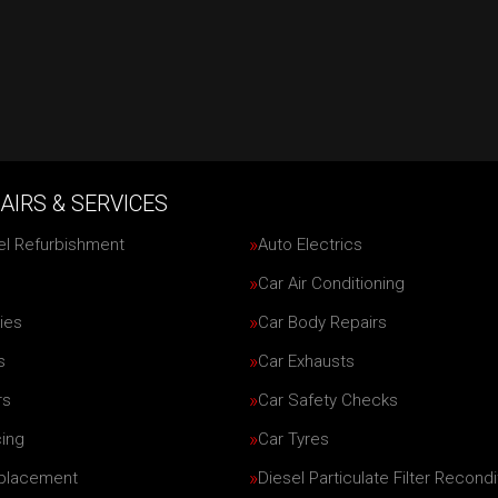
AIRS & SERVICES
el Refurbishment
Auto Electrics
Car Air Conditioning
ies
Car Body Repairs
s
Car Exhausts
rs
Car Safety Checks
cing
Car Tyres
eplacement
Diesel Particulate Filter Recondi