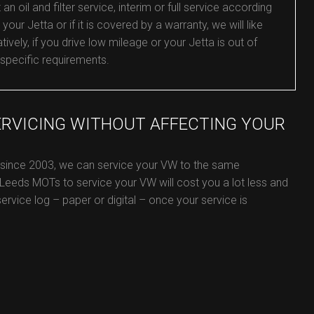
oil and filter service, interim or full service according
your Jetta or if it is covered by a warranty, we will like
ively, if you drive low mileage or your Jetta is out of
 specific requirements.
ERVICING WITHOUT AFFECTING YOUR
e since 2003, we can service your VW to the same
 Leeds MOTs to service your VW will cost you a lot less and
service log – paper or digital – once your service is