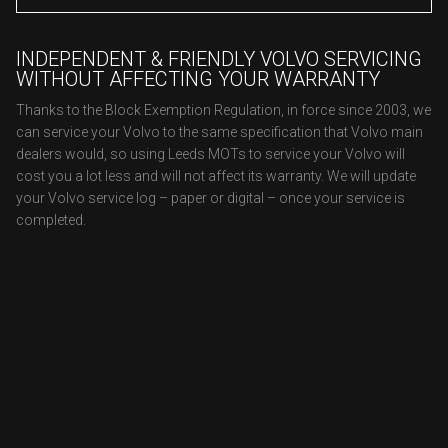
INDEPENDENT & FRIENDLY VOLVO SERVICING
WITHOUT AFFECTING YOUR WARRANTY
Thanks to the Block Exemption Regulation, in force since 2003, we
can service your Volvo to the same specification that Volvo main
dealers would, so using Leeds MOTs to service your Volvo will
cost you a lot less and will not affect its warranty. We will update
your Volvo service log – paper or digital – once your service is
completed.