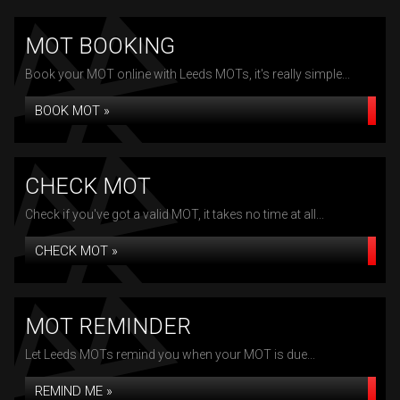
MOT BOOKING
Book your MOT online with Leeds MOTs, it's really simple...
BOOK MOT »
CHECK MOT
Check if you've got a valid MOT, it takes no time at all...
CHECK MOT »
MOT REMINDER
Let Leeds MOTs remind you when your MOT is due...
REMIND ME »