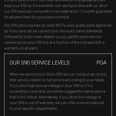
efficient service from our clean and welcoming garage and will
treat your S90 as if it were their own during its time with us. All of
our S90 services come with a mini valet and a 12 month guarantee
on all parts fitted for your peace of mind.
Our S90 servicing here at Leeds MOTs uses quality parts approved
by Volvo and can be carried out to the exact same standards
followed by Volvo main dealers so you get the same service
carried out on your S90 but at a fraction of the cost and with a
warranty on all parts.
OUR S90 SERVICE LEVELS
POA
When we service your Volvo S90 we can conduct an oil and
filter service, interim or full service according to your needs.
If you drive high annual mileage in your S90 or if it is
covered by a warranty, we will like suggest the same service
that Volvo follow. Alternatively, if you drive low mileage or
your S90 is out of warranty, we can offer a service tailored
to your specific requirements.