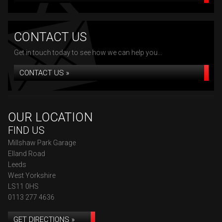
CONTACT US
Get in touch today to see how we can help you...
CONTACT US »
OUR LOCATION
FIND US
Millshaw Park Garage
Elland Road
Leeds
West Yorkshire
LS11 0HS
0113 277 4636
GET DIRECTIONS »