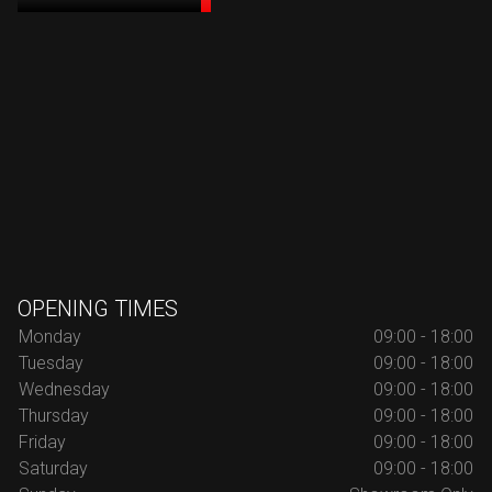
OPENING TIMES
Monday
09:00 - 18:00
Tuesday
09:00 - 18:00
Wednesday
09:00 - 18:00
Thursday
09:00 - 18:00
Friday
09:00 - 18:00
Saturday
09:00 - 18:00