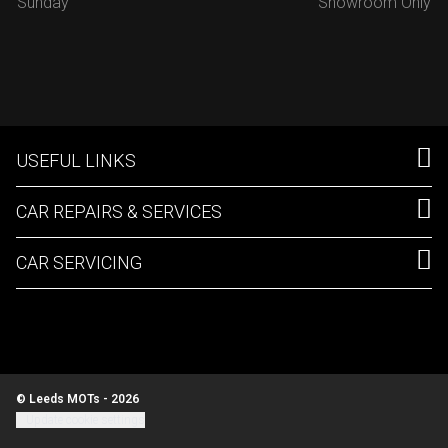
Sunday
Showroom Only
USEFUL LINKS
CAR REPAIRS & SERVICES
CAR SERVICING
© Leeds MOTs - 2026
Update cookie settings