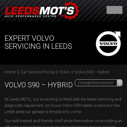
EXPERT VOLVO
SERVICING IN LEEDS
Home
Car Service Pricing
Volvo
Volvo S90 – Hybrid
VOLVO S90 – HYBRID
At Leeds MOTs, our workshop is fitted with the latest servicing and
diagnostic equipment, so if your Volvo S90 needs a service in the
Leeds area our garage is the place to come.
Our well-trained and friendly staff pride themselves on providing an