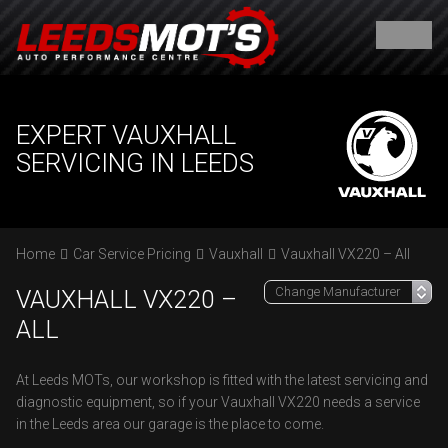
EXPERT VAUXHALL
SERVICING IN LEEDS
Home
Car Service Pricing
Vauxhall
Vauxhall VX220 – All
VAUXHALL VX220 –
ALL
At Leeds MOTs, our workshop is fitted with the latest servicing and
diagnostic equipment, so if your Vauxhall VX220 needs a service
in the Leeds area our garage is the place to come.