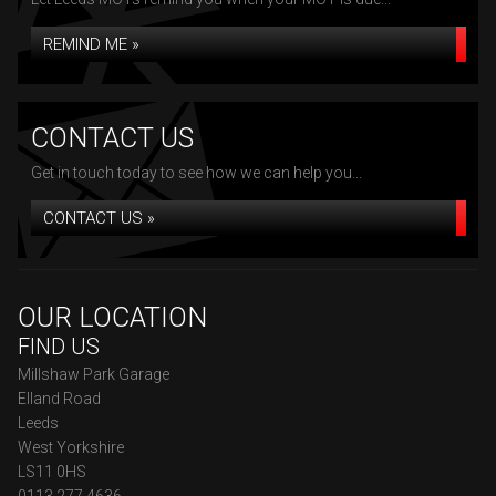
REMIND ME »
CONTACT US
Get in touch today to see how we can help you...
CONTACT US »
OUR LOCATION
FIND US
Millshaw Park Garage
Elland Road
Leeds
West Yorkshire
LS11 0HS