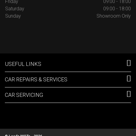
Friday
09:00 - 18:00
Saturday
09:00 - 18:00
Sunday
Showroom Only
USEFUL LINKS
CAR REPAIRS & SERVICES
CAR SERVICING