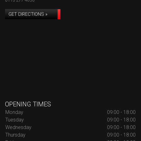
0113 277 4636
GET DIRECTIONS »
OPENING TIMES
Monday
09:00 - 18:00
Tuesday
09:00 - 18:00
Wednesday
09:00 - 18:00
Thursday
09:00 - 18:00