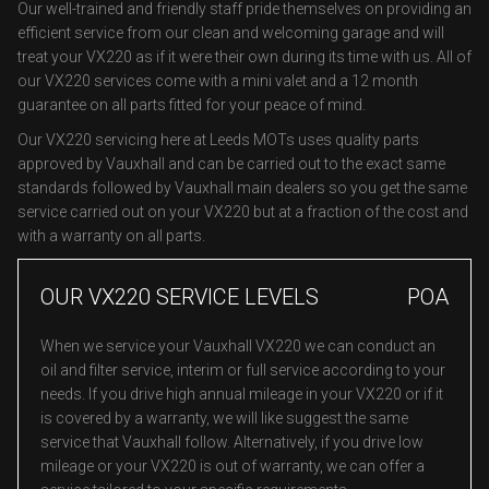
Our well-trained and friendly staff pride themselves on providing an
efficient service from our clean and welcoming garage and will
treat your VX220 as if it were their own during its time with us. All of
our VX220 services come with a mini valet and a 12 month
guarantee on all parts fitted for your peace of mind.
Our VX220 servicing here at Leeds MOTs uses quality parts
approved by Vauxhall and can be carried out to the exact same
standards followed by Vauxhall main dealers so you get the same
service carried out on your VX220 but at a fraction of the cost and
with a warranty on all parts.
OUR VX220 SERVICE LEVELS
POA
When we service your Vauxhall VX220 we can conduct an
oil and filter service, interim or full service according to your
needs. If you drive high annual mileage in your VX220 or if it
is covered by a warranty, we will like suggest the same
service that Vauxhall follow. Alternatively, if you drive low
mileage or your VX220 is out of warranty, we can offer a