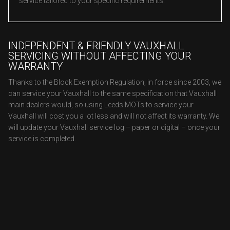
service tailored to your specific requirements.
INDEPENDENT & FRIENDLY VAUXHALL
SERVICING WITHOUT AFFECTING YOUR
WARRANTY
Thanks to the Block Exemption Regulation, in force since 2003, we
can service your Vauxhall to the same specification that Vauxhall
main dealers would, so using Leeds MOTs to service your
Vauxhall will cost you a lot less and will not affect its warranty. We
will update your Vauxhall service log – paper or digital – once your
service is completed.