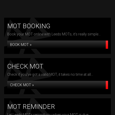
MOT BOOKING
Book your MOT online with Leeds MOTs, it's really simple...
BOOK MOT »
CHECK MOT
Check if you've got a valid MOT, it takes no time at all...
CHECK MOT »
MOT REMINDER
Let Leeds MOTs remind you when your MOT is due...