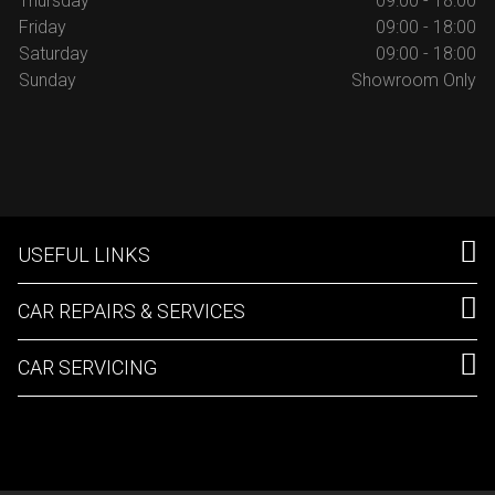
Thursday
09:00 - 18:00
Friday
09:00 - 18:00
Saturday
09:00 - 18:00
Sunday
Showroom Only
USEFUL LINKS
CAR REPAIRS & SERVICES
CAR SERVICING