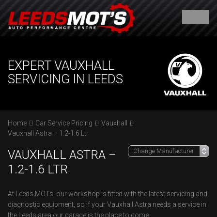
EXPERT VAUXHALL
SERVICING IN LEEDS
Home
Car Service Pricing
Vauxhall
Vauxhall Astra – 1.2-1.6 Ltr
VAUXHALL ASTRA –
1.2-1.6 LTR
At Leeds MOTs, our workshop is fitted with the latest servicing and
diagnostic equipment, so if your Vauxhall Astra needs a service in
the Leeds area our garage is the place to come.