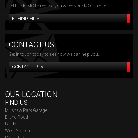
Let Leeds MOTs remind you when your MOT is due...
REMIND ME »
CONTACT US
Get in touch today to see how we can help you...
CONTACT US »
OUR LOCATION
FIND US
Millshaw Park Garage
Elland Road
Leeds
West Yorkshire
LS11 0HS