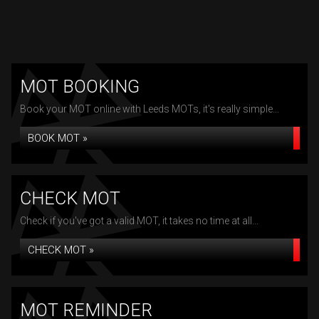
MOT BOOKING
Book your MOT online with Leeds MOTs, it's really simple...
BOOK MOT »
CHECK MOT
Check if you've got a valid MOT, it takes no time at all...
CHECK MOT »
MOT REMINDER