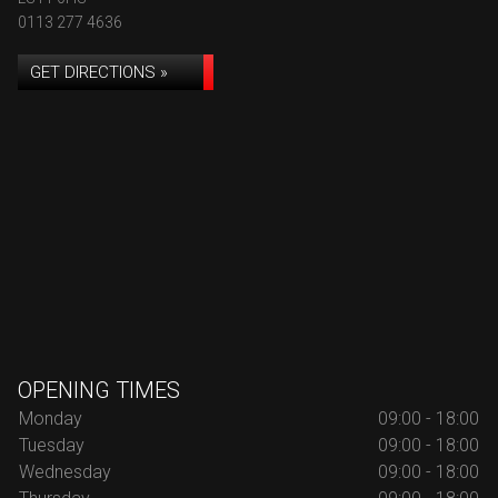
0113 277 4636
GET DIRECTIONS »
OPENING TIMES
Monday
09:00 - 18:00
Tuesday
09:00 - 18:00
Wednesday
09:00 - 18:00