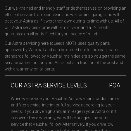
Our well-trained and friendly staff pride themselves on providing an
efficient service from our clean and welcoming garage and will
treat your Astra as if it were their own during its time with us. All of
our Astra services come with a mini valet and a 12 month
guarantee on all parts fitted for your peace of mind.
Our Astra servicing here at Leeds MOTs uses quality parts
approved by Vauxhall and can be carried out to the exact same
standards followed by Vauxhall main dealers so you get the same
service carried out on your Astra but at a fraction of the cost and
with a warranty on all parts.
OUR ASTRA SERVICE LEVELS
POA
When we service your Vauxhall Astra we can conduct an oil
and filter service, interim or full service according to your
needs. If you drive high annual mileage in your Astra or if it
is covered by a warranty, we will like suggest the same
service that Vauxhall follow. Alternatively, if you drive low
mileage or your Astra is out of warranty, we can offer a