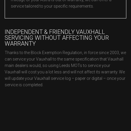
service tailored to your specific requirements.
INDEPENDENT & FRIENDLY VAUXHALL
SERVICING WITHOUT AFFECTING YOUR
WARRANTY
Thanks to the Block Exemption Regulation, in force since 2003, we
can service your Vauxhall to the same specification that Vauxhall
main dealers would, so using Leeds MOTs to service your
Vauxhall will cost you a lot less and will not affect its warranty. We
will update your Vauxhall service log – paper or digital – once your
service is completed.