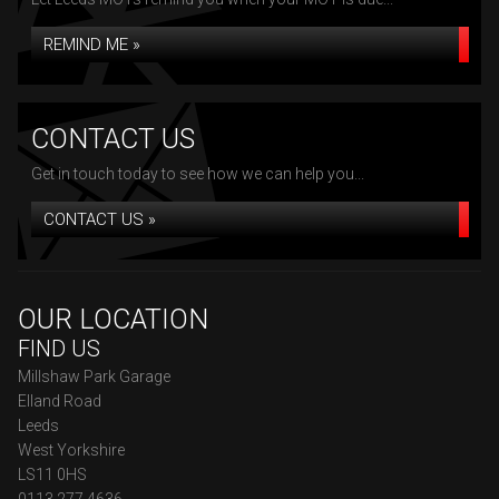
REMIND ME »
CONTACT US
Get in touch today to see how we can help you...
CONTACT US »
OUR LOCATION
FIND US
Millshaw Park Garage
Elland Road
Leeds
West Yorkshire
LS11 0HS