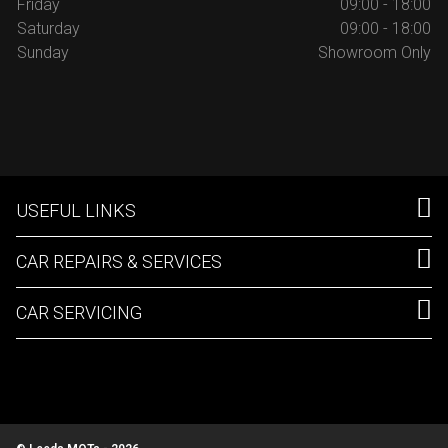
Friday
09:00 - 18:00
Saturday
09:00 - 18:00
Sunday
Showroom Only
USEFUL LINKS
CAR REPAIRS & SERVICES
CAR SERVICING