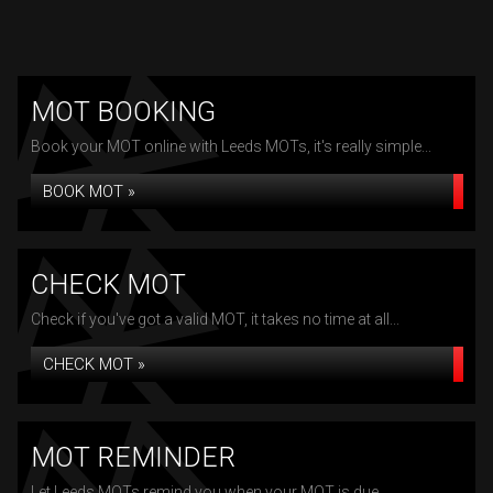
MOT BOOKING
Book your MOT online with Leeds MOTs, it's really simple...
BOOK MOT »
CHECK MOT
Check if you've got a valid MOT, it takes no time at all...
CHECK MOT »
MOT REMINDER
Let Leeds MOTs remind you when your MOT is due...