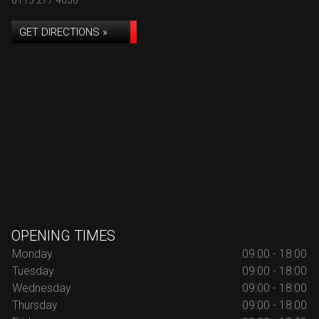
0113 277 4636
GET DIRECTIONS »
OPENING TIMES
Monday
09:00 - 18:00
Tuesday
09:00 - 18:00
Wednesday
09:00 - 18:00
Thursday
09:00 - 18:00