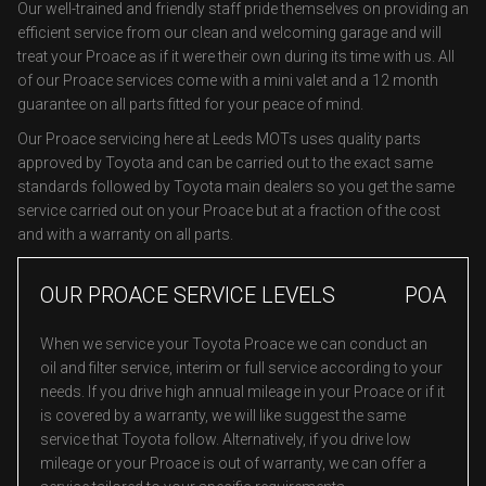
Our well-trained and friendly staff pride themselves on providing an
efficient service from our clean and welcoming garage and will
treat your Proace as if it were their own during its time with us. All
of our Proace services come with a mini valet and a 12 month
guarantee on all parts fitted for your peace of mind.
Our Proace servicing here at Leeds MOTs uses quality parts
approved by Toyota and can be carried out to the exact same
standards followed by Toyota main dealers so you get the same
service carried out on your Proace but at a fraction of the cost
and with a warranty on all parts.
OUR PROACE SERVICE LEVELS
POA
When we service your Toyota Proace we can conduct an
oil and filter service, interim or full service according to your
needs. If you drive high annual mileage in your Proace or if it
is covered by a warranty, we will like suggest the same
service that Toyota follow. Alternatively, if you drive low
mileage or your Proace is out of warranty, we can offer a