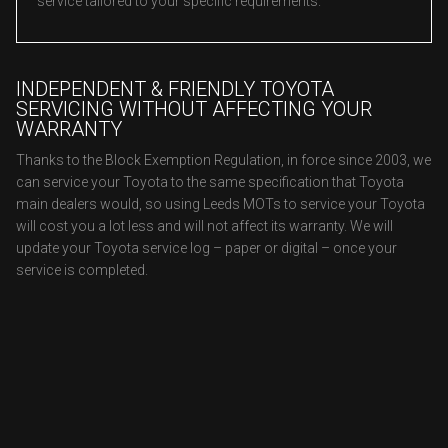
service tailored to your specific requirements.
INDEPENDENT & FRIENDLY TOYOTA
SERVICING WITHOUT AFFECTING YOUR
WARRANTY
Thanks to the Block Exemption Regulation, in force since 2003, we
can service your Toyota to the same specification that Toyota
main dealers would, so using Leeds MOTs to service your Toyota
will cost you a lot less and will not affect its warranty. We will
update your Toyota service log – paper or digital – once your
service is completed.