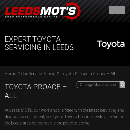
EXPERT TOYOTA
SERVICING IN LEEDS
Home
Car Service Pricing
Toyota
Toyota Proace – All
TOYOTA PROACE –
ALL
At Leeds MOTs, our workshop is fitted with the latest servicing and
diagnostic equipment, so if your Toyota Proace needs a service in
the Leeds area our garage is the place to come.