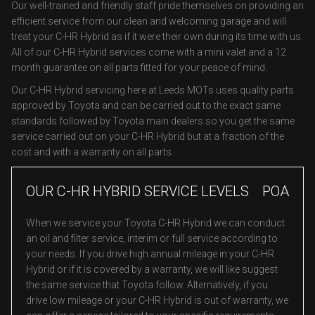
Our well-trained and friendly staff pride themselves on providing an
efficient service from our clean and welcoming garage and will
treat your C-HR Hybrid as if it were their own during its time with us.
All of our C-HR Hybrid services come with a mini valet and a 12
month guarantee on all parts fitted for your peace of mind.
Our C-HR Hybrid servicing here at Leeds MOTs uses quality parts
approved by Toyota and can be carried out to the exact same
standards followed by Toyota main dealers so you get the same
service carried out on your C-HR Hybrid but at a fraction of the
cost and with a warranty on all parts.
OUR C-HR HYBRID SERVICE LEVELS
POA
When we service your Toyota C-HR Hybrid we can conduct
an oil and filter service, interim or full service according to
your needs. If you drive high annual mileage in your C-HR
Hybrid or if it is covered by a warranty, we will like suggest
the same service that Toyota follow. Alternatively, if you
drive low mileage or your C-HR Hybrid is out of warranty, we