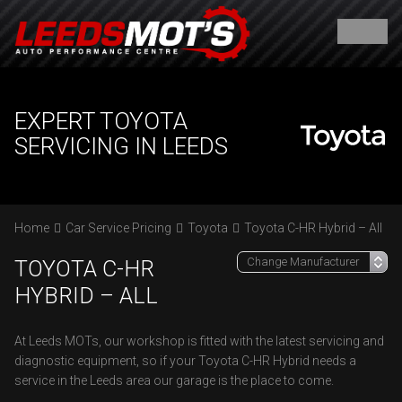
EXPERT TOYOTA
SERVICING IN LEEDS
Home
Car Service Pricing
Toyota
Toyota C-HR Hybrid – All
TOYOTA C-HR
HYBRID – ALL
At Leeds MOTs, our workshop is fitted with the latest servicing and
diagnostic equipment, so if your Toyota C-HR Hybrid needs a
service in the Leeds area our garage is the place to come.