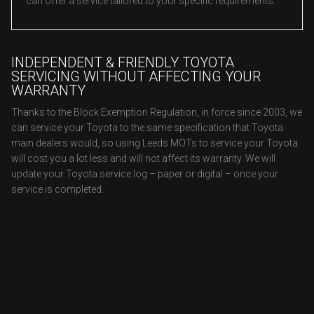
can offer a service tailored to your specific requirements.
INDEPENDENT & FRIENDLY TOYOTA
SERVICING WITHOUT AFFECTING YOUR
WARRANTY
Thanks to the Block Exemption Regulation, in force since 2003, we
can service your Toyota to the same specification that Toyota
main dealers would, so using Leeds MOTs to service your Toyota
will cost you a lot less and will not affect its warranty. We will
update your Toyota service log – paper or digital – once your
service is completed.