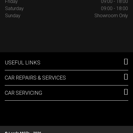
Friday
09:00 - 18:00
Saturday
09:00 - 18:00
Sunday
Showroom Only
USEFUL LINKS
CAR REPAIRS & SERVICES
CAR SERVICING