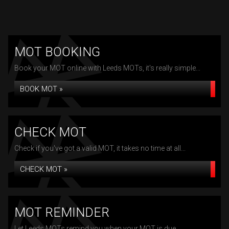
MOT BOOKING
Book your MOT online with Leeds MOTs, it's really simple...
BOOK MOT »
CHECK MOT
Check if you've got a valid MOT, it takes no time at all...
CHECK MOT »
MOT REMINDER
Let Leeds MOTs remind you when your MOT is due...