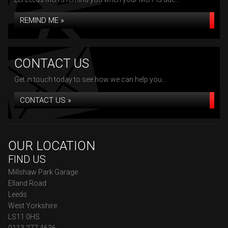
REMIND ME »
CONTACT US
Get in touch today to see how we can help you...
CONTACT US »
OUR LOCATION
FIND US
Millshaw Park Garage
Elland Road
Leeds
West Yorkshire
LS11 0HS