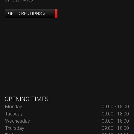
0113 277 4636
GET DIRECTIONS »
OPENING TIMES
Monday
09:00 - 18:00
Tuesday
09:00 - 18:00
Wednesday
09:00 - 18:00
Thursday
09:00 - 18:00