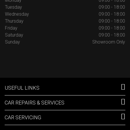
Monday
09:00 - 18:00
Tuesday
09:00 - 18:00
Wednesday
09:00 - 18:00
Thursday
09:00 - 18:00
Friday
09:00 - 18:00
Saturday
09:00 - 18:00
Sunday
Showroom Only
USEFUL LINKS
CAR REPAIRS & SERVICES
CAR SERVICING