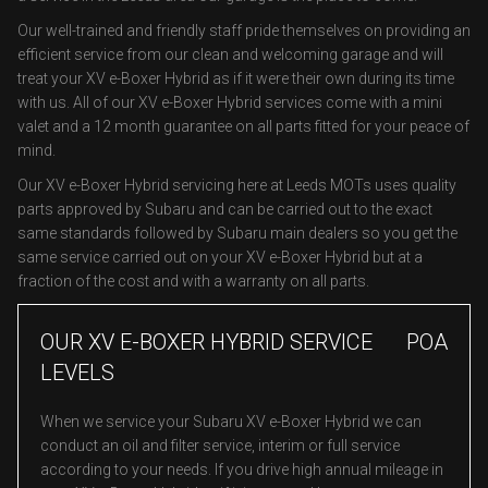
Our well-trained and friendly staff pride themselves on providing an
efficient service from our clean and welcoming garage and will
treat your XV e-Boxer Hybrid as if it were their own during its time
with us. All of our XV e-Boxer Hybrid services come with a mini
valet and a 12 month guarantee on all parts fitted for your peace of
mind.
Our XV e-Boxer Hybrid servicing here at Leeds MOTs uses quality
parts approved by Subaru and can be carried out to the exact
same standards followed by Subaru main dealers so you get the
same service carried out on your XV e-Boxer Hybrid but at a
fraction of the cost and with a warranty on all parts.
OUR XV E-BOXER HYBRID SERVICE
POA
LEVELS
When we service your Subaru XV e-Boxer Hybrid we can
conduct an oil and filter service, interim or full service
according to your needs. If you drive high annual mileage in