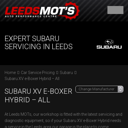
EXPERT SUBARU
SERVICING IN LEEDS
Home
Car Service Pricing
Subaru
Subaru XV e-Boxer Hybrid – All
SUBARU XV E-BOXER
HYBRID – ALL
At Leeds MOTs, our workshop is fitted with the latest servicing and
diagnostic equipment, so if your Subaru XV e-Boxer Hybrid needs
a service in the Leeds area our garage is the place to come.