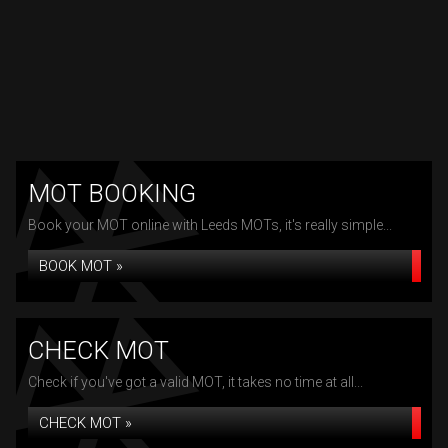
MOT BOOKING
Book your MOT online with Leeds MOTs, it's really simple...
BOOK MOT »
CHECK MOT
Check if you've got a valid MOT, it takes no time at all...
CHECK MOT »