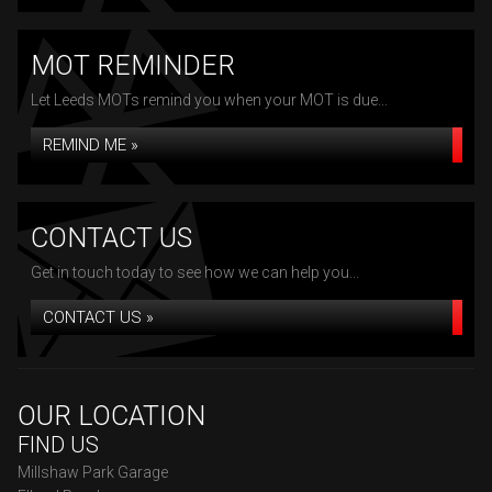
MOT REMINDER
Let Leeds MOTs remind you when your MOT is due...
REMIND ME »
CONTACT US
Get in touch today to see how we can help you...
CONTACT US »
OUR LOCATION
FIND US
Millshaw Park Garage