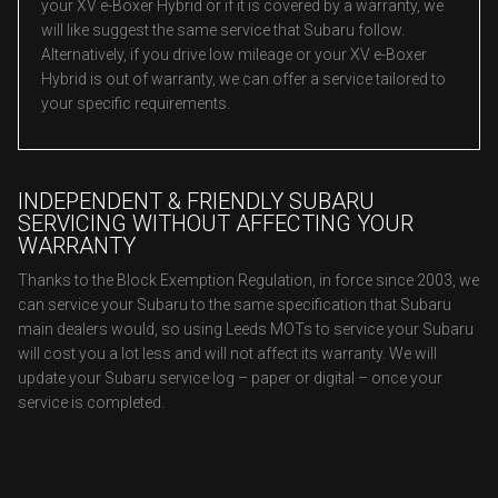
your XV e-Boxer Hybrid or if it is covered by a warranty, we
will like suggest the same service that Subaru follow.
Alternatively, if you drive low mileage or your XV e-Boxer
Hybrid is out of warranty, we can offer a service tailored to
your specific requirements.
INDEPENDENT & FRIENDLY SUBARU
SERVICING WITHOUT AFFECTING YOUR
WARRANTY
Thanks to the Block Exemption Regulation, in force since 2003, we
can service your Subaru to the same specification that Subaru
main dealers would, so using Leeds MOTs to service your Subaru
will cost you a lot less and will not affect its warranty. We will
update your Subaru service log – paper or digital – once your
service is completed.