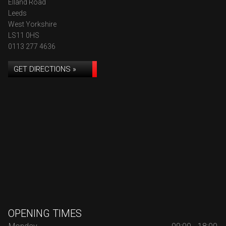
Elland Road
Leeds
West Yorkshire
LS11 0HS
0113 277 4636
GET DIRECTIONS »
OPENING TIMES