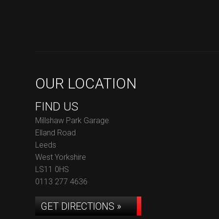
OUR LOCATION
FIND US
Millshaw Park Garage
Elland Road
Leeds
West Yorkshire
LS11 0HS
0113 277 4636
GET DIRECTIONS »