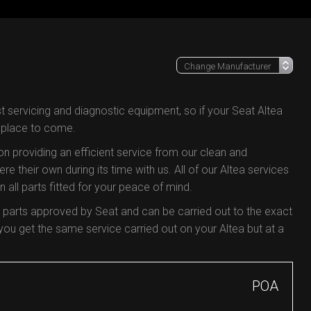
t servicing and diagnostic equipment, so if your Seat Altea
e place to come.
 on providing an efficient service from our clean and
re their own during its time with us. All of our Altea services
all parts fitted for your peace of mind.
y parts approved by Seat and can be carried out to the exact
u get the same service carried out on your Altea but at a
POA