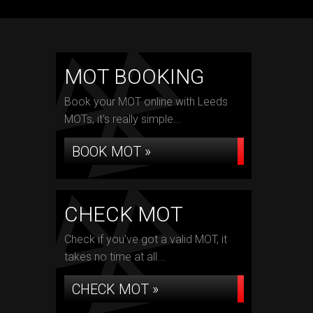
MOT BOOKING
Book your MOT online with Leeds
MOTs, it's really simple...
BOOK MOT »
CHECK MOT
Check if you've got a valid MOT, it
takes no time at all...
CHECK MOT »