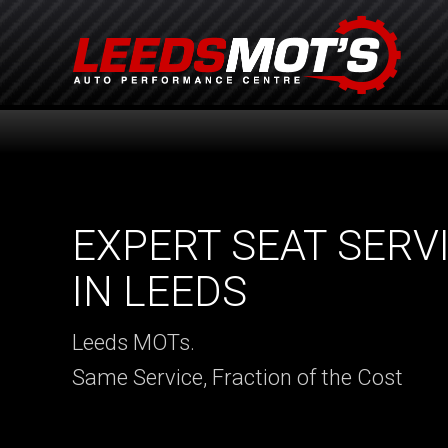
EXPERT SEAT SERV
IN LEEDS
Leeds MOTs.
Same Service, Fraction of the Cost