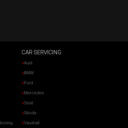
CAR SERVICING
Audi
BMW
Ford
Mercedes
Seat
Skoda
tioning
Vauxhall