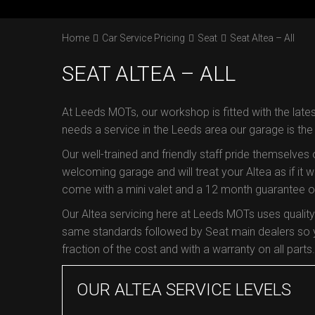
Home
Car Service Pricing
Seat
Seat Altea – All
SEAT ALTEA – ALL
At Leeds MOTs, our workshop is fitted with the lates
needs a service in the Leeds area our garage is th
Our well-trained and friendly staff pride themselves
welcoming garage and will treat your Altea as if it we
come with a mini valet and a 12 month guarantee on 
Our Altea servicing here at Leeds MOTs uses qualit
same standards followed by Seat main dealers so yo
fraction of the cost and with a warranty on all parts.
OUR ALTEA SERVICE LEVELS