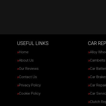
USEFUL LINKS
CAR REP
Home
Alloy Whe
About Us
Cambelts
Our Reviews
Car Batter
Contact Us
Car Brake
Privacy Policy
Car Repai
Cookie Policy
Car Servi
Clutch R