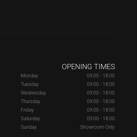
OPENING TIMES
Monday
09:00 - 18:00
Tuesday
09:00 - 18:00
Wednesday
09:00 - 18:00
Thursday
09:00 - 18:00
Friday
09:00 - 18:00
Saturday
09:00 - 18:00
Sunday
Showroom Only