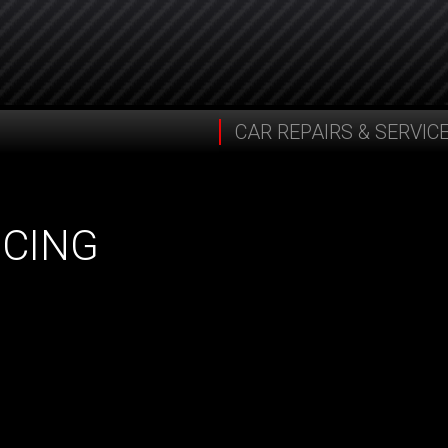
CAR REPAIRS & SERVIC
ICING