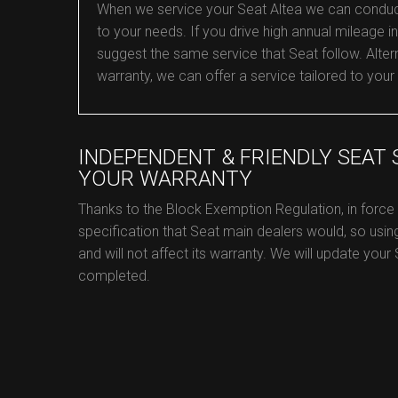
When we service your Seat Altea we can conduct an
to your needs. If you drive high annual mileage in 
suggest the same service that Seat follow. Alterna
warranty, we can offer a service tailored to your
INDEPENDENT & FRIENDLY SEAT
YOUR WARRANTY
Thanks to the Block Exemption Regulation, in force
specification that Seat main dealers would, so usin
and will not affect its warranty. We will update your
completed.