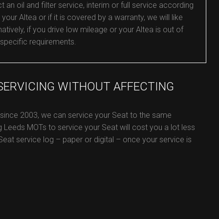
 oil and filter service, interim or full service according
your Altea or if it is covered by a warranty, we will like
tively, if you drive low mileage or your Altea is out of
 specific requirements.
 SERVICING WITHOUT AFFECTING
 since 2003, we can service your Seat to the same
g Leeds MOTs to service your Seat will cost you a lot less
 Seat service log – paper or digital – once your service is