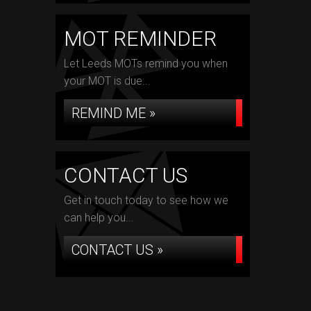
MOT REMINDER
Let Leeds MOTs remind you when
your MOT is due...
REMIND ME »
CONTACT US
Get in touch today to see how we
can help you...
CONTACT US »