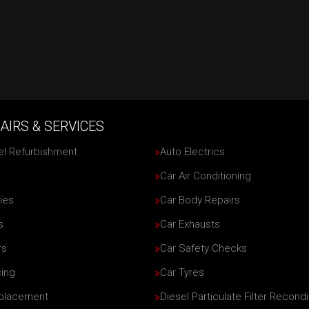
AIRS & SERVICES
el Refurbishment
Auto Electrics
Car Air Conditioning
ies
Car Body Repairs
s
Car Exhausts
rs
Car Safety Checks
cing
Car Tyres
eplacement
Diesel Particulate Filter Recondi