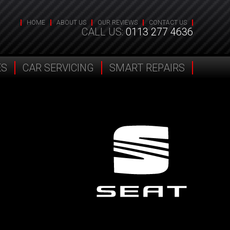
HOME
ABOUT US
OUR REVIEWS
CONTACT US
CALL US:
0113 277 4636
ES
CAR SERVICING
SMART REPAIRS