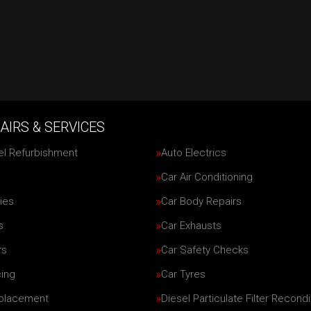
AIRS & SERVICES
el Refurbishment
Auto Electrics
Car Air Conditioning
ies
Car Body Repairs
s
Car Exhausts
rs
Car Safety Checks
cing
Car Tyres
eplacement
Diesel Particulate Filter Recondi