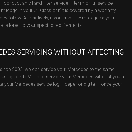
nduct an oil and filter service, interim or full service
mileage in your CL Class or if it is covered by a warranty,
es follow. Alternatively, if you drive low mileage or your
ce tailored to your specific requirements.
EDES SERVICING WITHOUT AFFECTING
e since 2003, we can service your Mercedes to the same
o using Leeds MOTs to service your Mercedes will cost you a
date your Mercedes service log – paper or digital – once your