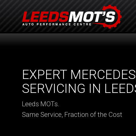
EXPERT MERCEDES
SERVICING IN LEED
Leeds MOTs.
Same Service, Fraction of the Cost