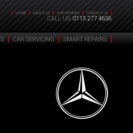
HOME
ABOUT US
OUR REVIEWS
CONTACT US
CALL US:
0113 277 4636
ES
CAR SERVICING
SMART REPAIRS