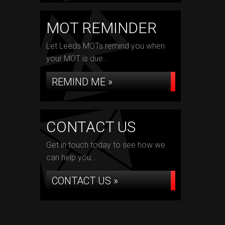
MOT REMINDER
Let Leeds MOTs remind you when
your MOT is due...
REMIND ME »
CONTACT US
Get in touch today to see how we
can help you...
CONTACT US »