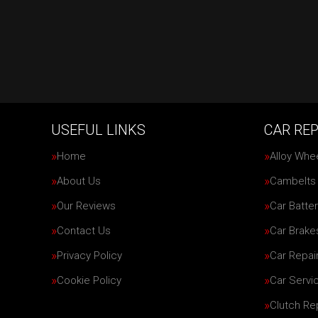
USEFUL LINKS
CAR REP
Home
Alloy Whe
About Us
Cambelts
Our Reviews
Car Batter
Contact Us
Car Brake
Privacy Policy
Car Repai
Cookie Policy
Car Servi
Clutch R