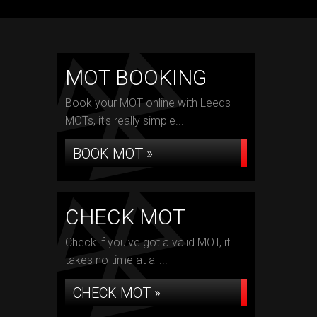
MOT BOOKING
Book your MOT online with Leeds
MOTs, it's really simple...
BOOK MOT »
CHECK MOT
Check if you've got a valid MOT, it
takes no time at all...
CHECK MOT »