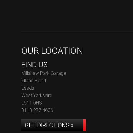
OUR LOCATION
FIND US
Millshaw Park Garage
Elland Road
Leeds
West Yorkshire
LS11 0HS
0113 277 4636
GET DIRECTIONS »