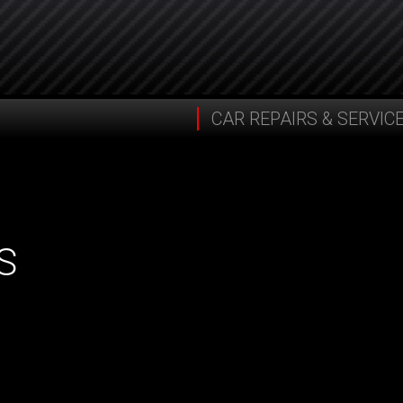
CAR REPAIRS & SERVIC
S