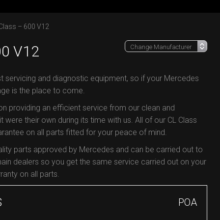
Class – 600 V12
0 V12
st servicing and diagnostic equipment, so if your Mercedes
age is the place to come.
 on providing an efficient service from our clean and
t were their own during its time with us. All of our CL Class
antee on all parts fitted for your peace of mind.
ality parts approved by Mercedes and can be carried out to
in dealers so you get the same service carried out on your
ranty on all parts.
S
POA