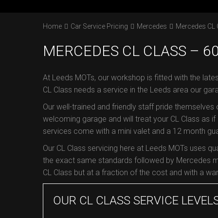
Home
Car Service Pricing
Mercedes
Mercedes CL 
MERCEDES CL CLASS – 60
At Leeds MOTs, our workshop is fitted with the late
CL Class needs a service in the Leeds area our gar
Our well-trained and friendly staff pride themselves
welcoming garage and will treat your CL Class as if i
services come with a mini valet and a 12 month guar
Our CL Class servicing here at Leeds MOTs uses qu
the exact same standards followed by Mercedes ma
CL Class but at a fraction of the cost and with a war
OUR CL CLASS SERVICE LEVEL