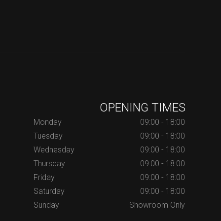
OPENING TIMES
Monday
09:00 - 18:00
Tuesday
09:00 - 18:00
Wednesday
09:00 - 18:00
Thursday
09:00 - 18:00
Friday
09:00 - 18:00
Saturday
09:00 - 18:00
Sunday
Showroom Only