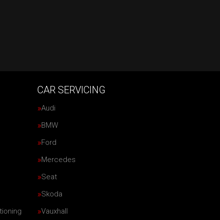
CAR SERVICING
Audi
BMW
Ford
Mercedes
Seat
Skoda
tioning
Vauxhall