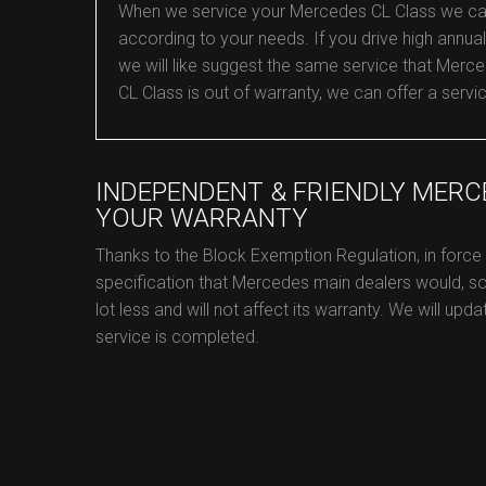
When we service your Mercedes CL Class we can co
according to your needs. If you drive high annual 
we will like suggest the same service that Merced
CL Class is out of warranty, we can offer a servi
INDEPENDENT & FRIENDLY MERC
YOUR WARRANTY
Thanks to the Block Exemption Regulation, in forc
specification that Mercedes main dealers would, s
lot less and will not affect its warranty. We will up
service is completed.