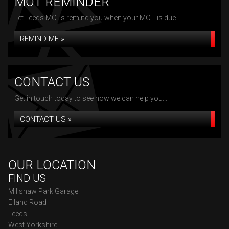
MOT REMINDER
Let Leeds MOTs remind you when your MOT is due...
REMIND ME »
CONTACT US
Get in touch today to see how we can help you...
CONTACT US »
OUR LOCATION
FIND US
Millshaw Park Garage
Elland Road
Leeds
West Yorkshire