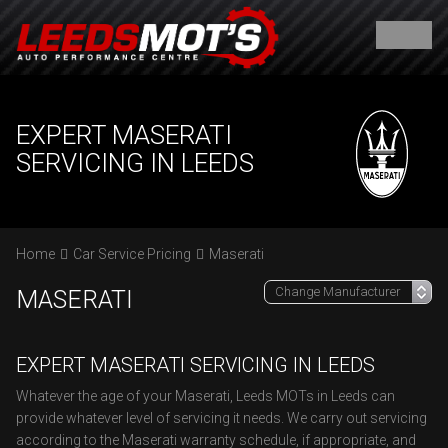
EXPERT MASERATI
SERVICING IN LEEDS
Home
Car Service Pricing
Maserati
MASERATI
EXPERT MASERATI SERVICING IN LEEDS
Whatever the age of your Maserati, Leeds MOTs in Leeds can
provide whatever level of servicing it needs. We carry out servicing
according to the Maserati warranty schedule, if appropriate, and