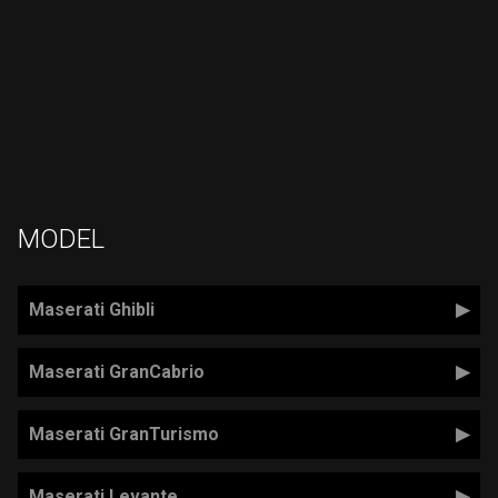
MODEL
Maserati Ghibli
Maserati GranCabrio
Maserati GranTurismo
Maserati Levante