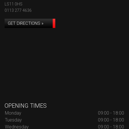
LS11 0HS
0113 277 4636
GET DIRECTIONS »
OPENING TIMES
Monday
09:00 - 18:00
Tuesday
09:00 - 18:00
Wednesday
09:00 - 18:00