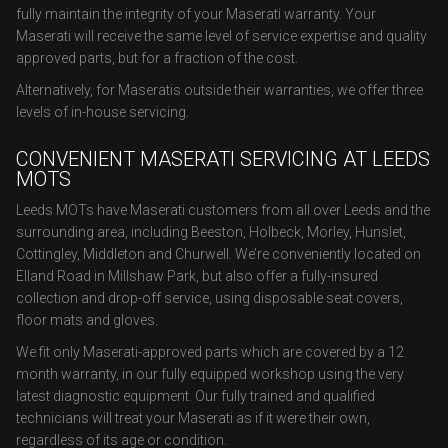
fully maintain the integrity of your Maserati warranty. Your
Maserati will receive the same level of service expertise and quality
approved parts, but for a fraction of the cost.
Alternatively, for Maseratis outside their warranties, we offer three
levels of in-house servicing.
CONVENIENT MASERATI SERVICING AT LEEDS
MOTS
Leeds MOTs have Maserati customers from all over Leeds and the
surrounding area, including Beeston, Holbeck, Morley, Hunslet,
Cottingley, Middleton and Churwell. We’re conveniently located on
Elland Road in Millshaw Park, but also offer a fully-insured
collection and drop-off service, using disposable seat covers,
floor mats and gloves.
We fit only Maserati-approved parts which are covered by a 12
month warranty, in our fully equipped workshop using the very
latest diagnostic equipment. Our fully trained and qualified
technicians will treat your Maserati as if it were their own,
regardless of its age or condition.