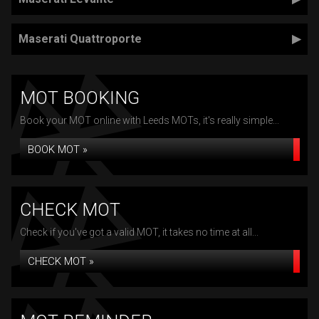
Maserati Quattroporte
MOT BOOKING
Book your MOT online with Leeds MOTs, it's really simple...
BOOK MOT »
CHECK MOT
Check if you've got a valid MOT, it takes no time at all...
CHECK MOT »