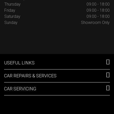
Thursday
09:00 - 18:00
Friday
09:00 - 18:00
Saturday
09:00 - 18:00
Sunday
Showroom Only
USEFUL LINKS
CAR REPAIRS & SERVICES
CAR SERVICING