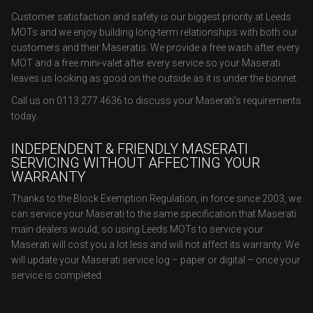
Customer satisfaction and safety is our biggest priority at Leeds
MOTs and we enjoy building long-term relationships with both our
customers and their Maseratis. We provide a free wash after every
MOT and a free mini-valet after every service so your Maserati
leaves us looking as good on the outside as it is under the bonnet.
Call us on 0113 277 4636 to discuss your Maserati’s requirements
today.
INDEPENDENT & FRIENDLY MASERATI
SERVICING WITHOUT AFFECTING YOUR
WARRANTY
Thanks to the Block Exemption Regulation, in force since 2003, we
can service your Maserati to the same specification that Maserati
main dealers would, so using Leeds MOTs to service your
Maserati will cost you a lot less and will not affect its warranty. We
will update your Maserati service log – paper or digital – once your
service is completed.