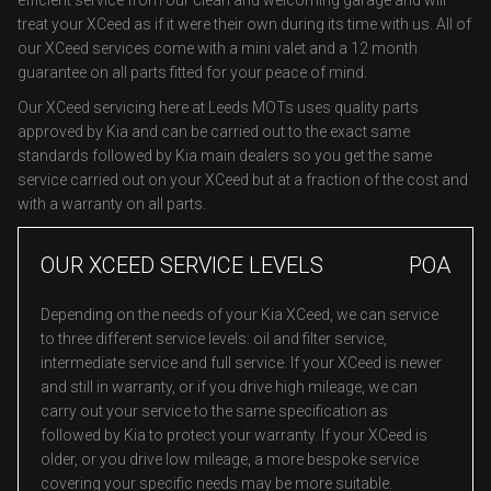
efficient service from our clean and welcoming garage and will
treat your XCeed as if it were their own during its time with us. All of
our XCeed services come with a mini valet and a 12 month
guarantee on all parts fitted for your peace of mind.
Our XCeed servicing here at Leeds MOTs uses quality parts
approved by Kia and can be carried out to the exact same
standards followed by Kia main dealers so you get the same
service carried out on your XCeed but at a fraction of the cost and
with a warranty on all parts.
OUR XCEED SERVICE LEVELS
POA
Depending on the needs of your Kia XCeed, we can service
to three different service levels: oil and filter service,
intermediate service and full service. If your XCeed is newer
and still in warranty, or if you drive high mileage, we can
carry out your service to the same specification as
followed by Kia to protect your warranty. If your XCeed is
older, or you drive low mileage, a more bespoke service
covering your specific needs may be more suitable.