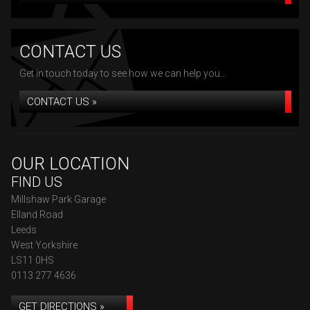
CONTACT US
Get in touch today to see how we can help you...
CONTACT US »
OUR LOCATION
FIND US
Millshaw Park Garage
Elland Road
Leeds
West Yorkshire
LS11 0HS
0113 277 4636
GET DIRECTIONS »