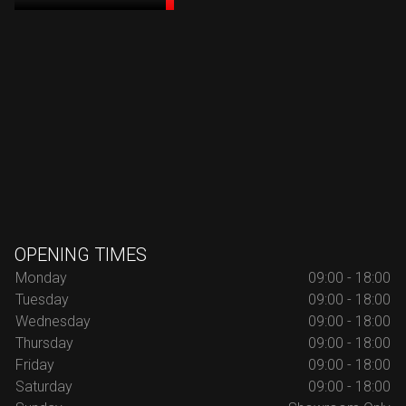
OPENING TIMES
Monday
09:00 - 18:00
Tuesday
09:00 - 18:00
Wednesday
09:00 - 18:00
Thursday
09:00 - 18:00
Friday
09:00 - 18:00
Saturday
09:00 - 18:00