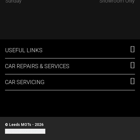
Sunday
Showroom Only
USEFUL LINKS
CAR REPAIRS & SERVICES
CAR SERVICING
© Leeds MOTs - 2026
Update cookie settings