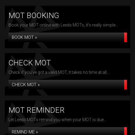
MOT BOOKING
Book your MOT online with Leeds MOTs, it's really simple...
BOOK MOT »
CHECK MOT
Check if you've got a valid MOT, it takes no time at all...
CHECK MOT »
MOT REMINDER
Let Leeds MOTs remind you when your MOT is due...
REMIND ME »