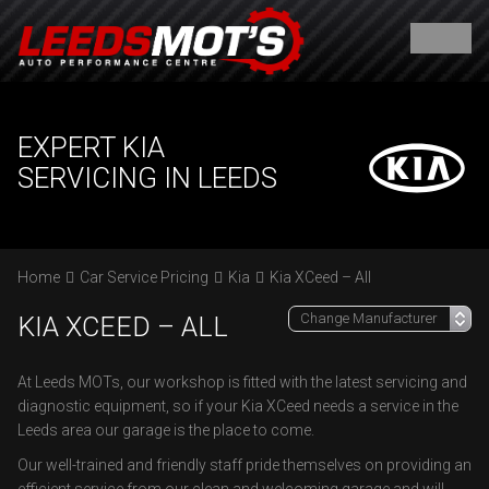
EXPERT KIA
SERVICING IN LEEDS
Home
Car Service Pricing
Kia
Kia XCeed – All
KIA XCEED – ALL
At Leeds MOTs, our workshop is fitted with the latest servicing and
diagnostic equipment, so if your Kia XCeed needs a service in the
Leeds area our garage is the place to come.
Our well-trained and friendly staff pride themselves on providing an