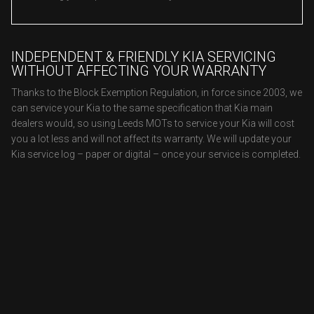
INDEPENDENT & FRIENDLY KIA SERVICING
WITHOUT AFFECTING YOUR WARRANTY
Thanks to the Block Exemption Regulation, in force since 2003, we
can service your Kia to the same specification that Kia main
dealers would, so using Leeds MOTs to service your Kia will cost
you a lot less and will not affect its warranty. We will update your
Kia service log – paper or digital – once your service is completed.