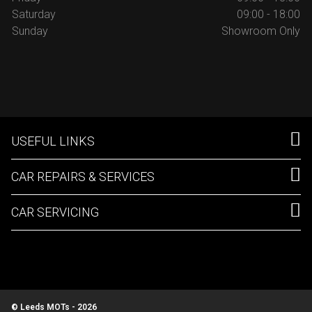
Saturday
09:00 - 18:00
Sunday
Showroom Only
USEFUL LINKS
CAR REPAIRS & SERVICES
CAR SERVICING
© Leeds MOTs - 2026