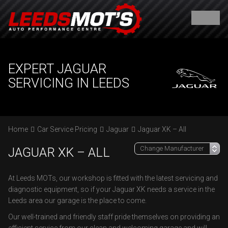
EXPERT JAGUAR
SERVICING IN LEEDS
Home
Car Service Pricing
Jaguar
Jaguar XK – All
JAGUAR XK – ALL
At Leeds MOTs, our workshop is fitted with the latest servicing and
diagnostic equipment, so if your Jaguar XK needs a service in the
Leeds area our garage is the place to come.
Our well-trained and friendly staff pride themselves on providing an