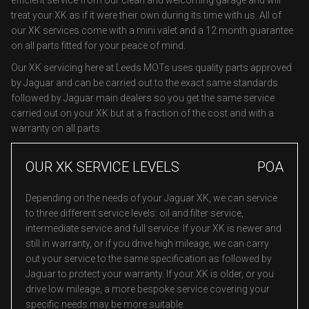
efficient service from our clean and welcoming garage and will
treat your XK as if it were their own during its time with us. All of
our XK services come with a mini valet and a 12 month guarantee
on all parts fitted for your peace of mind.
Our XK servicing here at Leeds MOTs uses quality parts approved
by Jaguar and can be carried out to the exact same standards
followed by Jaguar main dealers so you get the same service
carried out on your XK but at a fraction of the cost and with a
warranty on all parts.
OUR XK SERVICE LEVELS
POA
Depending on the needs of your Jaguar XK, we can service
to three different service levels: oil and filter service,
intermediate service and full service. If your XK is newer and
still in warranty, or if you drive high mileage, we can carry
out your service to the same specification as followed by
Jaguar to protect your warranty. If your XK is older, or you
drive low mileage, a more bespoke service covering your
specific needs may be more suitable.