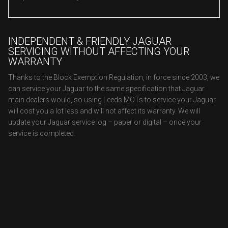
INDEPENDENT & FRIENDLY JAGUAR
SERVICING WITHOUT AFFECTING YOUR
WARRANTY
Thanks to the Block Exemption Regulation, in force since 2003, we
can service your Jaguar to the same specification that Jaguar
main dealers would, so using Leeds MOTs to service your Jaguar
will cost you a lot less and will not affect its warranty. We will
update your Jaguar service log – paper or digital – once your
service is completed.