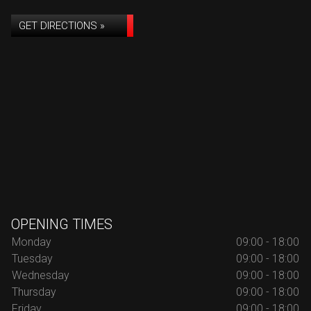
GET DIRECTIONS »
OPENING TIMES
Monday
09:00 - 18:00
Tuesday
09:00 - 18:00
Wednesday
09:00 - 18:00
Thursday
09:00 - 18:00
Friday
09:00 - 18:00