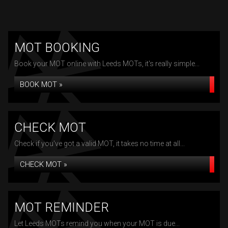
MOT BOOKING
Book your MOT online with Leeds MOTs, it's really simple...
BOOK MOT »
CHECK MOT
Check if you've got a valid MOT, it takes no time at all...
CHECK MOT »
MOT REMINDER
Let Leeds MOTs remind you when your MOT is due...