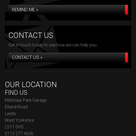
REMIND ME »
CONTACT US
Get in touch today to see how we can help you...
CONTACT US »
OUR LOCATION
FIND US
Millshaw Park Garage
Elland Road
Leeds
West Yorkshire
LS11 0HS
0113 277 4636