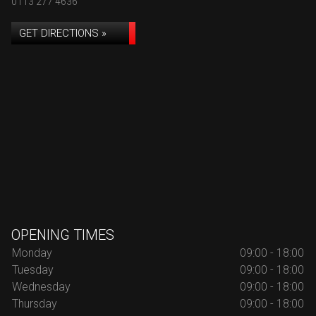
0113 277 4636
GET DIRECTIONS »
OPENING TIMES
Monday
09:00 - 18:00
Tuesday
09:00 - 18:00
Wednesday
09:00 - 18:00
Thursday
09:00 - 18:00