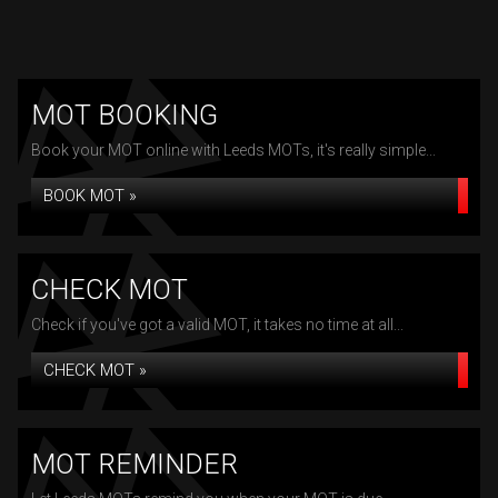
MOT BOOKING
Book your MOT online with Leeds MOTs, it's really simple...
BOOK MOT »
CHECK MOT
Check if you've got a valid MOT, it takes no time at all...
CHECK MOT »
MOT REMINDER