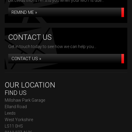
Let Leeds MOTs remind you when your MOT is due...
REMIND ME »
CONTACT US
Get in touch today to see how we can help you...
CONTACT US »
OUR LOCATION
FIND US
Millshaw Park Garage
Elland Road
Leeds
West Yorkshire
LS11 0HS