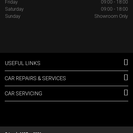
Friday
09:00 - 18:00
Saturday
09:00 - 18:00
Sunday
Showroom Only
USEFUL LINKS
CAR REPAIRS & SERVICES
CAR SERVICING