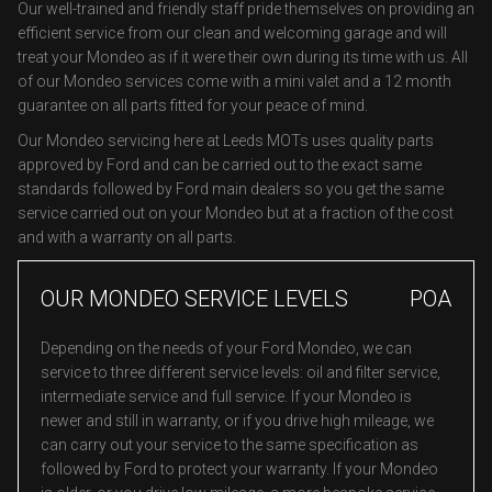
Our well-trained and friendly staff pride themselves on providing an
efficient service from our clean and welcoming garage and will
treat your Mondeo as if it were their own during its time with us. All
of our Mondeo services come with a mini valet and a 12 month
guarantee on all parts fitted for your peace of mind.
Our Mondeo servicing here at Leeds MOTs uses quality parts
approved by Ford and can be carried out to the exact same
standards followed by Ford main dealers so you get the same
service carried out on your Mondeo but at a fraction of the cost
and with a warranty on all parts.
OUR MONDEO SERVICE LEVELS
POA
Depending on the needs of your Ford Mondeo, we can
service to three different service levels: oil and filter service,
intermediate service and full service. If your Mondeo is
newer and still in warranty, or if you drive high mileage, we
can carry out your service to the same specification as
followed by Ford to protect your warranty. If your Mondeo