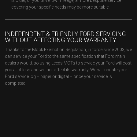
is older, or you drive low mileage, a more bespoke service
covering your specific needs may be more suitable.
INDEPENDENT & FRIENDLY FORD SERVICING
WITHOUT AFFECTING YOUR WARRANTY
Thanks to the Block Exemption Regulation, in force since 2003, we
can service your Ford to the same specification that Ford main
dealers would, so using Leeds MOTs to service your Ford will cost
you a lot less and will not affect its warranty. We will update your
Ford service log – paper or digital – once your service is
completed.