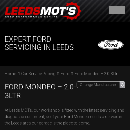
EXPERT FORD
SERVICING IN LEEDS
Home
Car Service Pricing
Ford
Ford Mondeo – 2.0-3Ltr
FORD MONDEO – 2.0-
3LTR
At Leeds MOTs, our workshop is fitted with the latest servicing and
diagnostic equipment, so if your Ford Mondeo needs a service in
the Leeds area our garage is the place to come.