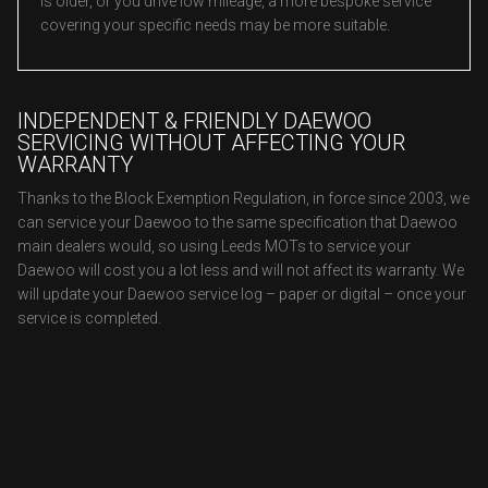
is older, or you drive low mileage, a more bespoke service
covering your specific needs may be more suitable.
INDEPENDENT & FRIENDLY DAEWOO
SERVICING WITHOUT AFFECTING YOUR
WARRANTY
Thanks to the Block Exemption Regulation, in force since 2003, we
can service your Daewoo to the same specification that Daewoo
main dealers would, so using Leeds MOTs to service your
Daewoo will cost you a lot less and will not affect its warranty. We
will update your Daewoo service log – paper or digital – once your
service is completed.