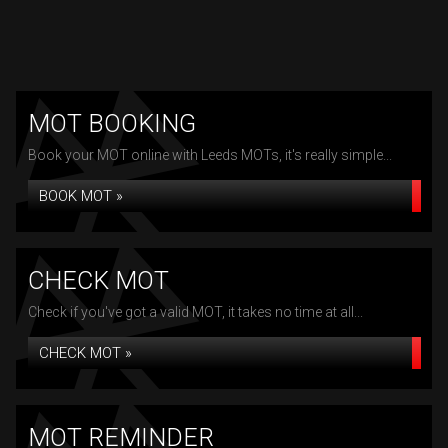
MOT BOOKING
Book your MOT online with Leeds MOTs, it's really simple...
BOOK MOT »
CHECK MOT
Check if you've got a valid MOT, it takes no time at all...
CHECK MOT »
MOT REMINDER