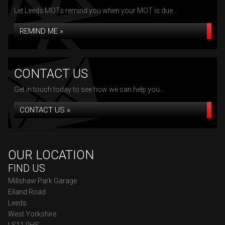
Let Leeds MOTs remind you when your MOT is due...
REMIND ME »
CONTACT US
Get in touch today to see how we can help you...
CONTACT US »
OUR LOCATION
FIND US
Millshaw Park Garage
Elland Road
Leeds
West Yorkshire