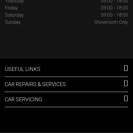
Thursday
09:00 - 18:00
Friday
09:00 - 18:00
Saturday
09:00 - 18:00
Sunday
Showroom Only
USEFUL LINKS
CAR REPAIRS & SERVICES
CAR SERVICING