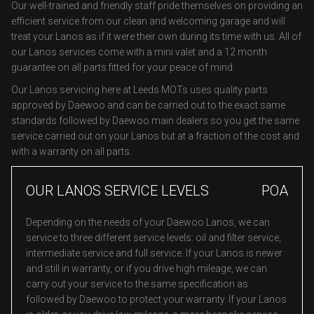
Our well-trained and friendly staff pride themselves on providing an
efficient service from our clean and welcoming garage and will
treat your Lanos as if it were their own during its time with us. All of
our Lanos services come with a mini valet and a 12 month
guarantee on all parts fitted for your peace of mind.
Our Lanos servicing here at Leeds MOTs uses quality parts
approved by Daewoo and can be carried out to the exact same
standards followed by Daewoo main dealers so you get the same
service carried out on your Lanos but at a fraction of the cost and
with a warranty on all parts.
OUR LANOS SERVICE LEVELS
POA
Depending on the needs of your Daewoo Lanos, we can
service to three different service levels: oil and filter service,
intermediate service and full service. If your Lanos is newer
and still in warranty, or if you drive high mileage, we can
carry out your service to the same specification as
followed by Daewoo to protect your warranty. If your Lanos