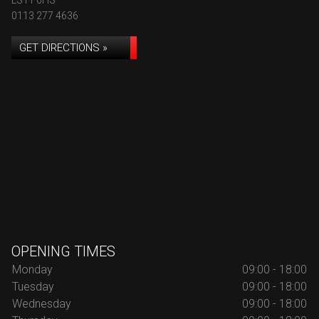
LS11 0HS
0113 277 4636
GET DIRECTIONS »
OPENING TIMES
Monday
09:00 - 18:00
Tuesday
09:00 - 18:00
Wednesday
09:00 - 18:00