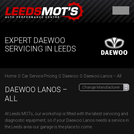
EXPERT DAEWOO
SERVICING IN LEEDS
Home
Car Service Pricing
Daewoo
Daewoo Lanos – All
DAEWOO LANOS –
ALL
At Leeds MOTs, our workshop is fitted with the latest servicing and
diagnostic equipment, so if your Daewoo Lanos needs a service in
the Leeds area our garage is the place to come.