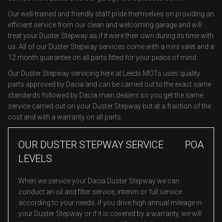
Our well-trained and friendly staff pride themselves on providing an
efficient service from our clean and welcoming garage and will
treat your Duster Stepway as if it were their own during its time with
us. All of our Duster Stepway services come with a mini valet and a
12 month guarantee on all parts fitted for your peace of mind.
Our Duster Stepway servicing here at Leeds MOTs uses quality
parts approved by Dacia and can be carried out to the exact same
standards followed by Dacia main dealers so you get the same
service carried out on your Duster Stepway but at a fraction of the
cost and with a warranty on all parts.
OUR DUSTER STEPWAY SERVICE
POA
LEVELS
When we service your Dacia Duster Stepway we can
conduct an oil and filter service, interim or full service
according to your needs. If you drive high annual mileage in
your Duster Stepway or if it is covered by a warranty, we will