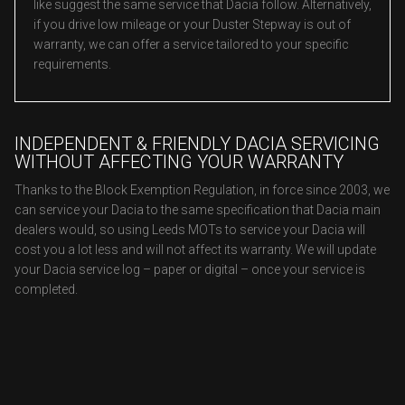
like suggest the same service that Dacia follow. Alternatively,
if you drive low mileage or your Duster Stepway is out of
warranty, we can offer a service tailored to your specific
requirements.
INDEPENDENT & FRIENDLY DACIA SERVICING
WITHOUT AFFECTING YOUR WARRANTY
Thanks to the Block Exemption Regulation, in force since 2003, we
can service your Dacia to the same specification that Dacia main
dealers would, so using Leeds MOTs to service your Dacia will
cost you a lot less and will not affect its warranty. We will update
your Dacia service log – paper or digital – once your service is
completed.