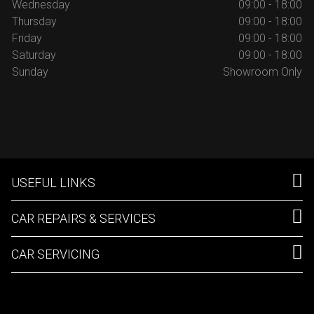
Wednesday
09:00 - 18:00
Thursday
09:00 - 18:00
Friday
09:00 - 18:00
Saturday
09:00 - 18:00
Sunday
Showroom Only
USEFUL LINKS
CAR REPAIRS & SERVICES
CAR SERVICING