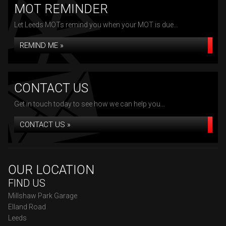
MOT REMINDER
Let Leeds MOTs remind you when your MOT is due...
REMIND ME »
CONTACT US
Get in touch today to see how we can help you...
CONTACT US »
OUR LOCATION
FIND US
Millshaw Park Garage
Elland Road
Leeds