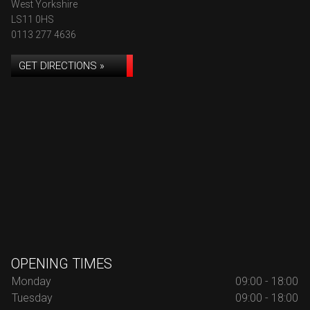
West Yorkshire
LS11 0HS
0113 277 4636
GET DIRECTIONS »
OPENING TIMES
Monday
09:00 - 18:00
Tuesday
09:00 - 18:00