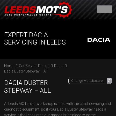
EXPERT DACIA
SERVICING IN LEEDS
Home
Car Service Pricing
Dacia
Dacia Duster Stepway – All
DACIA DUSTER
STEPWAY – ALL
At Leeds MOTs, our workshop is fitted with the latest servicing and
diagnostic equipment, so if your Dacia Duster Stepway needs a
service in the Leeds area our garage is the place to come.