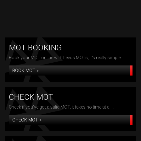
MOT BOOKING
Book your MOT online with Leeds MOTs, it's really simple...
BOOK MOT »
CHECK MOT
Check if you've got a valid MOT, it takes no time at all...
CHECK MOT »