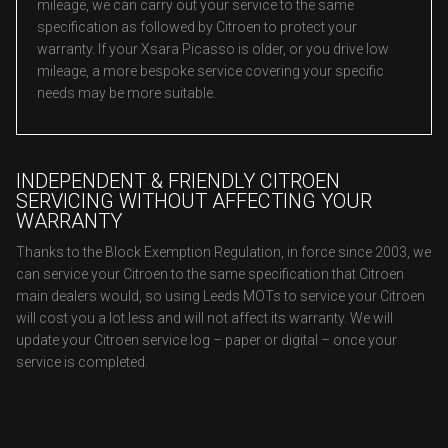
mileage, we can carry out your service to the same
specification as followed by Citroen to protect your
warranty. If your Xsara Picasso is older, or you drive low
mileage, a more bespoke service covering your specific
needs may be more suitable.
INDEPENDENT & FRIENDLY CITROEN
SERVICING WITHOUT AFFECTING YOUR
WARRANTY
Thanks to the Block Exemption Regulation, in force since 2003, we
can service your Citroen to the same specification that Citroen
main dealers would, so using Leeds MOTs to service your Citroen
will cost you a lot less and will not affect its warranty. We will
update your Citroen service log – paper or digital – once your
service is completed.