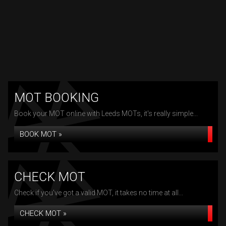
MOT BOOKING
Book your MOT online with Leeds MOTs, it's really simple...
BOOK MOT »
CHECK MOT
Check if you've got a valid MOT, it takes no time at all...
CHECK MOT »