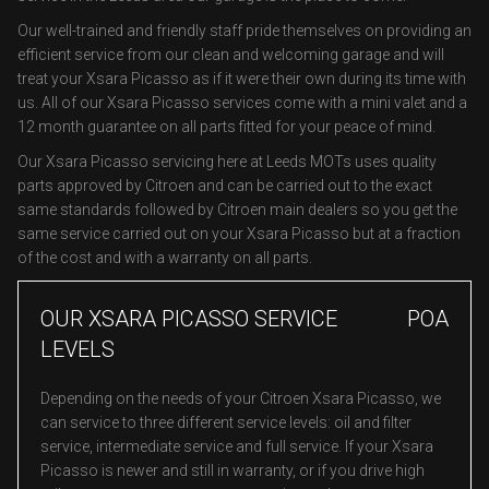
Our well-trained and friendly staff pride themselves on providing an
efficient service from our clean and welcoming garage and will
treat your Xsara Picasso as if it were their own during its time with
us. All of our Xsara Picasso services come with a mini valet and a
12 month guarantee on all parts fitted for your peace of mind.
Our Xsara Picasso servicing here at Leeds MOTs uses quality
parts approved by Citroen and can be carried out to the exact
same standards followed by Citroen main dealers so you get the
same service carried out on your Xsara Picasso but at a fraction
of the cost and with a warranty on all parts.
OUR XSARA PICASSO SERVICE
POA
LEVELS
Depending on the needs of your Citroen Xsara Picasso, we
can service to three different service levels: oil and filter
service, intermediate service and full service. If your Xsara
Picasso is newer and still in warranty, or if you drive high