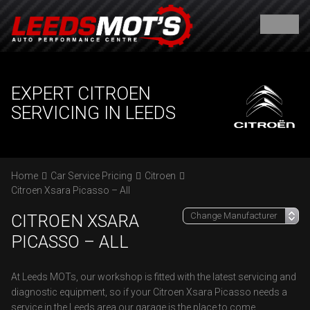
EXPERT CITROEN
SERVICING IN LEEDS
Home
Car Service Pricing
Citroen
Citroen Xsara Picasso – All
CITROEN XSARA
PICASSO – ALL
At Leeds MOTs, our workshop is fitted with the latest servicing and
diagnostic equipment, so if your Citroen Xsara Picasso needs a
service in the Leeds area our garage is the place to come.