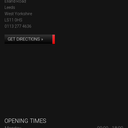
Elland Road
Leeds
West Yorkshire
LS11 0HS
0113 277 4636
GET DIRECTIONS »
OPENING TIMES