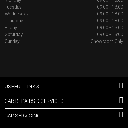
Monday
09:00 - 18:00
Tuesday
09:00 - 18:00
Wednesday
09:00 - 18:00
Thursday
09:00 - 18:00
Friday
09:00 - 18:00
Saturday
09:00 - 18:00
Sunday
Showroom Only
USEFUL LINKS
CAR REPAIRS & SERVICES
CAR SERVICING