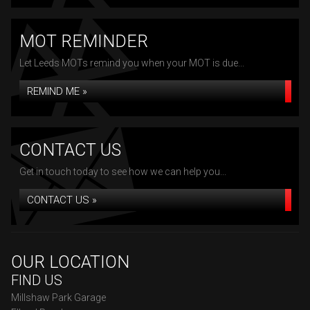
MOT REMINDER
Let Leeds MOTs remind you when your MOT is due...
REMIND ME »
CONTACT US
Get in touch today to see how we can help you...
CONTACT US »
OUR LOCATION
FIND US
Millshaw Park Garage