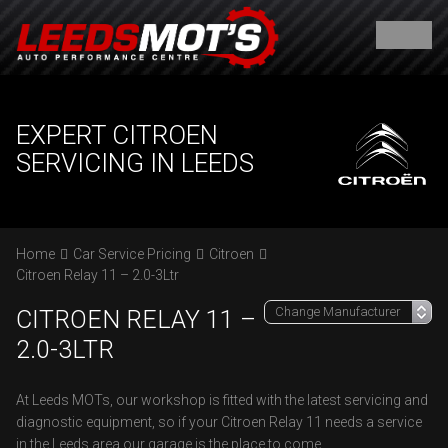
EXPERT CITROEN
SERVICING IN LEEDS
Home
Car Service Pricing
Citroen
Citroen Relay 11 – 2.0-3Ltr
CITROEN RELAY 11 –
2.0-3LTR
At Leeds MOTs, our workshop is fitted with the latest servicing and
diagnostic equipment, so if your Citroen Relay 11 needs a service
in the Leeds area our garage is the place to come.