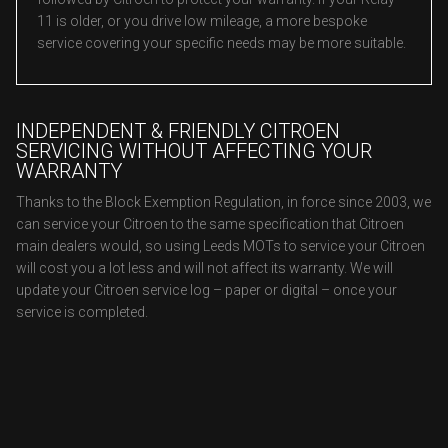
11 is older, or you drive low mileage, a more bespoke
service covering your specific needs may be more suitable.
INDEPENDENT & FRIENDLY CITROEN
SERVICING WITHOUT AFFECTING YOUR
WARRANTY
Thanks to the Block Exemption Regulation, in force since 2003, we
can service your Citroen to the same specification that Citroen
main dealers would, so using Leeds MOTs to service your Citroen
will cost you a lot less and will not affect its warranty. We will
update your Citroen service log – paper or digital – once your
service is completed.