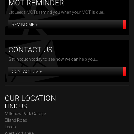
MOT REMINDER
Let Leeds MOTs remind you when your MOT is due...
REMIND ME »
CONTACT US
Get in touch today to see how we can help you...
CONTACT US »
OUR LOCATION
FIND US
Millshaw Park Garage
Elland Road
Leeds
West Yorkshire