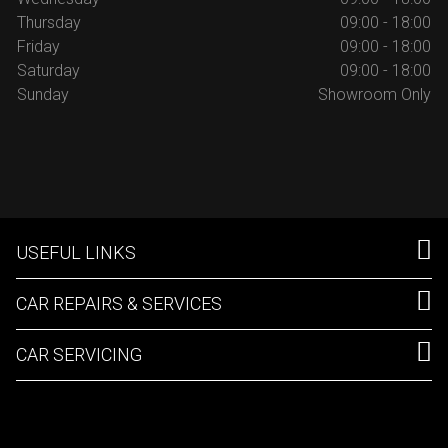
Thursday
09:00 - 18:00
Friday
09:00 - 18:00
Saturday
09:00 - 18:00
Sunday
Showroom Only
USEFUL LINKS
CAR REPAIRS & SERVICES
CAR SERVICING