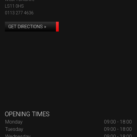
LS11 0HS
0113 277 4636
GET DIRECTIONS »
OPENING TIMES
Monday
09:00 - 18:00
Tuesday
09:00 - 18:00
Wednesday
09:00 - 18:00