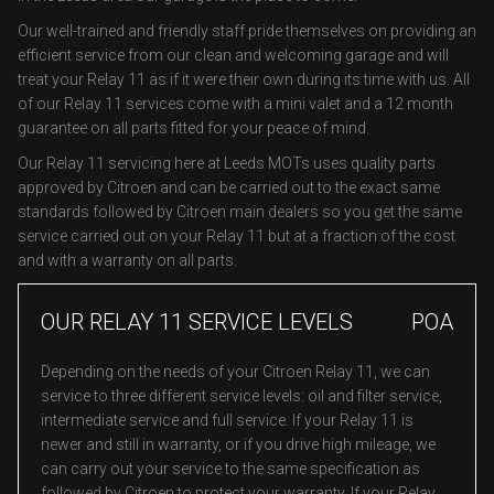
Our well-trained and friendly staff pride themselves on providing an
efficient service from our clean and welcoming garage and will
treat your Relay 11 as if it were their own during its time with us. All
of our Relay 11 services come with a mini valet and a 12 month
guarantee on all parts fitted for your peace of mind.
Our Relay 11 servicing here at Leeds MOTs uses quality parts
approved by Citroen and can be carried out to the exact same
standards followed by Citroen main dealers so you get the same
service carried out on your Relay 11 but at a fraction of the cost
and with a warranty on all parts.
OUR RELAY 11 SERVICE LEVELS
POA
Depending on the needs of your Citroen Relay 11, we can
service to three different service levels: oil and filter service,
intermediate service and full service. If your Relay 11 is
newer and still in warranty, or if you drive high mileage, we
can carry out your service to the same specification as
followed by Citroen to protect your warranty. If your Relay