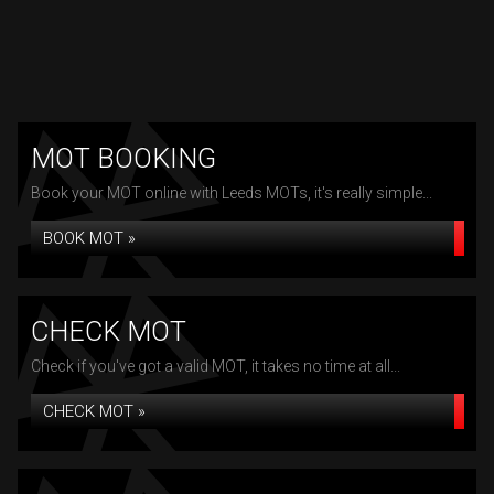
MOT BOOKING
Book your MOT online with Leeds MOTs, it's really simple...
BOOK MOT »
CHECK MOT
Check if you've got a valid MOT, it takes no time at all...
CHECK MOT »