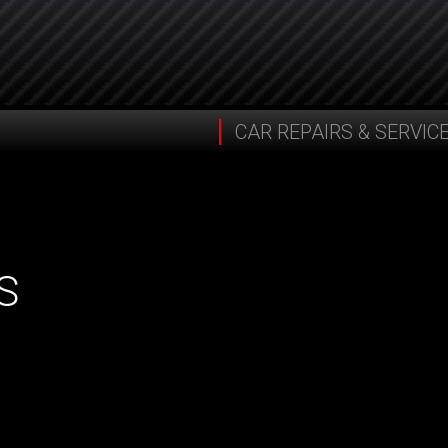
CAR REPAIRS & SERVIC
S