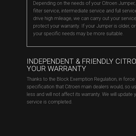
Depending on the needs of your Citroen Jumper, w
filter service, intermediate service and full servic
drive high mileage, we can carry out your servic
protect your warranty. If your Jumper is older, 
your specific needs may be more suitable.
INDEPENDENT & FRIENDLY CITR
YOUR WARRANTY
Thanks to the Block Exemption Regulation, in force
specification that Citroen main dealers would, so us
less and will not affect its warranty. We will update
service is completed.