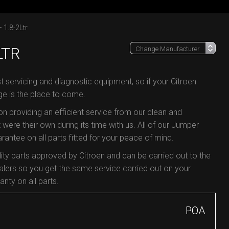
 1.8-2Ltr
LTR
t servicing and diagnostic equipment, so if your Citroen
ge is the place to come.
 on providing an efficient service from our clean and
 were their own during its time with us. All of our Jumper
antee on all parts fitted for your peace of mind.
ty parts approved by Citroen and can be carried out to the
lers so you get the same service carried out on your
nty on all parts.
POA