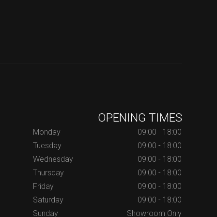
OPENING TIMES
Monday
09:00 - 18:00
Tuesday
09:00 - 18:00
Wednesday
09:00 - 18:00
Thursday
09:00 - 18:00
Friday
09:00 - 18:00
Saturday
09:00 - 18:00
Sunday
Showroom Only