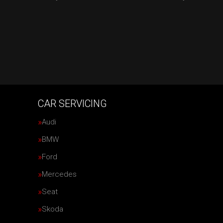
CAR SERVICING
Audi
BMW
Ford
Mercedes
Seat
Skoda