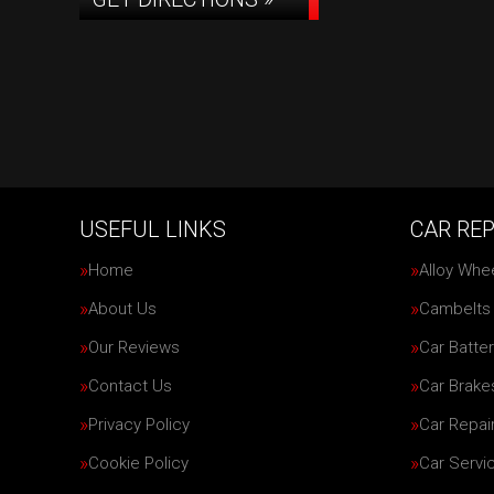
USEFUL LINKS
CAR REP
Home
Alloy Whe
About Us
Cambelts
Our Reviews
Car Batter
Contact Us
Car Brake
Privacy Policy
Car Repai
Cookie Policy
Car Servi