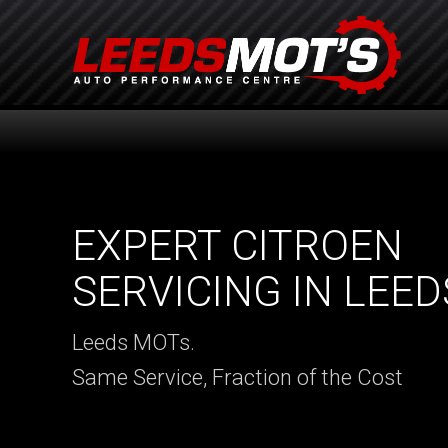
EXPERT CITROEN
SERVICING IN LEED
Leeds MOTs.
Same Service, Fraction of the Cost