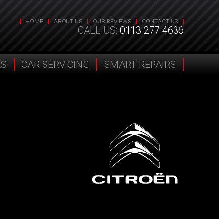
HOME
ABOUT US
OUR REVIEWS
CONTACT US
CALL US:
0113 277 4636
ES
CAR SERVICING
SMART REPAIRS