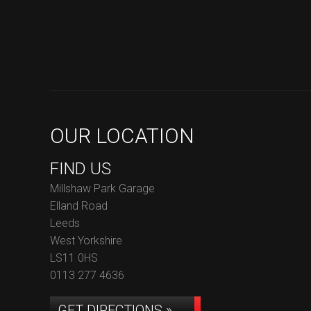
OUR LOCATION
FIND US
Millshaw Park Garage
Elland Road
Leeds
West Yorkshire
LS11 0HS
0113 277 4636
GET DIRECTIONS »