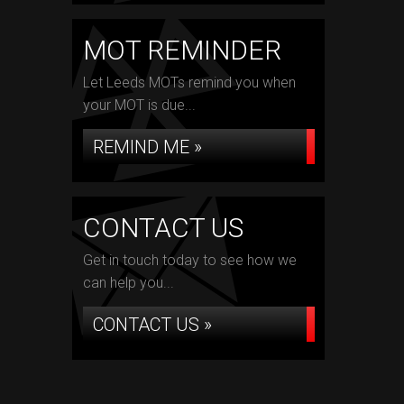
MOT REMINDER
Let Leeds MOTs remind you when
your MOT is due...
REMIND ME »
CONTACT US
Get in touch today to see how we
can help you...
CONTACT US »