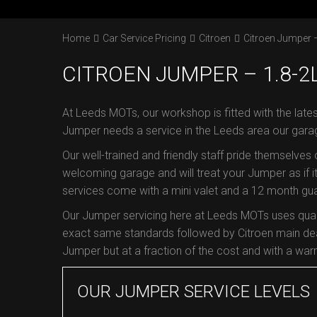
Home
Car Service Pricing
Citroen
Citroen Jumper –
CITROEN JUMPER – 1.8-2
At Leeds MOTs, our workshop is fitted with the lates
Jumper needs a service in the Leeds area our gara
Our well-trained and friendly staff pride themselves
welcoming garage and will treat your Jumper as if it
services come with a mini valet and a 12 month guar
Our Jumper servicing here at Leeds MOTs uses quali
exact same standards followed by Citroen main dea
Jumper but at a fraction of the cost and with a warra
OUR JUMPER SERVICE LEVELS