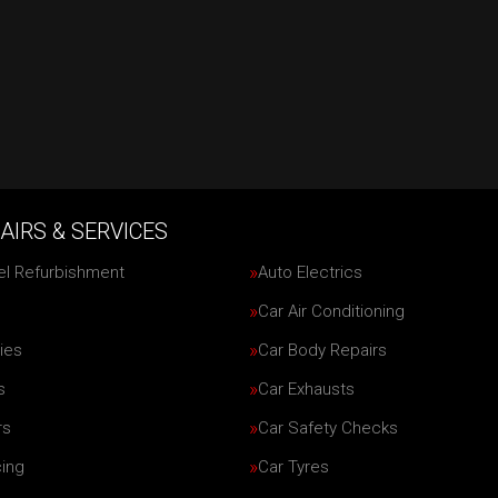
AIRS & SERVICES
el Refurbishment
Auto Electrics
Car Air Conditioning
ies
Car Body Repairs
s
Car Exhausts
rs
Car Safety Checks
cing
Car Tyres