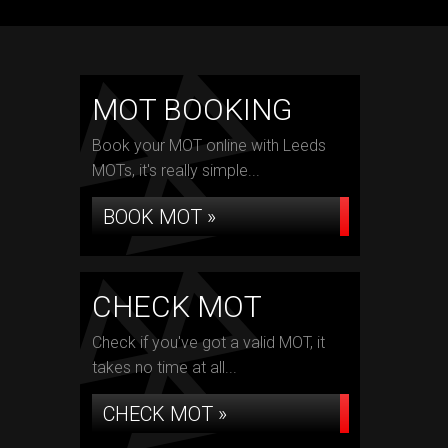
MOT BOOKING
Book your MOT online with Leeds
MOTs, it's really simple...
BOOK MOT »
CHECK MOT
Check if you've got a valid MOT, it
takes no time at all...
CHECK MOT »