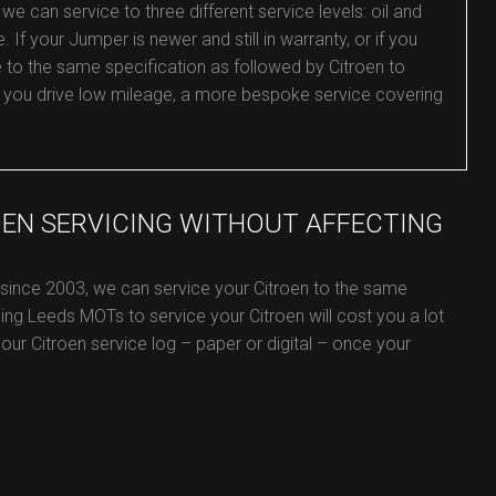
e can service to three different service levels: oil and
e. If your Jumper is newer and still in warranty, or if you
e to the same specification as followed by Citroen to
or you drive low mileage, a more bespoke service covering
OEN SERVICING WITHOUT AFFECTING
 since 2003, we can service your Citroen to the same
ing Leeds MOTs to service your Citroen will cost you a lot
 your Citroen service log – paper or digital – once your