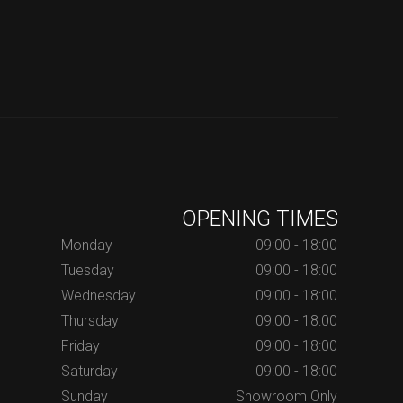
OPENING TIMES
Monday
09:00 - 18:00
Tuesday
09:00 - 18:00
Wednesday
09:00 - 18:00
Thursday
09:00 - 18:00
Friday
09:00 - 18:00
Saturday
09:00 - 18:00
Sunday
Showroom Only