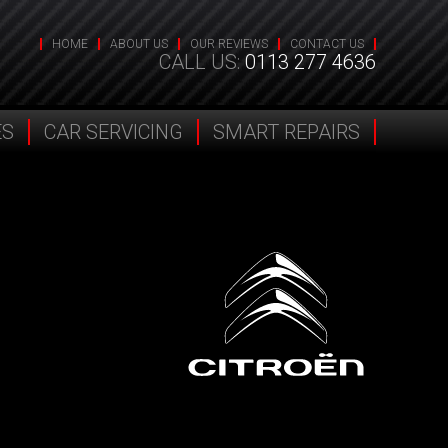
HOME
ABOUT US
OUR REVIEWS
CONTACT US
CALL US:
0113 277 4636
ES
CAR SERVICING
SMART REPAIRS