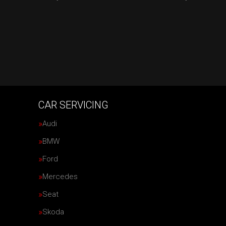
CAR SERVICING
Audi
BMW
Ford
Mercedes
Seat
Skoda