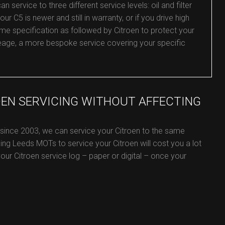
service to three different service levels: oil and filter
our C5 is newer and still in warranty, or if you drive high
me specification as followed by Citroen to protect your
mileage, a more bespoke service covering your specific
OEN SERVICING WITHOUT AFFECTING
 since 2003, we can service your Citroen to the same
ing Leeds MOTs to service your Citroen will cost you a lot
 your Citroen service log – paper or digital – once your