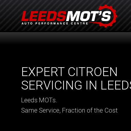
EXPERT CITROEN
SERVICING IN LEED
Leeds MOTs.
Same Service, Fraction of the Cost