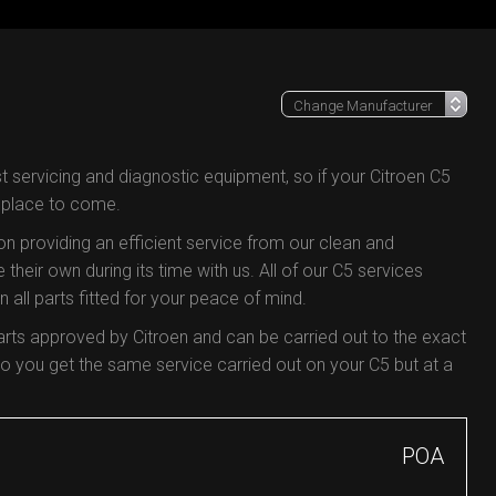
t servicing and diagnostic equipment, so if your Citroen C5
e place to come.
 on providing an efficient service from our clean and
 their own during its time with us. All of our C5 services
all parts fitted for your peace of mind.
arts approved by Citroen and can be carried out to the exact
 you get the same service carried out on your C5 but at a
POA