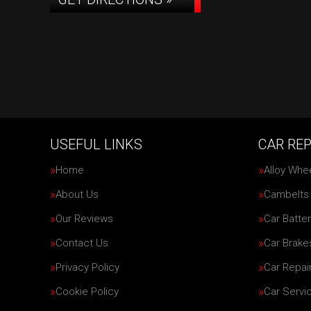
USEFUL LINKS
CAR REP
Home
Alloy Whe
About Us
Cambelts
Our Reviews
Car Batter
Contact Us
Car Brake
Privacy Policy
Car Repai
Cookie Policy
Car Servi