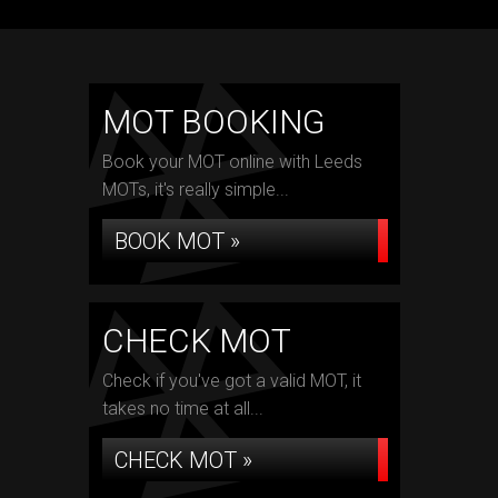
MOT BOOKING
Book your MOT online with Leeds
MOTs, it's really simple...
BOOK MOT »
CHECK MOT
Check if you've got a valid MOT, it
takes no time at all...
CHECK MOT »