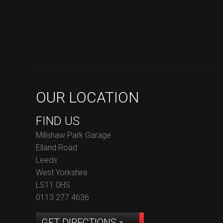
OUR LOCATION
FIND US
Millshaw Park Garage
Elland Road
Leeds
West Yorkshire
LS11 0HS
0113 277 4636
GET DIRECTIONS »