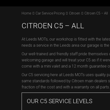
Home
Car Service Pricing
Citroen
Citroen C5 – All
CITROEN C5 – ALL
At Leeds MOTs, our workshop is fitted with the lates
needs a service in the Leeds area our garage is th
Our well-trained and friendly staff pride themselves
welcoming garage and will treat your C5 as if it were
come with a mini valet and a 12 month guarantee on 
Our C5 servicing here at Leeds MOTs uses quality p
same standards followed by Citroen main dealers so
fraction of the cost and with a warranty on all parts.
OUR C5 SERVICE LEVELS