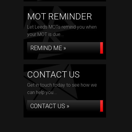
MOT REMINDER
Let Leeds MOTs remind you when
your MOT is due...
REMIND ME »
CONTACT US
Get in touch today to see how we
can help you...
CONTACT US »