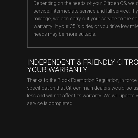
Depending on the needs of your Citroen C5, we can 
service, intermediate service and full service. If y
mileage, we can carry out your service to the sa
warranty. If your C5 is older, or you drive low 
needs may be more suitable.
INDEPENDENT & FRIENDLY CITR
YOUR WARRANTY
Thanks to the Block Exemption Regulation, in force
specification that Citroen main dealers would, so us
less and will not affect its warranty. We will update
service is completed.