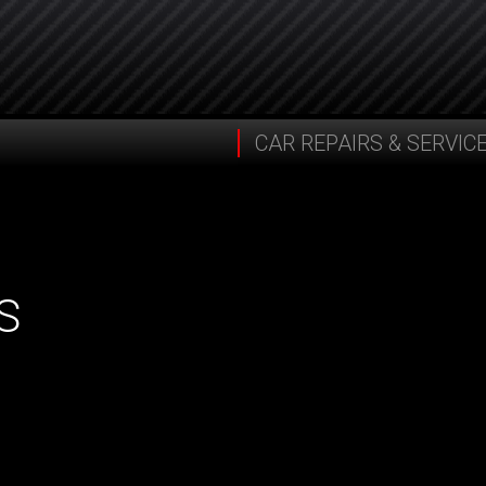
CAR REPAIRS & SERVIC
S