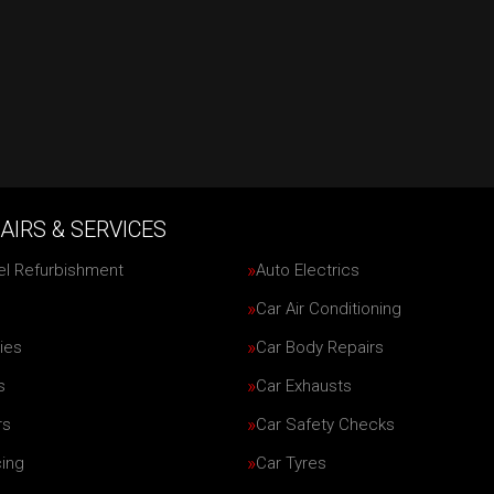
AIRS & SERVICES
el Refurbishment
Auto Electrics
Car Air Conditioning
ies
Car Body Repairs
s
Car Exhausts
rs
Car Safety Checks
cing
Car Tyres