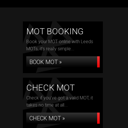
MOT BOOKING
Book your MOT online with Leeds
MOTs, it's really simple...
BOOK MOT »
CHECK MOT
Check if you've got a valid MOT, it
takes no time at all...
CHECK MOT »