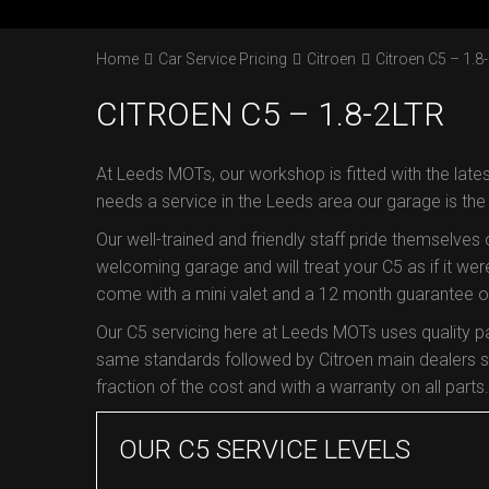
Home
Car Service Pricing
Citroen
Citroen C5 – 1.8-
CITROEN C5 – 1.8-2LTR
At Leeds MOTs, our workshop is fitted with the lates
needs a service in the Leeds area our garage is th
Our well-trained and friendly staff pride themselves
welcoming garage and will treat your C5 as if it were
come with a mini valet and a 12 month guarantee on 
Our C5 servicing here at Leeds MOTs uses quality p
same standards followed by Citroen main dealers so
fraction of the cost and with a warranty on all parts.
OUR C5 SERVICE LEVELS