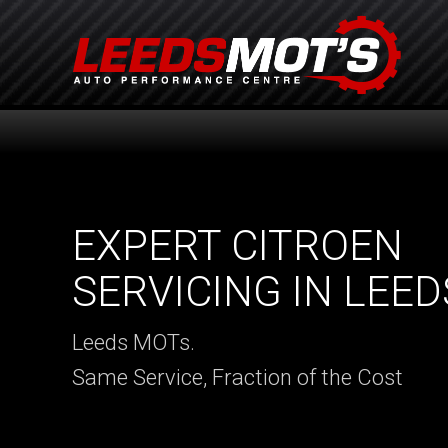
EXPERT CITROEN
SERVICING IN LEED
Leeds MOTs.
Same Service, Fraction of the Cost