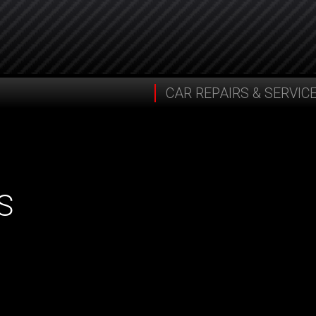
CAR REPAIRS & SERVIC
S