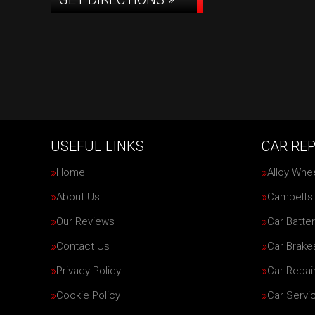
USEFUL LINKS
CAR REP
Home
Alloy Whe
About Us
Cambelts
Our Reviews
Car Batter
Contact Us
Car Brake
Privacy Policy
Car Repai
Cookie Policy
Car Servi