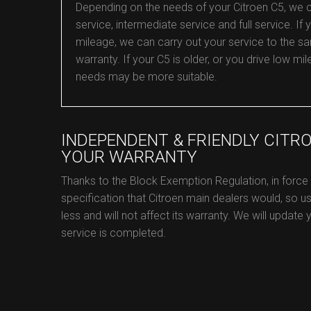
Depending on the needs of your Citroen C5, we can 
service, intermediate service and full service. If y
mileage, we can carry out your service to the sa
warranty. If your C5 is older, or you drive low 
needs may be more suitable.
INDEPENDENT & FRIENDLY CITR
YOUR WARRANTY
Thanks to the Block Exemption Regulation, in force
specification that Citroen main dealers would, so us
less and will not affect its warranty. We will update
service is completed.