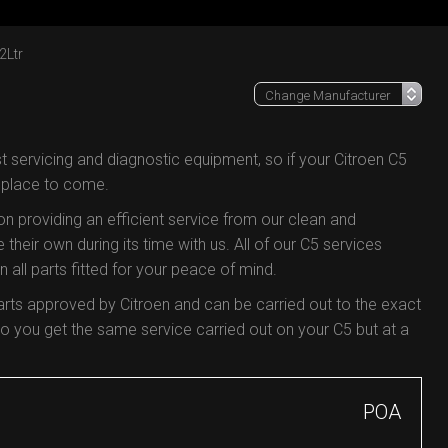
2Ltr
t servicing and diagnostic equipment, so if your Citroen C5
e place to come.
 on providing an efficient service from our clean and
 their own during its time with us. All of our C5 services
all parts fitted for your peace of mind.
arts approved by Citroen and can be carried out to the exact
 you get the same service carried out on your C5 but at a
POA