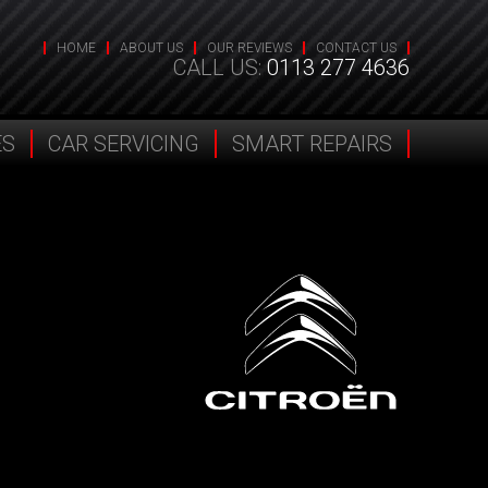
HOME
ABOUT US
OUR REVIEWS
CONTACT US
CALL US:
0113 277 4636
ES
CAR SERVICING
SMART REPAIRS