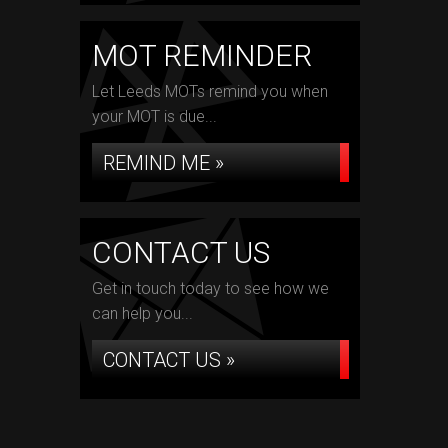
MOT REMINDER
Let Leeds MOTs remind you when
your MOT is due...
REMIND ME »
CONTACT US
Get in touch today to see how we
can help you...
CONTACT US »