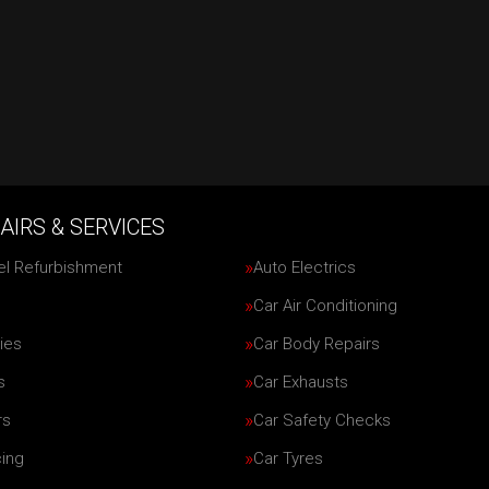
AIRS & SERVICES
el Refurbishment
Auto Electrics
Car Air Conditioning
ies
Car Body Repairs
s
Car Exhausts
rs
Car Safety Checks
cing
Car Tyres