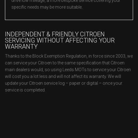
drive low mileage, a more bespoke service covering your
specific needs may be more suitable.
INDEPENDENT & FRIENDLY CITROEN
SERVICING WITHOUT AFFECTING YOUR
WARRANTY
Thanks to the Block Exemption Regulation, in force since 2003, we
can service your Citroen to the same specification that Citroen
main dealers would, so using Leeds MOTs to service your Citroen
will cost you a lot less and will not affect its warranty. We will
update your Citroen service log – paper or digital – once your
service is completed.