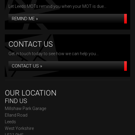
Let Leeds MOTs remind you when your MOT is due...
REMIND ME »
CONTACT US
Get in touch today to see how we can help you...
CONTACT US »
OUR LOCATION
FIND US
Millshaw Park Garage
Elland Road
Leeds
West Yorkshire