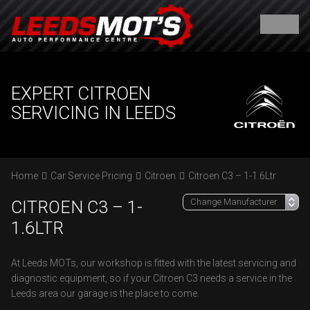
EXPERT CITROEN
SERVICING IN LEEDS
Home
Car Service Pricing
Citroen
Citroen C3 – 1-1.6Ltr
CITROEN C3 – 1-
1.6LTR
At Leeds MOTs, our workshop is fitted with the latest servicing and
diagnostic equipment, so if your Citroen C3 needs a service in the
Leeds area our garage is the place to come.