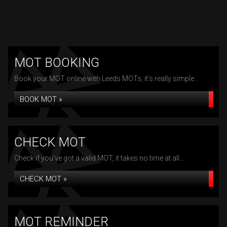
MOT BOOKING
Book your MOT online with Leeds MOTs, it's really simple...
BOOK MOT »
CHECK MOT
Check if you've got a valid MOT, it takes no time at all...
CHECK MOT »
MOT REMINDER