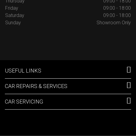
Thursday
09:00 - 18:00
Friday
09:00 - 18:00
Saturday
09:00 - 18:00
Sunday
Showroom Only
USEFUL LINKS
CAR REPAIRS & SERVICES
CAR SERVICING