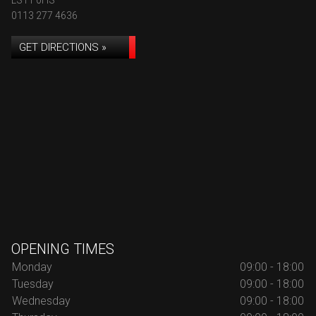
LS11 0HS
0113 277 4636
GET DIRECTIONS »
OPENING TIMES
Monday
09:00 - 18:00
Tuesday
09:00 - 18:00
Wednesday
09:00 - 18:00