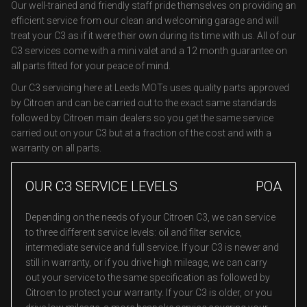
Our well-trained and friendly staff pride themselves on providing an
efficient service from our clean and welcoming garage and will
treat your C3 as if it were their own during its time with us. All of our
C3 services come with a mini valet and a 12 month guarantee on
all parts fitted for your peace of mind.
Our C3 servicing here at Leeds MOTs uses quality parts approved
by Citroen and can be carried out to the exact same standards
followed by Citroen main dealers so you get the same service
carried out on your C3 but at a fraction of the cost and with a
warranty on all parts.
OUR C3 SERVICE LEVELS
POA
Depending on the needs of your Citroen C3, we can service
to three different service levels: oil and filter service,
intermediate service and full service. If your C3 is newer and
still in warranty, or if you drive high mileage, we can carry
out your service to the same specification as followed by
Citroen to protect your warranty. If your C3 is older, or you