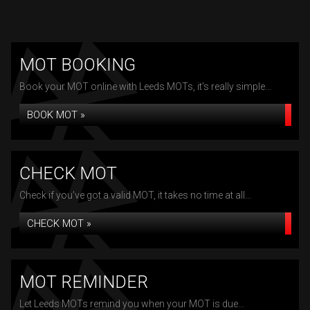
MOT BOOKING
Book your MOT online with Leeds MOTs, it's really simple...
BOOK MOT »
CHECK MOT
Check if you've got a valid MOT, it takes no time at all...
CHECK MOT »
MOT REMINDER
Let Leeds MOTs remind you when your MOT is due...