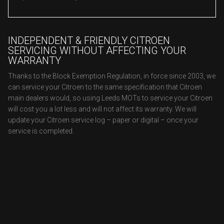
INDEPENDENT & FRIENDLY CITROEN
SERVICING WITHOUT AFFECTING YOUR
WARRANTY
Thanks to the Block Exemption Regulation, in force since 2003, we
can service your Citroen to the same specification that Citroen
main dealers would, so using Leeds MOTs to service your Citroen
will cost you a lot less and will not affect its warranty. We will
update your Citroen service log – paper or digital – once your
service is completed.