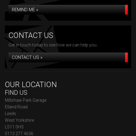
REMIND ME »
CONTACT US
Get in touch today to see how we can help you...
CONTACT US »
OUR LOCATION
FIND US
Millshaw Park Garage
Elland Road
Leeds
West Yorkshire
LS11 0HS
0113 277 4636