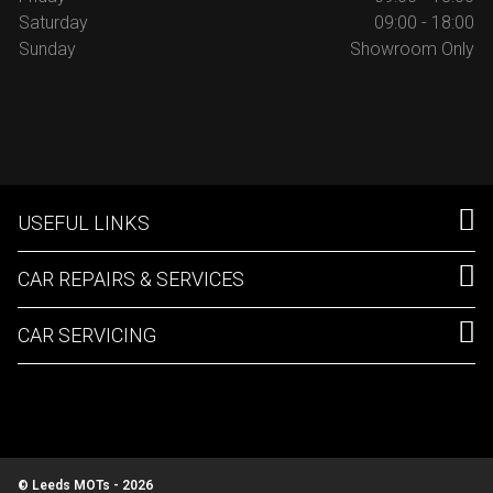
Saturday
09:00 - 18:00
Sunday
Showroom Only
USEFUL LINKS
CAR REPAIRS & SERVICES
CAR SERVICING
© Leeds MOTs - 2026