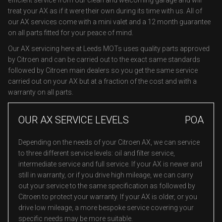
efficient service from our clean and welcoming garage and will
treat your AX as if it were their own during its time with us. All of
our AX services come with a mini valet and a 12 month guarantee
on all parts fitted for your peace of mind.
Our AX servicing here at Leeds MOTs uses quality parts approved
by Citroen and can be carried out to the exact same standards
followed by Citroen main dealers so you get the same service
carried out on your AX but at a fraction of the cost and with a
warranty on all parts.
OUR AX SERVICE LEVELS
POA
Depending on the needs of your Citroen AX, we can service
to three different service levels: oil and filter service,
intermediate service and full service. If your AX is newer and
still in warranty, or if you drive high mileage, we can carry
out your service to the same specification as followed by
Citroen to protect your warranty. If your AX is older, or you
drive low mileage, a more bespoke service covering your
specific needs may be more suitable.