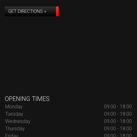
GET DIRECTIONS »
OPENING TIMES
Monday
09:00 - 18:00
Tuesday
09:00 - 18:00
Wednesday
09:00 - 18:00
Thursday
09:00 - 18:00
Friday
09:00 - 18:00