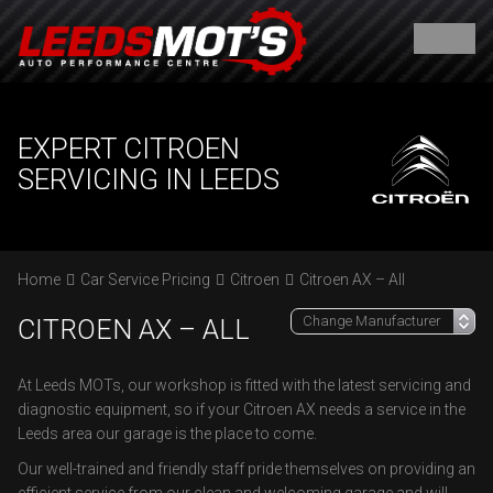
EXPERT CITROEN
SERVICING IN LEEDS
Home
Car Service Pricing
Citroen
Citroen AX – All
CITROEN AX – ALL
At Leeds MOTs, our workshop is fitted with the latest servicing and
diagnostic equipment, so if your Citroen AX needs a service in the
Leeds area our garage is the place to come.
Our well-trained and friendly staff pride themselves on providing an