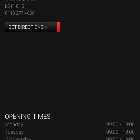
LS11 0HS
0113 277 4636
GET DIRECTIONS »
OPENING TIMES
Monday
09:00 - 18:00
Tuesday
09:00 - 18:00
Wednesday
09:00 - 18:00