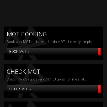
MOT BOOKING
Book your MOT online with Leeds MOTs, it's really simple...
BOOK MOT »
CHECK MOT
Check if you've got a valid MOT, it takes no time at all...
CHECK MOT »