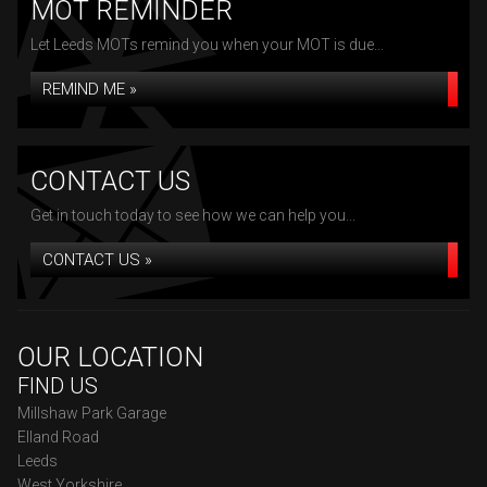
MOT REMINDER
Let Leeds MOTs remind you when your MOT is due...
REMIND ME »
CONTACT US
Get in touch today to see how we can help you...
CONTACT US »
OUR LOCATION
FIND US
Millshaw Park Garage
Elland Road
Leeds
West Yorkshire