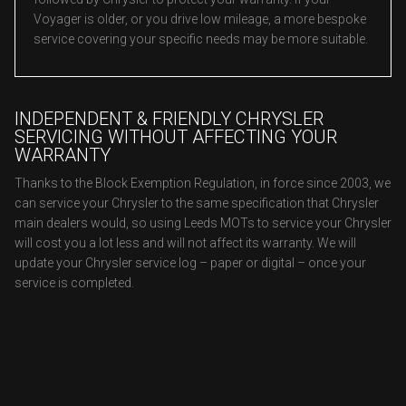
Voyager is older, or you drive low mileage, a more bespoke
service covering your specific needs may be more suitable.
INDEPENDENT & FRIENDLY CHRYSLER
SERVICING WITHOUT AFFECTING YOUR
WARRANTY
Thanks to the Block Exemption Regulation, in force since 2003, we
can service your Chrysler to the same specification that Chrysler
main dealers would, so using Leeds MOTs to service your Chrysler
will cost you a lot less and will not affect its warranty. We will
update your Chrysler service log – paper or digital – once your
service is completed.