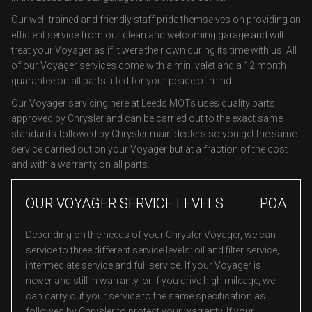
Our well-trained and friendly staff pride themselves on providing an
efficient service from our clean and welcoming garage and will
treat your Voyager as if it were their own during its time with us. All
of our Voyager services come with a mini valet and a 12 month
guarantee on all parts fitted for your peace of mind.
Our Voyager servicing here at Leeds MOTs uses quality parts
approved by Chrysler and can be carried out to the exact same
standards followed by Chrysler main dealers so you get the same
service carried out on your Voyager but at a fraction of the cost
and with a warranty on all parts.
OUR VOYAGER SERVICE LEVELS
POA
Depending on the needs of your Chrysler Voyager, we can
service to three different service levels: oil and filter service,
intermediate service and full service. If your Voyager is
newer and still in warranty, or if you drive high mileage, we
can carry out your service to the same specification as
followed by Chrysler to protect your warranty. If your