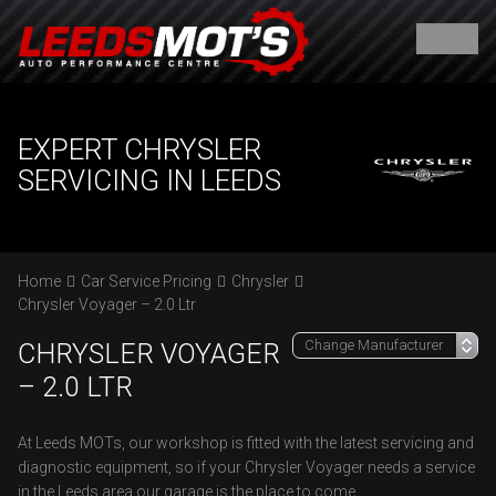
EXPERT CHRYSLER
SERVICING IN LEEDS
Home
Car Service Pricing
Chrysler
Chrysler Voyager – 2.0 Ltr
CHRYSLER VOYAGER
– 2.0 LTR
At Leeds MOTs, our workshop is fitted with the latest servicing and
diagnostic equipment, so if your Chrysler Voyager needs a service
in the Leeds area our garage is the place to come.