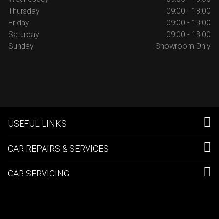
Thursday
09:00 - 18:00
Friday
09:00 - 18:00
Saturday
09:00 - 18:00
Sunday
Showroom Only
USEFUL LINKS
CAR REPAIRS & SERVICES
CAR SERVICING