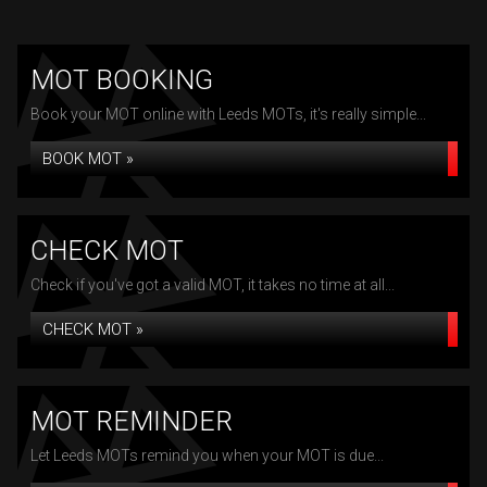
MOT BOOKING
Book your MOT online with Leeds MOTs, it's really simple...
BOOK MOT »
CHECK MOT
Check if you've got a valid MOT, it takes no time at all...
CHECK MOT »
MOT REMINDER
Let Leeds MOTs remind you when your MOT is due...