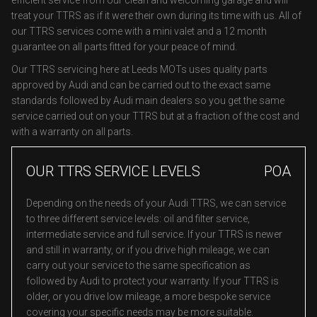
efficient service from our clean and welcoming garage and will
treat your TTRS as if it were their own during its time with us. All of
our TTRS services come with a mini valet and a 12 month
guarantee on all parts fitted for your peace of mind.
Our TTRS servicing here at Leeds MOTs uses quality parts
approved by Audi and can be carried out to the exact same
standards followed by Audi main dealers so you get the same
service carried out on your TTRS but at a fraction of the cost and
with a warranty on all parts.
OUR TTRS SERVICE LEVELS
POA
Depending on the needs of your Audi TTRS, we can service
to three different service levels: oil and filter service,
intermediate service and full service. If your TTRS is newer
and still in warranty, or if you drive high mileage, we can
carry out your service to the same specification as
followed by Audi to protect your warranty. If your TTRS is
older, or you drive low mileage, a more bespoke service
covering your specific needs may be more suitable.