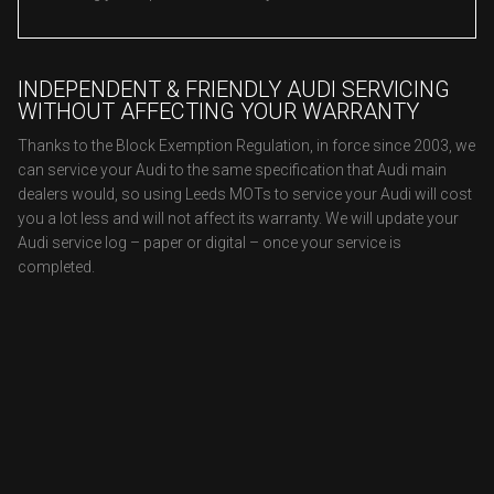
INDEPENDENT & FRIENDLY AUDI SERVICING
WITHOUT AFFECTING YOUR WARRANTY
Thanks to the Block Exemption Regulation, in force since 2003, we
can service your Audi to the same specification that Audi main
dealers would, so using Leeds MOTs to service your Audi will cost
you a lot less and will not affect its warranty. We will update your
Audi service log – paper or digital – once your service is
completed.