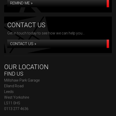
REMIND ME »
CONTACT US
Get in touch today to see how we can help you...
CONTACT US »
OUR LOCATION
FIND US
Millshaw Park Garage
Elland Road
Leeds
West Yorkshire
LS11 0HS
0113 277 4636