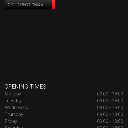
GET DIRECTIONS »
OPENING TIMES
Monday
09:00 - 18:00
Tuesday
09:00 - 18:00
Wednesday
09:00 - 18:00
Thursday
09:00 - 18:00
Friday
09:00 - 18:00