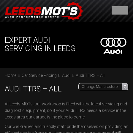
EXPERT AUDI
SERVICING IN LEEDS
Home
Car Service Pricing
Audi
Audi TTRS – All
AUDI TTRS – ALL
At Leeds MOTs, our workshop is fitted with the latest servicing and
diagnostic equipment, so if your Audi TTRS needs a service in the
Leeds area our garage is the place to come.
Our well-trained and friendly staff pride themselves on providing an