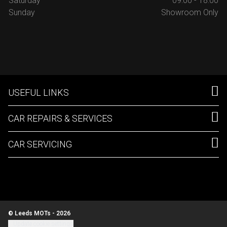
Saturday
09:00 - 18:00
Sunday
Showroom Only
USEFUL LINKS
CAR REPAIRS & SERVICES
CAR SERVICING
© Leeds MOTs - 2026
Update cookie settings