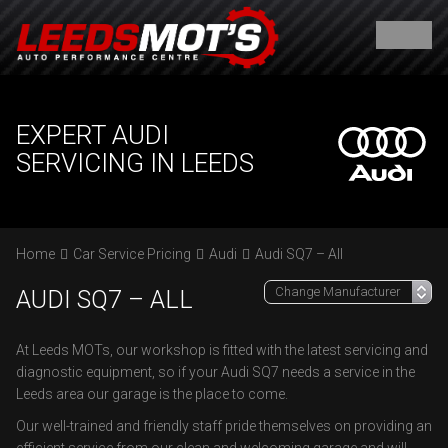
EXPERT AUDI
SERVICING IN LEEDS
Home
Car Service Pricing
Audi
Audi SQ7 – All
AUDI SQ7 – ALL
At Leeds MOTs, our workshop is fitted with the latest servicing and
diagnostic equipment, so if your Audi SQ7 needs a service in the
Leeds area our garage is the place to come.
Our well-trained and friendly staff pride themselves on providing an