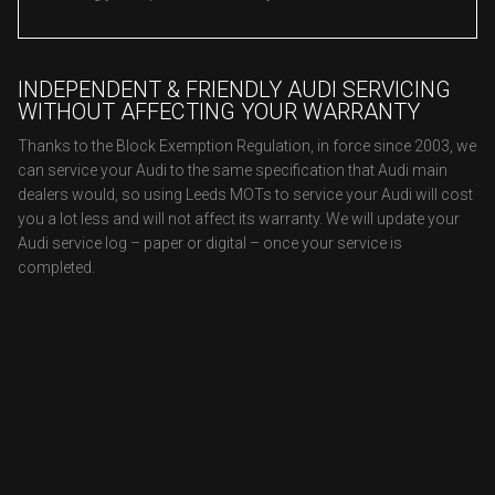
INDEPENDENT & FRIENDLY AUDI SERVICING
WITHOUT AFFECTING YOUR WARRANTY
Thanks to the Block Exemption Regulation, in force since 2003, we
can service your Audi to the same specification that Audi main
dealers would, so using Leeds MOTs to service your Audi will cost
you a lot less and will not affect its warranty. We will update your
Audi service log – paper or digital – once your service is
completed.