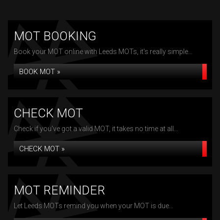
MOT BOOKING
Book your MOT online with Leeds MOTs, it's really simple...
BOOK MOT »
CHECK MOT
Check if you've got a valid MOT, it takes no time at all...
CHECK MOT »
MOT REMINDER
Let Leeds MOTs remind you when your MOT is due...