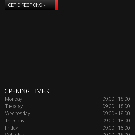
GET DIRECTIONS »
OPENING TIMES
Monday
09:00 - 18:00
Tuesday
09:00 - 18:00
Wednesday
09:00 - 18:00
Thursday
09:00 - 18:00
Friday
09:00 - 18:00