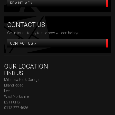
REMIND ME »
CONTACT US
Get in touch today to see how we can help you...
CONTACT US »
OUR LOCATION
FIND US
Millshaw Park Garage
Elland Road
Leeds
West Yorkshire
LS11 0HS
0113 277 4636