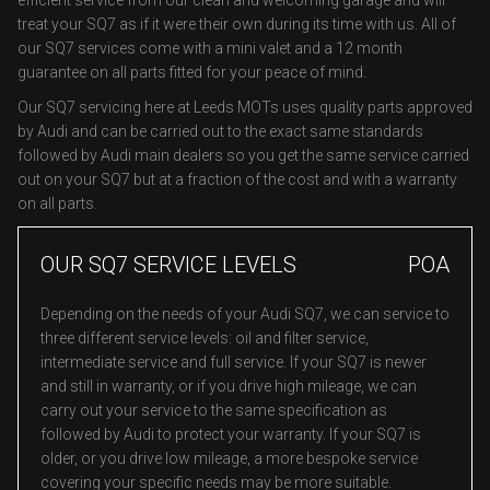
efficient service from our clean and welcoming garage and will
treat your SQ7 as if it were their own during its time with us. All of
our SQ7 services come with a mini valet and a 12 month
guarantee on all parts fitted for your peace of mind.
Our SQ7 servicing here at Leeds MOTs uses quality parts approved
by Audi and can be carried out to the exact same standards
followed by Audi main dealers so you get the same service carried
out on your SQ7 but at a fraction of the cost and with a warranty
on all parts.
OUR SQ7 SERVICE LEVELS
POA
Depending on the needs of your Audi SQ7, we can service to
three different service levels: oil and filter service,
intermediate service and full service. If your SQ7 is newer
and still in warranty, or if you drive high mileage, we can
carry out your service to the same specification as
followed by Audi to protect your warranty. If your SQ7 is
older, or you drive low mileage, a more bespoke service
covering your specific needs may be more suitable.