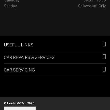
Saturday
09:00 - 18:00
Sunday
Showroom Only
USEFUL LINKS
CAR REPAIRS & SERVICES
CAR SERVICING
© Leeds MOTs - 2026
Update cookie settings