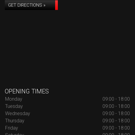
GET DIRECTIONS »
OPENING TIMES
Monday
09:00 - 18:00
Tuesday
09:00 - 18:00
Wednesday
09:00 - 18:00
Thursday
09:00 - 18:00
Friday
09:00 - 18:00