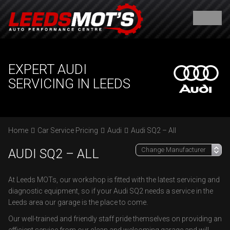
EXPERT AUDI
SERVICING IN LEEDS
Home
Car Service Pricing
Audi
Audi SQ2 – All
AUDI SQ2 – ALL
At Leeds MOTs, our workshop is fitted with the latest servicing and
diagnostic equipment, so if your Audi SQ2 needs a service in the
Leeds area our garage is the place to come.
Our well-trained and friendly staff pride themselves on providing an