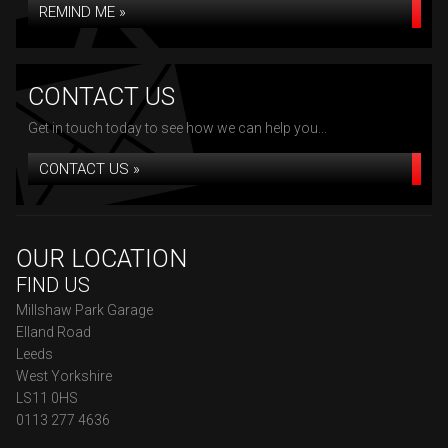
REMIND ME »
CONTACT US
Get in touch today to see how we can help you...
CONTACT US »
OUR LOCATION
FIND US
Millshaw Park Garage
Elland Road
Leeds
West Yorkshire
LS11 0HS
0113 277 4636