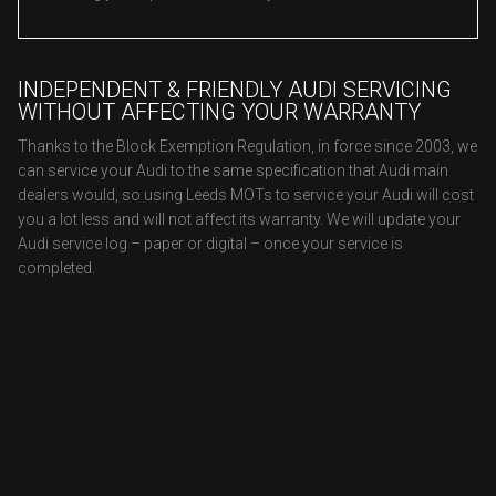
INDEPENDENT & FRIENDLY AUDI SERVICING
WITHOUT AFFECTING YOUR WARRANTY
Thanks to the Block Exemption Regulation, in force since 2003, we
can service your Audi to the same specification that Audi main
dealers would, so using Leeds MOTs to service your Audi will cost
you a lot less and will not affect its warranty. We will update your
Audi service log – paper or digital – once your service is
completed.