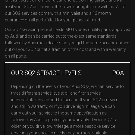
efficient service from our clean and welcoming garage and will
treat your SQ2 as if it were their own during its time with us. All of
our SQ2 services come with a mini valet and a 12 month
guarantee on all parts fitted for your peace of mind.
Our SQ2 servicing here at Leeds MOTs uses quality parts approved
by Audi and can be carried out to the exact same standards
followed by Audi main dealers so you get the same service carried
out on your SQ2 but at a fraction of the cost and with a warranty
on all parts.
OUR SQ2 SERVICE LEVELS
POA
Depending on the needs of your Audi SQ2, we can service to
three different service levels: oil and filter service,
intermediate service and full service. If your SQ2 is newer
and still in warranty, or if you drive high mileage, we can
carry out your service to the same specification as
followed by Audi to protect your warranty. If your SQ2 is
older, or you drive low mileage, a more bespoke service
covering your specific needs may be more suitable.