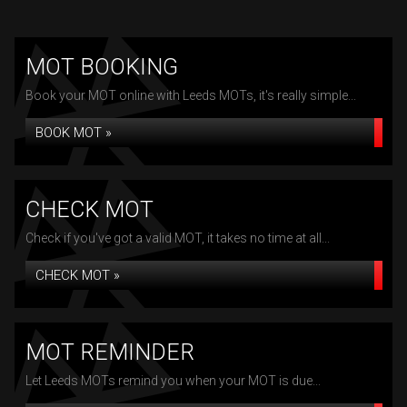
MOT BOOKING
Book your MOT online with Leeds MOTs, it's really simple...
BOOK MOT »
CHECK MOT
Check if you've got a valid MOT, it takes no time at all...
CHECK MOT »
MOT REMINDER
Let Leeds MOTs remind you when your MOT is due...