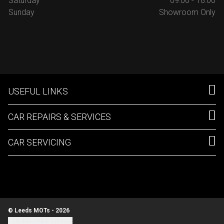
Saturday
09:00 - 18:00
Sunday
Showroom Only
USEFUL LINKS
CAR REPAIRS & SERVICES
CAR SERVICING
© Leeds MOTs - 2026
Update cookie settings