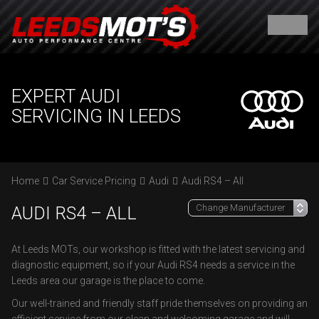
EXPERT AUDI
SERVICING IN LEEDS
Home
Car Service Pricing
Audi
Audi RS4 – All
AUDI RS4 – ALL
At Leeds MOTs, our workshop is fitted with the latest servicing and
diagnostic equipment, so if your Audi RS4 needs a service in the
Leeds area our garage is the place to come.
Our well-trained and friendly staff pride themselves on providing an