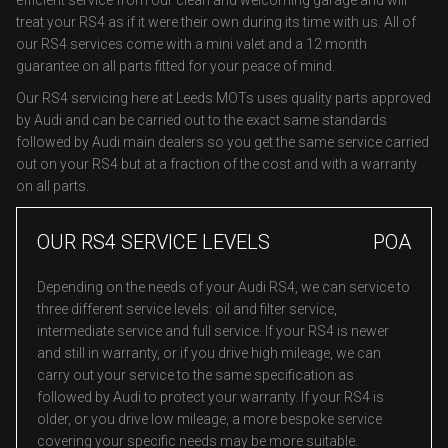
efficient service from our clean and welcoming garage and will
treat your RS4 as if it were their own during its time with us. All of
our RS4 services come with a mini valet and a 12 month
guarantee on all parts fitted for your peace of mind.
Our RS4 servicing here at Leeds MOTs uses quality parts approved
by Audi and can be carried out to the exact same standards
followed by Audi main dealers so you get the same service carried
out on your RS4 but at a fraction of the cost and with a warranty
on all parts.
OUR RS4 SERVICE LEVELS
POA
Depending on the needs of your Audi RS4, we can service to
three different service levels: oil and filter service,
intermediate service and full service. If your RS4 is newer
and still in warranty, or if you drive high mileage, we can
carry out your service to the same specification as
followed by Audi to protect your warranty. If your RS4 is
older, or you drive low mileage, a more bespoke service
covering your specific needs may be more suitable.