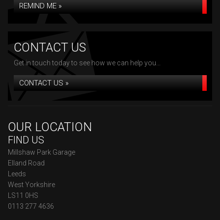
REMIND ME »
CONTACT US
Get in touch today to see how we can help you...
CONTACT US »
OUR LOCATION
FIND US
Millshaw Park Garage
Elland Road
Leeds
West Yorkshire
LS11 0HS
0113 277 4636