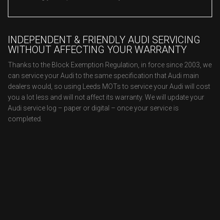
INDEPENDENT & FRIENDLY AUDI SERVICING
WITHOUT AFFECTING YOUR WARRANTY
Thanks to the Block Exemption Regulation, in force since 2003, we
can service your Audi to the same specification that Audi main
dealers would, so using Leeds MOTs to service your Audi will cost
you a lot less and will not affect its warranty. We will update your
Audi service log – paper or digital – once your service is
completed.