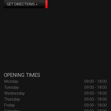
GET DIRECTIONS »
OPENING TIMES
Monday
09:00 - 18:00
Tuesday
09:00 - 18:00
Wednesday
09:00 - 18:00
Thursday
09:00 - 18:00
Friday
09:00 - 18:00