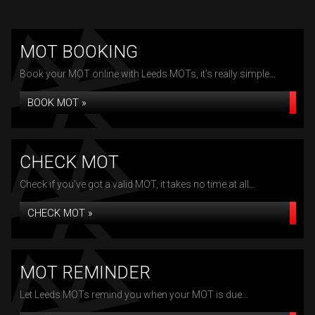
MOT BOOKING
Book your MOT online with Leeds MOTs, it's really simple...
BOOK MOT »
CHECK MOT
Check if you've got a valid MOT, it takes no time at all...
CHECK MOT »
MOT REMINDER
Let Leeds MOTs remind you when your MOT is due...