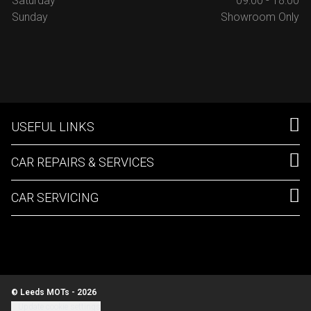
Saturday
09:00 - 18:00
Sunday
Showroom Only
USEFUL LINKS
CAR REPAIRS & SERVICES
CAR SERVICING
© Leeds MOTs - 2026
Update cookie settings