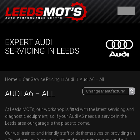
EXPERT AUDI
SERVICING IN LEEDS
Home
Car Service Pricing
Audi
Audi A6 – All
AUDI A6 – ALL
At Leeds MOTs, our workshop is fitted with the latest servicing and
diagnostic equipment, so if your Audi A6 needs a service in the
Leeds area our garage is the place to come.
Our well-trained and friendly staff pride themselves on providing an