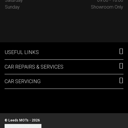
Saturday
09:00 - 18:00
Sunday
Showroom Only
USEFUL LINKS
CAR REPAIRS & SERVICES
CAR SERVICING
© Leeds MOTs - 2026
Update cookie settings