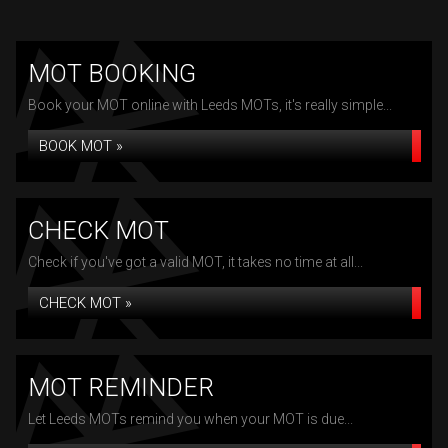
MOT BOOKING
Book your MOT online with Leeds MOTs, it's really simple...
BOOK MOT »
CHECK MOT
Check if you've got a valid MOT, it takes no time at all...
CHECK MOT »
MOT REMINDER
Let Leeds MOTs remind you when your MOT is due...