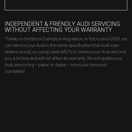
INDEPENDENT & FRIENDLY AUDI SERVICING
WITHOUT AFFECTING YOUR WARRANTY
Thanks to the Block Exemption Regulation, in force since 2003, we
can service your Audi to the same specification that Audi main
dealers would, so using Leeds MOTs to service your Audi will cost
you a lot less and will not affect its warranty. We will update your
Audi service log – paper or digital – once your service is
completed.