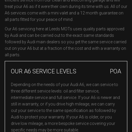
efficient service from our clean and welcoming garage and will
treat your A6 as if it were their own during its time with us. All of our
A6 services come with a mini valet and a 12 month guarantee on
all parts fitted for your peace of mind.
Our A6 servicing here at Leeds MOTs uses quality parts approved
by Audi and can be carried out to the exact same standards
followed by Audi main dealers so you get the same service carried
out on your A6 but at a fraction of the cost and with a warranty on
all parts.
OUR A6 SERVICE LEVELS
POA
Depending on the needs of your Audi A6, we can service to
three different service levels: oil and filter service,
intermediate service and full service. If your A6 is newer and
still in warranty, or if you drive high mileage, we can carry
out your service to the same specification as followed by
Audi to protect your warranty. If your A6 is older, or you
drive low mileage, a more bespoke service covering your
specific needs may be more suitable.