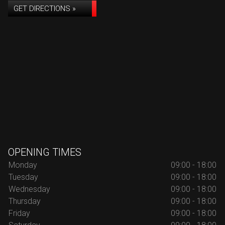
GET DIRECTIONS »
OPENING TIMES
Monday
09:00 - 18:00
Tuesday
09:00 - 18:00
Wednesday
09:00 - 18:00
Thursday
09:00 - 18:00
Friday
09:00 - 18:00