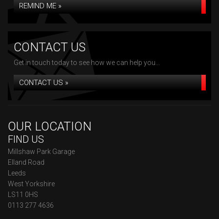
REMIND ME »
CONTACT US
Get in touch today to see how we can help you...
CONTACT US »
OUR LOCATION
FIND US
Millshaw Park Garage
Elland Road
Leeds
West Yorkshire
LS11 0HS
0113 277 4636