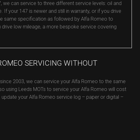
e can service to three different service levels: oil and
. If your 147 is newer and still in warranty, or if you drive
the same specification as followed by Alfa Romeo to
you drive low mileage, a more bespoke service covering
 ROMEO SERVICING WITHOUT
e since 2003, we can service your Alfa Romeo to the same
 so using Leeds MOTs to service your Alfa Romeo will cost
ill update your Alfa Romeo service log – paper or digital –