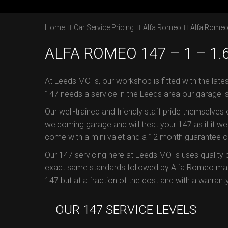
Home
Car Service Pricing
Alfa Romeo
Alfa Romeo 
ALFA ROMEO 147 – 1 – 1.
At Leeds MOTs, our workshop is fitted with the late
147 needs a service in the Leeds area our garage i
Our well-trained and friendly staff pride themselves
welcoming garage and will treat your 147 as if it wer
come with a mini valet and a 12 month guarantee on 
Our 147 servicing here at Leeds MOTs uses quality
exact same standards followed by Alfa Romeo main
147 but at a fraction of the cost and with a warranty
OUR 147 SERVICE LEVELS