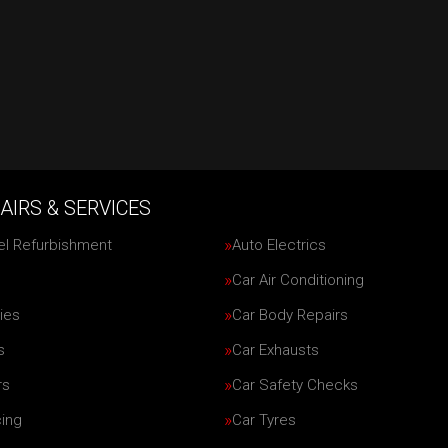
AIRS & SERVICES
el Refurbishment
Auto Electrics
Car Air Conditioning
ies
Car Body Repairs
s
Car Exhausts
rs
Car Safety Checks
cing
Car Tyres