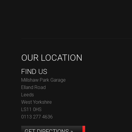
OUR LOCATION
FIND US
Millshaw Park Garage
Elland Road
Leeds
West Yorkshire
LS11 0HS
0113 277 4636
GET DIRECTIONS »