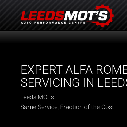
EXPERT ALFA ROM
SERVICING IN LEED
Leeds MOTs.
Same Service, Fraction of the Cost