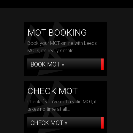
MOT BOOKING
Book your MOT online with Leeds
MOTs, it's really simple...
BOOK MOT »
CHECK MOT
Check if you've got a valid MOT, it
takes no time at all...
CHECK MOT »