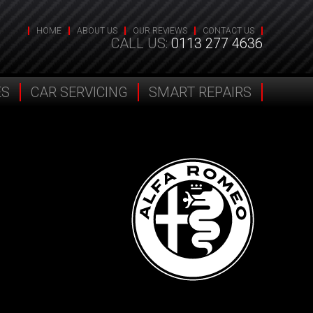
HOME
ABOUT US
OUR REVIEWS
CONTACT US
CALL US:
0113 277 4636
ES
CAR SERVICING
SMART REPAIRS