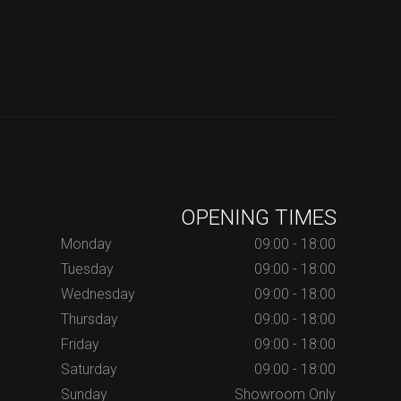
OPENING TIMES
Monday
09:00 - 18:00
Tuesday
09:00 - 18:00
Wednesday
09:00 - 18:00
Thursday
09:00 - 18:00
Friday
09:00 - 18:00
Saturday
09:00 - 18:00
Sunday
Showroom Only