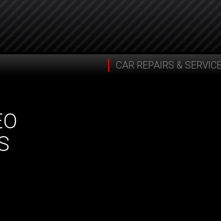
CAR REPAIRS & SERVIC
EO
S