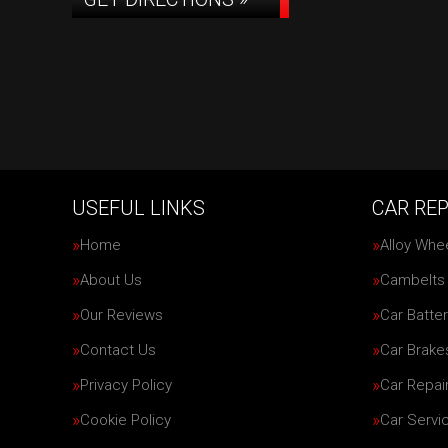
USEFUL LINKS
CAR REP
Home
Alloy Whe
About Us
Cambelts
Our Reviews
Car Batter
Contact Us
Car Brake
Privacy Policy
Car Repai
Cookie Policy
Car Servi