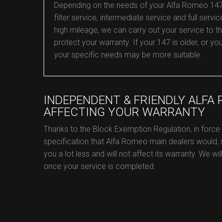
Depending on the needs of your Alfa Romeo 147, w
filter service, intermediate service and full service
high mileage, we can carry out your service to 
protect your warranty. If your 147 is older, or 
your specific needs may be more suitable.
INDEPENDENT & FRIENDLY ALFA
AFFECTING YOUR WARRANTY
Thanks to the Block Exemption Regulation, in forc
specification that Alfa Romeo main dealers would,
you a lot less and will not affect its warranty. We w
once your service is completed.