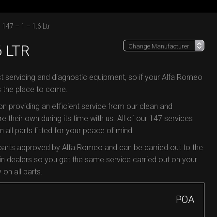
147 – 1 – 1.6 Ltr
6 LTR
st servicing and diagnostic equipment, so if your Alfa Romeo
s the place to come.
 on providing an efficient service from our clean and
e their own during its time with us. All of our 147 services
all parts fitted for your peace of mind.
 parts approved by Alfa Romeo and can be carried out to the
 dealers so you get the same service carried out on your
 on all parts.
POA