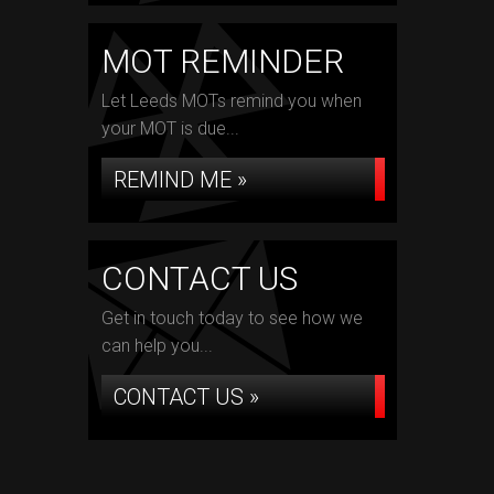
MOT REMINDER
Let Leeds MOTs remind you when
your MOT is due...
REMIND ME »
CONTACT US
Get in touch today to see how we
can help you...
CONTACT US »