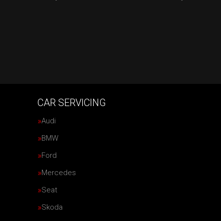
CAR SERVICING
Audi
BMW
Ford
Mercedes
Seat
Skoda