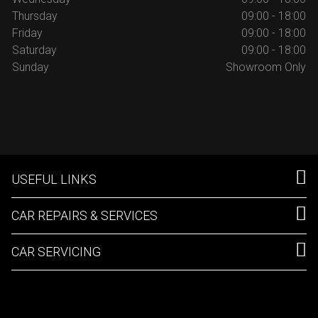
Thursday
09:00 - 18:00
Friday
09:00 - 18:00
Saturday
09:00 - 18:00
Sunday
Showroom Only
USEFUL LINKS
CAR REPAIRS & SERVICES
CAR SERVICING