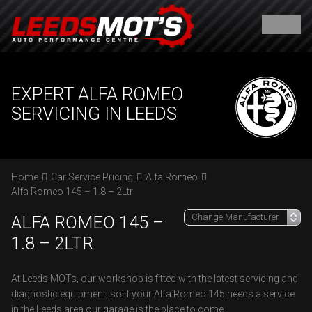
EXPERT ALFA ROMEO
SERVICING IN LEEDS
Home
Car Service Pricing
Alfa Romeo
Alfa Romeo 145 – 1.8 – 2Ltr
ALFA ROMEO 145 –
1.8 – 2LTR
At Leeds MOTs, our workshop is fitted with the latest servicing and
diagnostic equipment, so if your Alfa Romeo 145 needs a service
in the Leeds area our garage is the place to come.