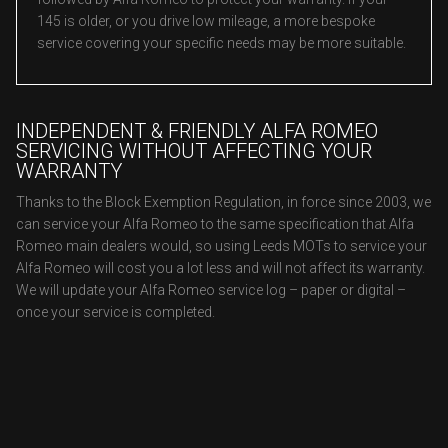
145 is older, or you drive low mileage, a more bespoke
service covering your specific needs may be more suitable.
INDEPENDENT & FRIENDLY ALFA ROMEO
SERVICING WITHOUT AFFECTING YOUR
WARRANTY
Thanks to the Block Exemption Regulation, in force since 2003, we
can service your Alfa Romeo to the same specification that Alfa
Romeo main dealers would, so using Leeds MOTs to service your
Alfa Romeo will cost you a lot less and will not affect its warranty.
We will update your Alfa Romeo service log – paper or digital –
once your service is completed.