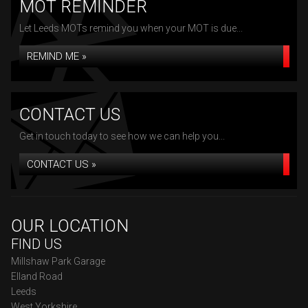
MOT REMINDER
Let Leeds MOTs remind you when your MOT is due...
REMIND ME »
CONTACT US
Get in touch today to see how we can help you...
CONTACT US »
OUR LOCATION
FIND US
Millshaw Park Garage
Elland Road
Leeds
West Yorkshire