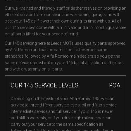
Our well-trained and friendly staff pride themselves on providing an
efficient service from our clean and welcoming garage and will
treat your 145 as if it were their own during its time with us. All of
our 145 services come with a mini valet and a 12 month guarantee
on all parts fitted for your peace of mind.
Our 145 servicing here at Leeds MOTs uses quality parts approved
by Alfa Romeo and can be carried out to the exact same
standards followed by Alfa Romeo main dealers so you get the
same service carried out on your 145 but at a fraction of the cost
and with a warranty on all parts.
OUR 145 SERVICE LEVELS
POA
Depending on the needs of your Alfa Romeo 145, we can
service to three different service levels: oil and filter service,
intermediate service and full service. If your 145 is newer
and still in warranty, or if you drive high mileage, we can
carry out your service to the same specification as
followed by Alfa Romeo to protect your warranty. If your