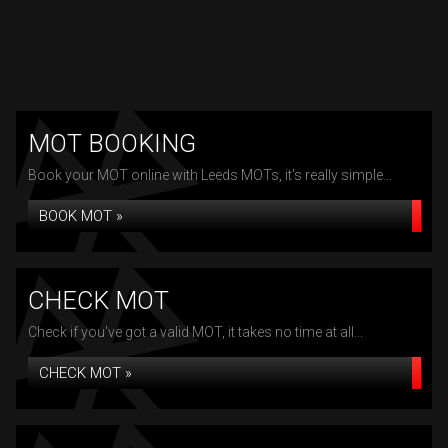
MOT BOOKING
Book your MOT online with Leeds MOTs, it's really simple...
BOOK MOT »
CHECK MOT
Check if you've got a valid MOT, it takes no time at all...
CHECK MOT »