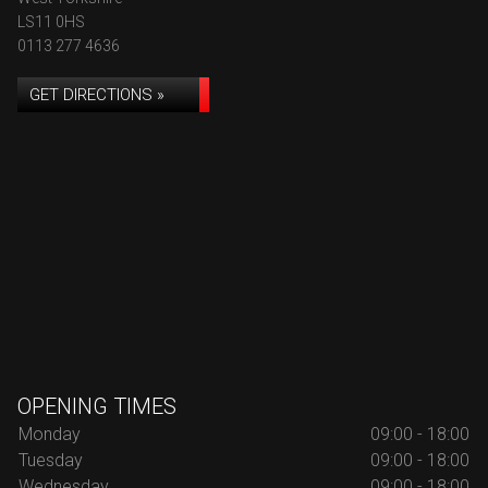
LS11 0HS
0113 277 4636
GET DIRECTIONS »
OPENING TIMES
Monday
09:00 - 18:00
Tuesday
09:00 - 18:00
Wednesday
09:00 - 18:00